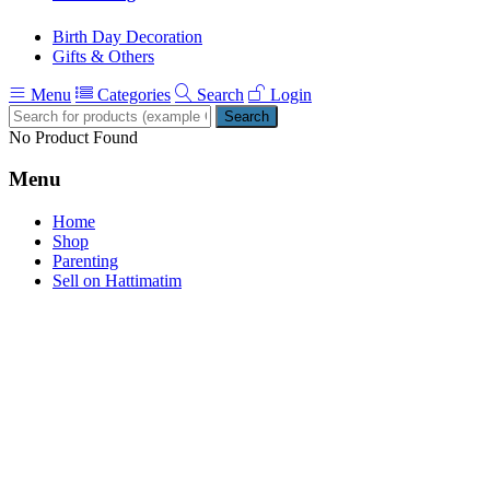
Birth Day Decoration
Gifts & Others
Menu
Categories
Search
Login
Search
No Product Found
Menu
Home
Shop
Parenting
Sell on Hattimatim