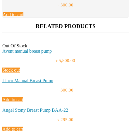
৳ 300.00
Add to cart
RELATED PRODUCTS
Out Of Stock
Avent manual breast pump
৳ 5,800.00
Stock out
Linco Manual Breast Pump
৳ 300.00
Add to cart
Angel Stony Breast Pump BAA-22
৳ 295.00
Add to cart