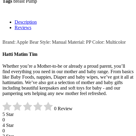
Tags
breast Pump
Description
Reviews
Brand: Apple Bear Style: Manual Material: PP Color: Multicolor
Hatti Matim Tim
Whether you’re a Mother-to-be or already a proud parent, you’ll
find everything you need in our mother and baby range. From basics
like Baby Foods, nappies, Diaper and baby wipes, we’ve got it all at
hattimatim. We’ve also got a selection of mother and baby gifts
including beautiful keepsakes and soft toys for baby - and our
pampering sets helping any new mother feel refreshed.
0 Review
5 Star
0
4 Star
0