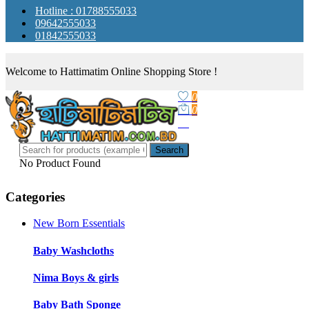
Hotline : 01788555033
09642555033
01842555033
Welcome to Hattimatim Online Shopping Store !
0
0
Search
No Product Found
Categories
New Born Essentials
Baby Washcloths
Nima Boys & girls
Baby Bath Sponge