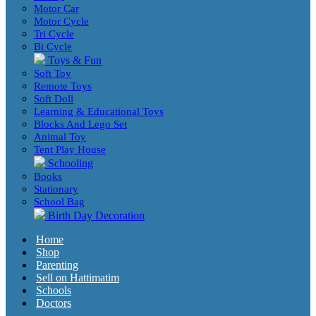
Motor Car
Motor Cycle
Tri Cycle
Bi Cycle
Toys & Fun
Soft Toy
Remote Toys
Soft Doll
Learning & Educational Toys
Blocks And Lego Set
Animal Toy
Tent Play House
Schooling
Books
Stationary
School Bag
Birth Day Decoration
Home
Shop
Parenting
Sell on Hattimatim
Schools
Doctors