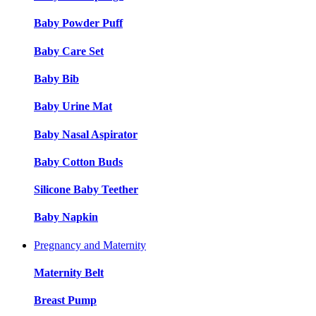
Baby Powder Puff
Baby Care Set
Baby Bib
Baby Urine Mat
Baby Nasal Aspirator
Baby Cotton Buds
Silicone Baby Teether
Baby Napkin
Pregnancy and Maternity
Maternity Belt
Breast Pump