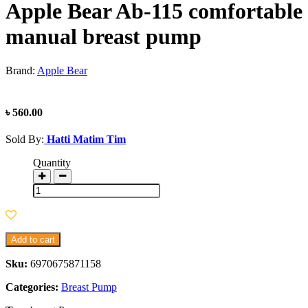
Apple Bear Ab-115 comfortable
manual breast pump
Brand:
Apple Bear
৳ 560.00
Sold By:
Hatti Matim Tim
Quantity
Add to cart
Sku:
6970675871158
Categories:
Breast Pump