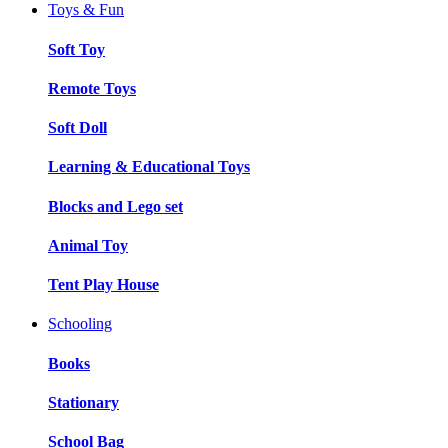
Toys & Fun
Soft Toy
Remote Toys
Soft Doll
Learning & Educational Toys
Blocks and Lego set
Animal Toy
Tent Play House
Schooling
Books
Stationary
School Bag