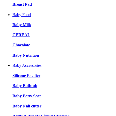
Breast Pad
Baby Food
Baby Milk
CEREAL
Chocolate
Baby Nutrition
Baby Accessories
Silicone Pacifier
Baby Bathtub
Baby Potty Seat
Baby Nail cutter