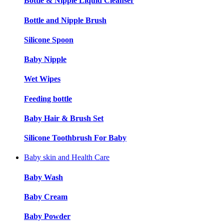
Bottle & Nipple Liquid Cleanser
Bottle and Nipple Brush
Silicone Spoon
Baby Nipple
Wet Wipes
Feeding bottle
Baby Hair & Brush Set
Silicone Toothbrush For Baby
Baby skin and Health Care
Baby Wash
Baby Cream
Baby Powder