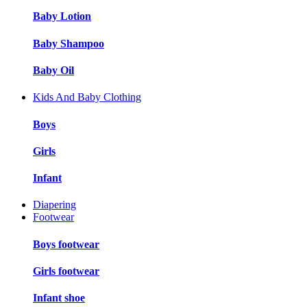
Baby Lotion
Baby Shampoo
Baby Oil
Kids And Baby Clothing
Boys
Girls
Infant
Diapering
Footwear
Boys footwear
Girls footwear
Infant shoe