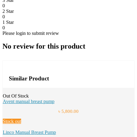
3 Star
0
2 Star
0
1 Star
0
Please login to submit review
No review for this product
Similar Product
Out Of Stock
Avent manual breast pump
৳ 5,800.00
Stock out
Linco Manual Breast Pump