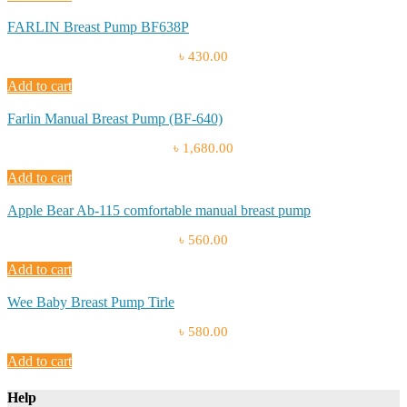
FARLIN Breast Pump BF638P
৳ 430.00
Add to cart
Farlin Manual Breast Pump (BF-640)
৳ 1,680.00
Add to cart
Apple Bear Ab-115 comfortable manual breast pump
৳ 560.00
Add to cart
Wee Baby Breast Pump Tirle
৳ 580.00
Add to cart
Help