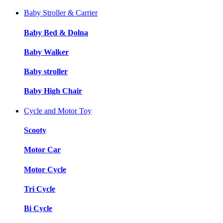
Baby Stroller & Carrier
Baby Bed & Dolna
Baby Walker
Baby stroller
Baby High Chair
Cycle and Motor Toy
Scooty
Motor Car
Motor Cycle
Tri Cycle
Bi Cycle