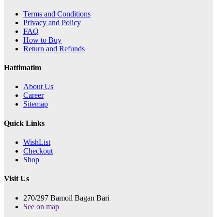
Terms and Conditions
Privacy and Policy
FAQ
How to Buy
Return and Refunds
Hattimatim
About Us
Career
Sitemap
Quick Links
WishList
Checkout
Shop
Visit Us
270/297 Bamoil Bagan Bari
See on map