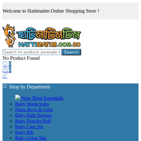
Welcome to Hattimatim Online Shopping Store !
Search
No Product Found
0
0
Shop by Department
New Born Essentials
Baby Washcloths
Nima Boys & Girls
Baby Bath Sponge
Baby Powder Puff
Baby Care Set
Baby Bib
Baby Urine Mat