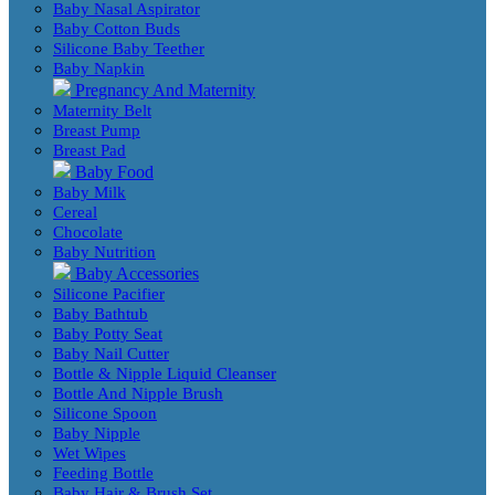
Baby Nasal Aspirator
Baby Cotton Buds
Silicone Baby Teether
Baby Napkin
Pregnancy And Maternity
Maternity Belt
Breast Pump
Breast Pad
Baby Food
Baby Milk
Cereal
Chocolate
Baby Nutrition
Baby Accessories
Silicone Pacifier
Baby Bathtub
Baby Potty Seat
Baby Nail Cutter
Bottle & Nipple Liquid Cleanser
Bottle And Nipple Brush
Silicone Spoon
Baby Nipple
Wet Wipes
Feeding Bottle
Baby Hair & Brush Set