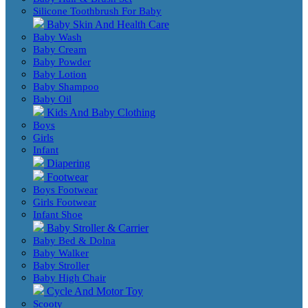
Silicone Toothbrush For Baby
Baby Skin And Health Care
Baby Wash
Baby Cream
Baby Powder
Baby Lotion
Baby Shampoo
Baby Oil
Kids And Baby Clothing
Boys
Girls
Infant
Diapering
Footwear
Boys Footwear
Girls Footwear
Infant Shoe
Baby Stroller & Carrier
Baby Bed & Dolna
Baby Walker
Baby Stroller
Baby High Chair
Cycle And Motor Toy
Scooty