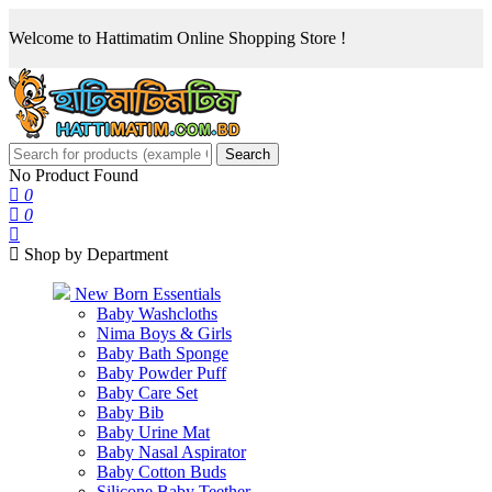
Welcome to Hattimatim Online Shopping Store !
Search
No Product Found
0
0
Shop by Department
New Born Essentials
Baby Washcloths
Nima Boys & Girls
Baby Bath Sponge
Baby Powder Puff
Baby Care Set
Baby Bib
Baby Urine Mat
Baby Nasal Aspirator
Baby Cotton Buds
Silicone Baby Teether