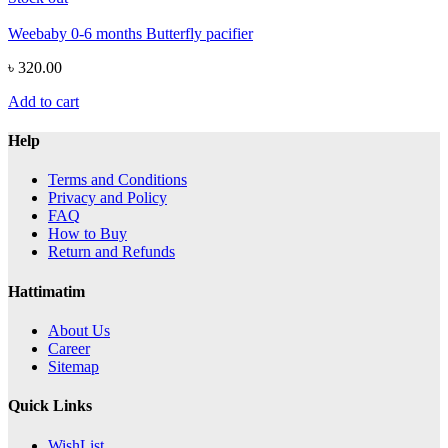
Weebaby 0-6 months Butterfly pacifier
৳ 320.00
Add to cart
Help
Terms and Conditions
Privacy and Policy
FAQ
How to Buy
Return and Refunds
Hattimatim
About Us
Career
Sitemap
Quick Links
WishList