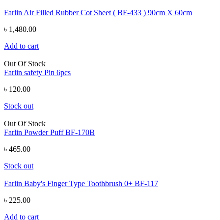
Farlin Air Filled Rubber Cot Sheet ( BF-433 ) 90cm X 60cm
৳ 1,480.00
Add to cart
Out Of Stock
Farlin safety Pin 6pcs
৳ 120.00
Stock out
Out Of Stock
Farlin Powder Puff BF-170B
৳ 465.00
Stock out
Farlin Baby's Finger Type Toothbrush 0+ BF-117
৳ 225.00
Add to cart