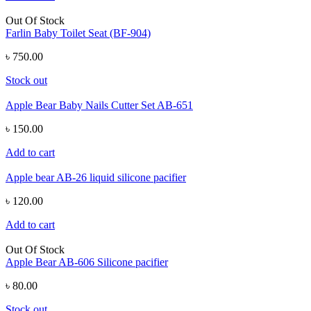
Out Of Stock
Farlin Baby Toilet Seat (BF-904)
৳ 750.00
Stock out
Apple Bear Baby Nails Cutter Set AB-651
৳ 150.00
Add to cart
Apple bear AB-26 liquid silicone pacifier
৳ 120.00
Add to cart
Out Of Stock
Apple Bear AB-606 Silicone pacifier
৳ 80.00
Stock out