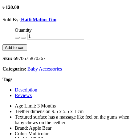
৳ 120.00
Sold By:
Hatti Matim Tim
Quantity
Add to cart
Sku:
6970675870267
Categories:
Baby Accessories
Tags
Description
Reviews
Age Limit: 3 Months+
Teether dimension 9.5 x 5.5 x 1 cm
Textured surface has a massage like feel on the gums when
baby chews on the teether
Brand: Apple Bear
Color: Multicolor