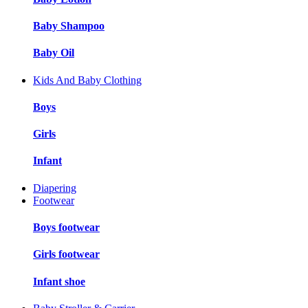
Baby Shampoo
Baby Oil
Kids And Baby Clothing
Boys
Girls
Infant
Diapering
Footwear
Boys footwear
Girls footwear
Infant shoe