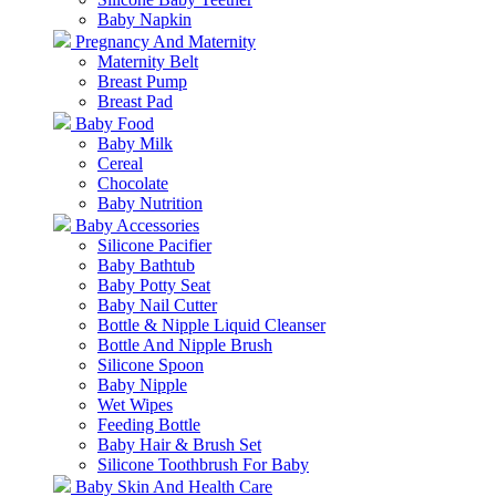
Baby Napkin
Pregnancy And Maternity
Maternity Belt
Breast Pump
Breast Pad
Baby Food
Baby Milk
Cereal
Chocolate
Baby Nutrition
Baby Accessories
Silicone Pacifier
Baby Bathtub
Baby Potty Seat
Baby Nail Cutter
Bottle & Nipple Liquid Cleanser
Bottle And Nipple Brush
Silicone Spoon
Baby Nipple
Wet Wipes
Feeding Bottle
Baby Hair & Brush Set
Silicone Toothbrush For Baby
Baby Skin And Health Care