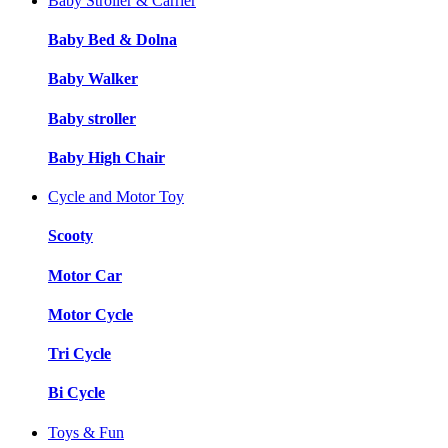
Baby Stroller & Carrier
Baby Bed & Dolna
Baby Walker
Baby stroller
Baby High Chair
Cycle and Motor Toy
Scooty
Motor Car
Motor Cycle
Tri Cycle
Bi Cycle
Toys & Fun