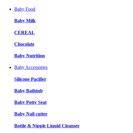
Baby Food
Baby Milk
CEREAL
Chocolate
Baby Nutrition
Baby Accessories
Silicone Pacifier
Baby Bathtub
Baby Potty Seat
Baby Nail cutter
Bottle & Nipple Liquid Cleanser