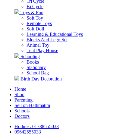
Tri Cycle
Bi Cycle
Toys & Fun
Soft Toy
Remote Toys
Soft Doll
Learning & Educational Toys
Blocks And Lego Set
Animal Toy
Tent Play House
Schooling
Books
Stationary
School Bag
Birth Day Decoration
Home
Shop
Parenting
Sell on Hattimatim
Schools
Doctors
Hotline : 01788555033
09642555033