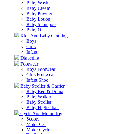
Baby Wash
Baby Cream
Baby Powder
Baby Lotion
Baby Shampoo
Baby Oil
Kids And Baby Clothing
Boys
Girls
Infant
Diapering
Footwear
Boys Footwear
Girls Footwear
Infant Shoe
Baby Stroller & Carrier
Baby Bed & Dolna
Baby Walker
Baby Stroller
Baby High Chair
Cycle And Motor Toy
Scooty
Motor Car
Motor Cycle