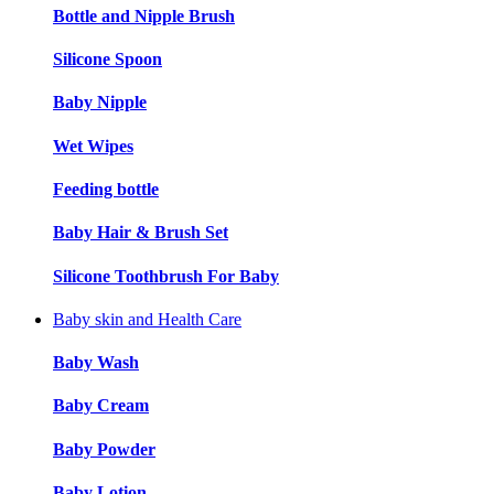
Bottle and Nipple Brush
Silicone Spoon
Baby Nipple
Wet Wipes
Feeding bottle
Baby Hair & Brush Set
Silicone Toothbrush For Baby
Baby skin and Health Care
Baby Wash
Baby Cream
Baby Powder
Baby Lotion