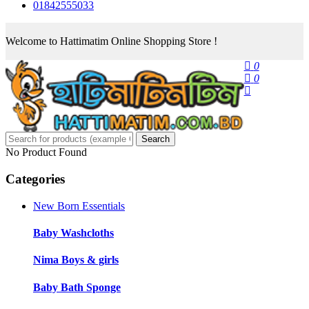
01842555033
Welcome to Hattimatim Online Shopping Store !
0
0
Search
No Product Found
Categories
New Born Essentials
Baby Washcloths
Nima Boys & girls
Baby Bath Sponge