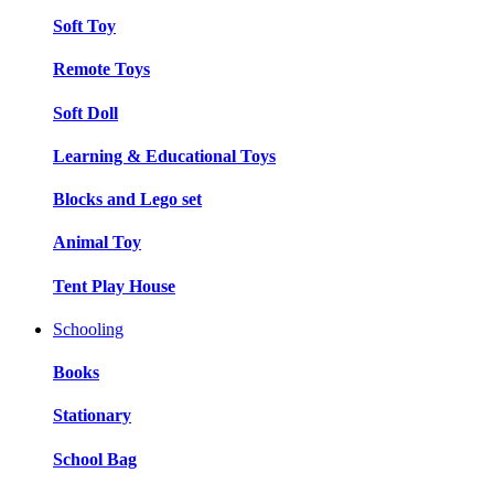
Soft Toy
Remote Toys
Soft Doll
Learning & Educational Toys
Blocks and Lego set
Animal Toy
Tent Play House
Schooling
Books
Stationary
School Bag