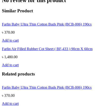
No review for this product
Similar Product
Farlin Baby Ultra Thin Cotton Buds Pink (BCB-006) 190cs
৳ 370.00
Add to cart
Farlin Air Filled Rubber Cot Sheet ( BF-433 ) 90cm X 60cm
৳ 1,480.00
Add to cart
Related products
Farlin Baby Ultra Thin Cotton Buds Pink (BCB-006) 190cs
৳ 370.00
Add to cart