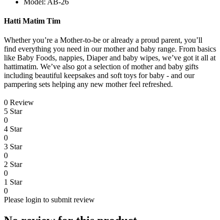
Model: AB-26
Hatti Matim Tim
Whether you’re a Mother-to-be or already a proud parent, you’ll
find everything you need in our mother and baby range. From basics
like Baby Foods, nappies, Diaper and baby wipes, we’ve got it all at
hattimatim. We’ve also got a selection of mother and baby gifts
including beautiful keepsakes and soft toys for baby - and our
pampering sets helping any new mother feel refreshed.
0 Review
5 Star
0
4 Star
0
3 Star
0
2 Star
0
1 Star
0
Please login to submit review