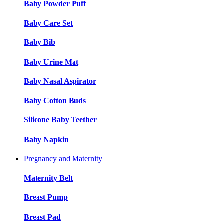
Baby Powder Puff
Baby Care Set
Baby Bib
Baby Urine Mat
Baby Nasal Aspirator
Baby Cotton Buds
Silicone Baby Teether
Baby Napkin
Pregnancy and Maternity
Maternity Belt
Breast Pump
Breast Pad