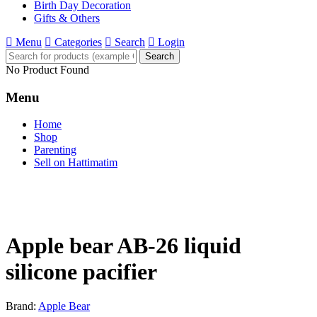
Birth Day Decoration
Gifts & Others
Menu
Categories
Search
Login
Search
No Product Found
Menu
Home
Shop
Parenting
Sell on Hattimatim
Apple bear AB-26 liquid
silicone pacifier
Brand:
Apple Bear