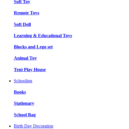
Soft Toy
Remote Toys
Soft Doll
Learning & Educational Toys
Blocks and Lego set
Animal Toy
Tent Play House
Schooling
Books
Stationary
School Bag
Birth Day Decoration