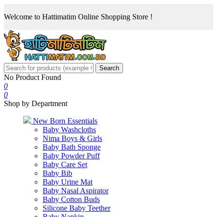
Welcome to Hattimatim Online Shopping Store !
Search
No Product Found
0
0
Shop by Department
New Born Essentials
Baby Washcloths
Nima Boys & Girls
Baby Bath Sponge
Baby Powder Puff
Baby Care Set
Baby Bib
Baby Urine Mat
Baby Nasal Aspirator
Baby Cotton Buds
Silicone Baby Teether
Baby Napkin