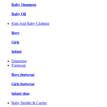
Baby Shampoo
Baby Oil
Kids And Baby Clothing
Boys
Girls
Infant
Diapering
Footwear
Boys footwear
Girls footwear
Infant shoe
Baby Stroller & Carrier