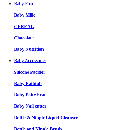
Baby Food
Baby Milk
CEREAL
Chocolate
Baby Nutrition
Baby Accessories
Silicone Pacifier
Baby Bathtub
Baby Potty Seat
Baby Nail cutter
Bottle & Nipple Liquid Cleanser
Bottle and Nipple Brush