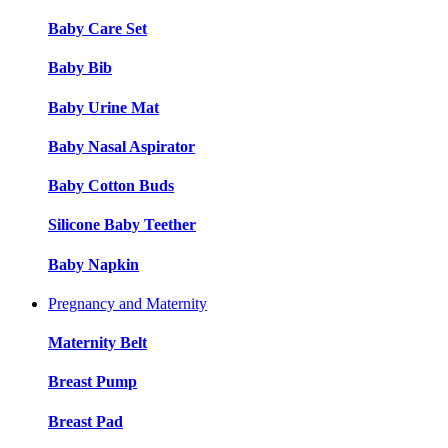
Baby Care Set
Baby Bib
Baby Urine Mat
Baby Nasal Aspirator
Baby Cotton Buds
Silicone Baby Teether
Baby Napkin
Pregnancy and Maternity
Maternity Belt
Breast Pump
Breast Pad