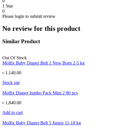
0
1 Star
0
Please login to submit review
No review for this product
Similar Product
Out Of Stock
Molfix Baby Diaper Belt 1 New Born 2-5 kg
৳ 1,140.00
Stock out
Molfix Diaper Jumbo Pack Mini 2 80 pcs
৳ 1,840.00
Add to cart
Molfix Baby Diaper Belt 5 Junior 11-18 kg