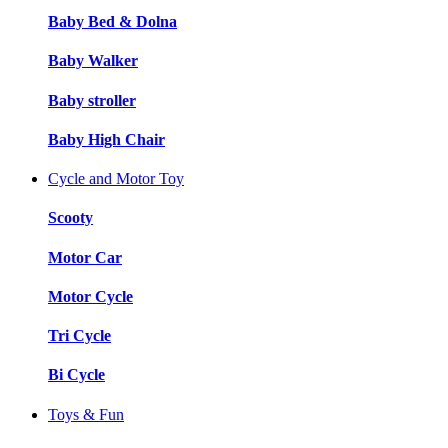
Baby Bed & Dolna
Baby Walker
Baby stroller
Baby High Chair
Cycle and Motor Toy
Scooty
Motor Car
Motor Cycle
Tri Cycle
Bi Cycle
Toys & Fun