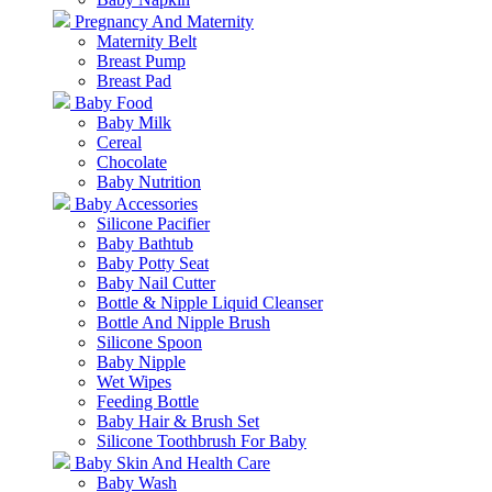
Pregnancy And Maternity
Maternity Belt
Breast Pump
Breast Pad
Baby Food
Baby Milk
Cereal
Chocolate
Baby Nutrition
Baby Accessories
Silicone Pacifier
Baby Bathtub
Baby Potty Seat
Baby Nail Cutter
Bottle & Nipple Liquid Cleanser
Bottle And Nipple Brush
Silicone Spoon
Baby Nipple
Wet Wipes
Feeding Bottle
Baby Hair & Brush Set
Silicone Toothbrush For Baby
Baby Skin And Health Care
Baby Wash