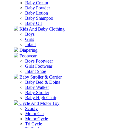
Baby Cream
Baby Powder
Baby Lotion
Baby Shampoo
Baby Oil
Kids And Baby Clothing
Boys
Girls
Infant
Diapering
Footwear
Boys Footwear
Girls Footwear
Infant Shoe
Baby Stroller & Carrier
Baby Bed & Dolna
Baby Walker
Baby Stroller
Baby High Chair
Cycle And Motor Toy
Scooty
Motor Car
Motor Cycle
Tri Cycle