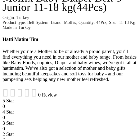
Junior 11-18 kg(44Pcs)
Origin: Turkey
Product type: Belt System. Brand: Molfix, Quantity: 44Pcs, Size: 11-18 Kg.
Made in Turkey.
Hatti Matim Tim
Whether you’re a Mother-to-be or already a proud parent, you’ll
find everything you need in our mother and baby range. From basics
like Baby Foods, nappies, Diaper and baby wipes, we’ve got it all at
hattimatim. We’ve also got a selection of mother and baby gifts
including beautiful keepsakes and soft toys for baby - and our
pampering sets helping any new mother feel refreshed.
0 Review
5 Star
0
4 Star
0
3 Star
0
2 Star