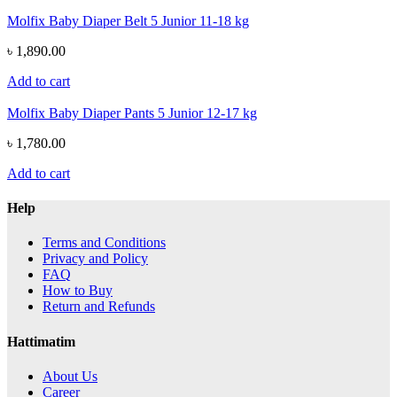
Molfix Baby Diaper Belt 5 Junior 11-18 kg
৳ 1,890.00
Add to cart
Molfix Baby Diaper Pants 5 Junior 12-17 kg
৳ 1,780.00
Add to cart
Help
Terms and Conditions
Privacy and Policy
FAQ
How to Buy
Return and Refunds
Hattimatim
About Us
Career