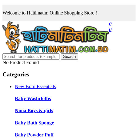
Welcome to Hattimatim Online Shopping Store !
0
0
Search
No Product Found
Categories
New Born Essentials
Baby Washcloths
Nima Boys & girls
Baby Bath Sponge
Baby Powder Puff