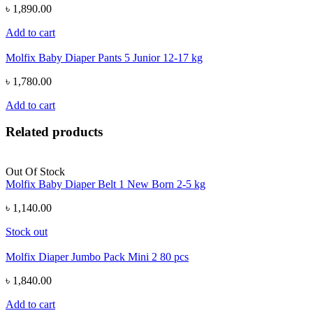
৳ 1,890.00
Add to cart
Molfix Baby Diaper Pants 5 Junior 12-17 kg
৳ 1,780.00
Add to cart
Related products
Out Of Stock
Molfix Baby Diaper Belt 1 New Born 2-5 kg
৳ 1,140.00
Stock out
Molfix Diaper Jumbo Pack Mini 2 80 pcs
৳ 1,840.00
Add to cart