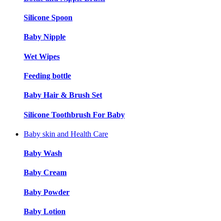
Silicone Spoon
Baby Nipple
Wet Wipes
Feeding bottle
Baby Hair & Brush Set
Silicone Toothbrush For Baby
Baby skin and Health Care
Baby Wash
Baby Cream
Baby Powder
Baby Lotion