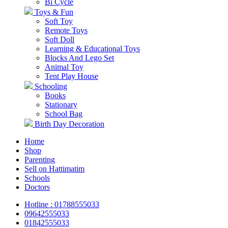
Bi Cycle
Toys & Fun
Soft Toy
Remote Toys
Soft Doll
Learning & Educational Toys
Blocks And Lego Set
Animal Toy
Tent Play House
Schooling
Books
Stationary
School Bag
Birth Day Decoration
Home
Shop
Parenting
Sell on Hattimatim
Schools
Doctors
Hotline : 01788555033
09642555033
01842555033