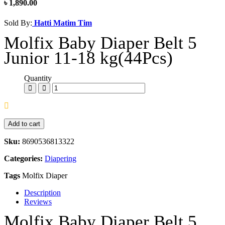
৳ 1,890.00
Sold By:
Hatti Matim Tim
Molfix Baby Diaper Belt 5
Junior 11-18 kg(44Pcs)
Quantity
Add to cart
Sku:
8690536813322
Categories:
Diapering
Tags
Molfix Diaper
Description
Reviews
Molfix Baby Diaper Belt 5