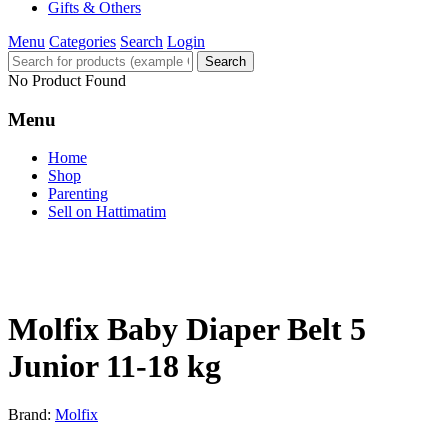
Gifts & Others
Menu
Categories
Search
Login
Search
No Product Found
Menu
Home
Shop
Parenting
Sell on Hattimatim
Molfix Baby Diaper Belt 5
Junior 11-18 kg
Brand:
Molfix