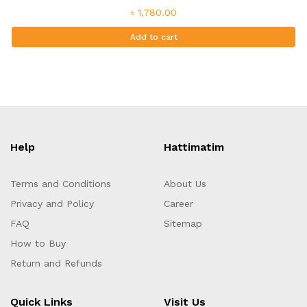
৳ 1,780.00
Add to cart
Help
Hattimatim
Terms and Conditions
About Us
Privacy and Policy
Career
FAQ
Sitemap
How to Buy
Return and Refunds
Quick Links
Visit Us