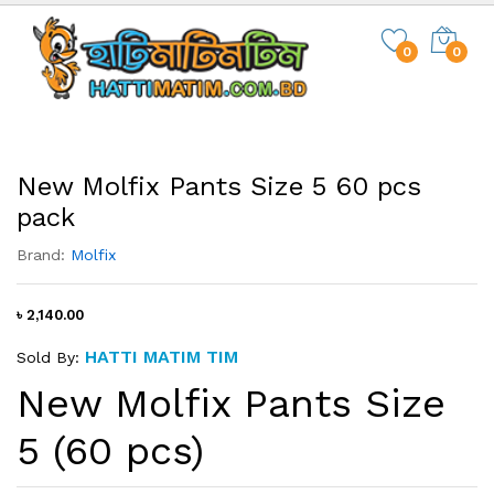
0
0
New Molfix Pants Size 5 60 pcs
pack
Brand:
Molfix
৳ 2,140.00
HATTI MATIM TIM
Sold By:
New Molfix Pants Size
5 (60 pcs)