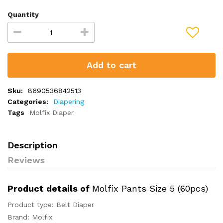
Quantity
Add to cart
Sku:
8690536842513
Categories:
Diapering
Tags
Molfix Diaper
Description
Reviews
Product details of
Molfix Pants Size 5 (60pcs)
Product type: Belt Diaper
Brand: Molfix