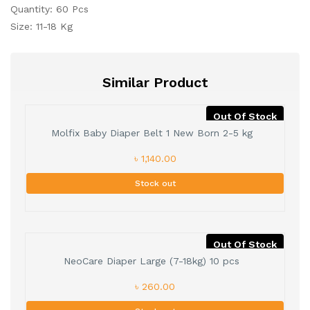
Quantity: 60 Pcs
Size: 11-18 Kg
Similar Product
Out Of Stock
Molfix Baby Diaper Belt 1 New Born 2-5 kg
৳ 1,140.00
Stock out
Out Of Stock
NeoCare Diaper Large (7-18kg) 10 pcs
৳ 260.00