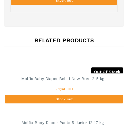
Stock out
RELATED PRODUCTS
Out Of Stock
Molfix Baby Diaper Belt 1 New Born 2-5 kg
৳ 1,140.00
Stock out
Molfix Baby Diaper Pants 5 Junior 12-17 kg