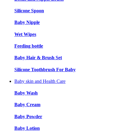
Silicone Spoon
Baby Nipple
Wet Wipes
Feeding bottle
Baby Hair & Brush Set
Silicone Toothbrush For Baby
Baby skin and Health Care
Baby Wash
Baby Cream
Baby Powder
Baby Lotion