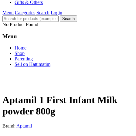
Gifts & Others
Menu
Categories
Search
Login
Search
No Product Found
Menu
Home
Shop
Parenting
Sell on Hattimatim
Aptamil 1 First Infant Milk
powder 800g
Brand:
Aptamil