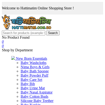
Welcome to Hattimatim Online Shopping Store !
Search
No Product Found
0
0
Shop by Department
New Born Essentials
Baby Washcloths
Nima Boys & Girls
Baby Bath Sponge
Baby Powder Puff
Baby Care Set
Baby Bib
Baby Urine Mat
Baby Nasal Aspirator
Baby Cotton Buds
Silicone Baby Teether
Baby Napkin