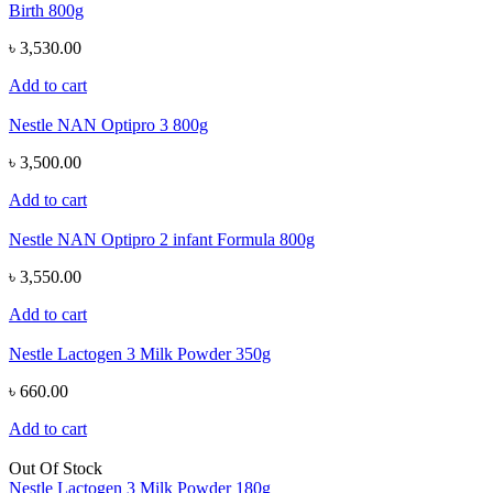
Birth 800g
৳ 3,530.00
Add to cart
Nestle NAN Optipro 3 800g
৳ 3,500.00
Add to cart
Nestle NAN Optipro 2 infant Formula 800g
৳ 3,550.00
Add to cart
Nestle Lactogen 3 Milk Powder 350g
৳ 660.00
Add to cart
Out Of Stock
Nestle Lactogen 3 Milk Powder 180g