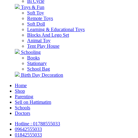
Bi Cycle
Toys & Fun
Soft Toy
Remote Toys
Soft Doll
Learning & Educational Toys
Blocks And Lego Set
Animal Toy
Tent Play House
Schooling
Books
Stationary
School Bag
Birth Day Decoration
Home
Shop
Parenting
Sell on Hattimatim
Schools
Doctors
Hotline : 01788555033
09642555033
01842555033