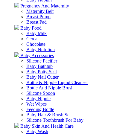
Pregnancy And Maternity
Maternity Belt
Breast Pump
Breast Pad
Baby Food
Baby Milk
Cereal
Chocolate
Baby Nutrition
Baby Accessories
Silicone Pacifier
Baby Bathtub
Baby Potty Seat
Baby Nail Cutter
Bottle & Nipple Liquid Cleanser
Bottle And Nipple Brush
Silicone Spoon
Baby Nipple
Wet Wipes
Feeding Bottle
Baby Hair & Brush Set
Silicone Toothbrush For Baby
Baby Skin And Health Care
Baby Wash