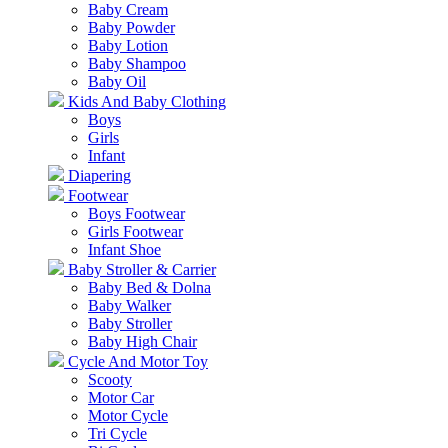
Baby Cream
Baby Powder
Baby Lotion
Baby Shampoo
Baby Oil
Kids And Baby Clothing
Boys
Girls
Infant
Diapering
Footwear
Boys Footwear
Girls Footwear
Infant Shoe
Baby Stroller & Carrier
Baby Bed & Dolna
Baby Walker
Baby Stroller
Baby High Chair
Cycle And Motor Toy
Scooty
Motor Car
Motor Cycle
Tri Cycle