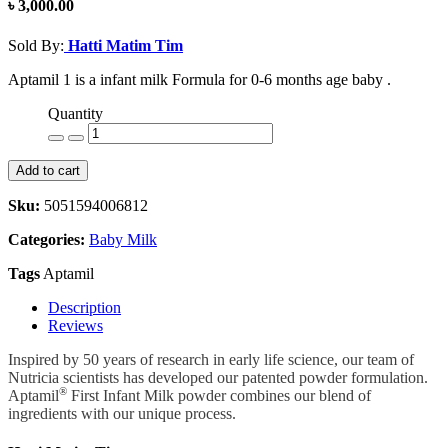
৳ 3,000.00
Sold By:
Hatti Matim Tim
Aptamil 1 is a infant milk Formula for 0-6 months age baby .
Quantity
Add to cart
Sku:
5051594006812
Categories:
Baby Milk
Tags
Aptamil
Description
Reviews
Inspired by 50 years of research in early life science, our team of
Nutricia scientists has developed our patented powder formulation.
®
Aptamil
First Infant Milk powder combines our blend of
ingredients with our unique process.