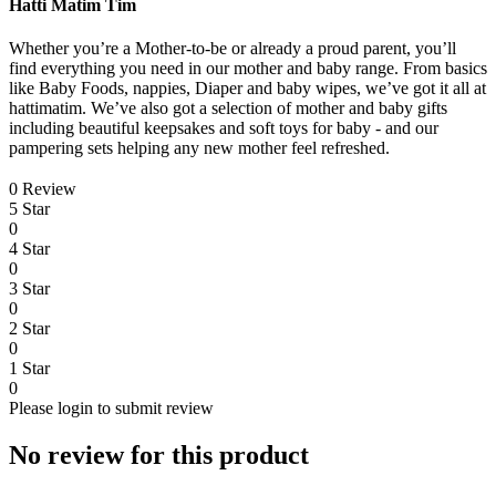
Hatti Matim Tim
Whether you’re a Mother-to-be or already a proud parent, you’ll
find everything you need in our mother and baby range. From basics
like Baby Foods, nappies, Diaper and baby wipes, we’ve got it all at
hattimatim. We’ve also got a selection of mother and baby gifts
including beautiful keepsakes and soft toys for baby - and our
pampering sets helping any new mother feel refreshed.
0 Review
5 Star
0
4 Star
0
3 Star
0
2 Star
0
1 Star
0
Please login to submit review
No review for this product