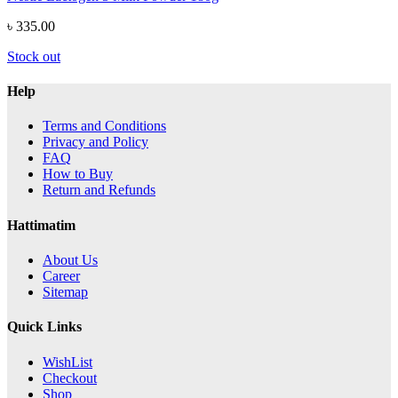
৳ 335.00
Stock out
Help
Terms and Conditions
Privacy and Policy
FAQ
How to Buy
Return and Refunds
Hattimatim
About Us
Career
Sitemap
Quick Links
WishList
Checkout
Shop