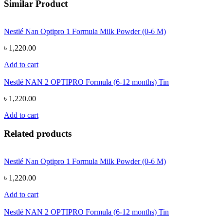
Similar Product
Nestlé Nan Optipro 1 Formula Milk Powder (0-6 M)
৳ 1,220.00
Add to cart
Nestlé NAN 2 OPTIPRO Formula (6-12 months) Tin
৳ 1,220.00
Add to cart
Related products
Nestlé Nan Optipro 1 Formula Milk Powder (0-6 M)
৳ 1,220.00
Add to cart
Nestlé NAN 2 OPTIPRO Formula (6-12 months) Tin