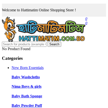
Welcome to Hattimatim Online Shopping Store !
0
0
Search
No Product Found
Categories
New Born Essentials
Baby Washcloths
Nima Boys & girls
Baby Bath Sponge
Baby Powder Puff