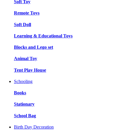
Soft Toy
Remote Toys
Soft Doll
Learning & Educational Toys
Blocks and Lego set
Animal Toy
Tent Play House
Schooling
Books
Stationary
School Bag
Birth Day Decoration