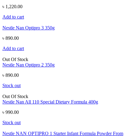
৳ 1,220.00
Add to cart
Nestle Nan Optipro 3 350g
৳ 890.00
Add to cart
Out Of Stock
Nestle Nan Optipro 2 350g
৳ 890.00
Stock out
Out Of Stock
Nestle Nan All 110 Special Dietary Formula 400g
৳ 990.00
Stock out
Nestle NAN OPTIPRO 1 Starter Infant Formula Powder From