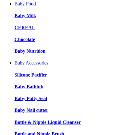
Baby Food
Baby Milk
CEREAL
Chocolate
Baby Nutrition
Baby Accessories
Silicone Pacifier
Baby Bathtub
Baby Potty Seat
Baby Nail cutter
Bottle & Nipple Liquid Cleanser
Bottle and Nipple Brush