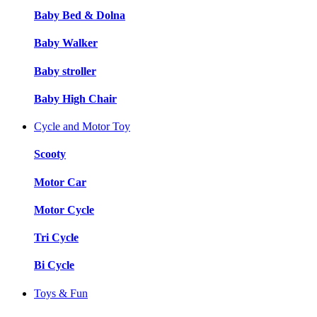
Baby Bed & Dolna
Baby Walker
Baby stroller
Baby High Chair
Cycle and Motor Toy
Scooty
Motor Car
Motor Cycle
Tri Cycle
Bi Cycle
Toys & Fun