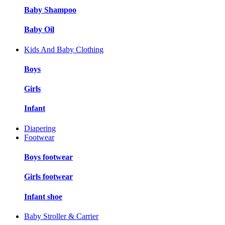
Baby Shampoo
Baby Oil
Kids And Baby Clothing
Boys
Girls
Infant
Diapering
Footwear
Boys footwear
Girls footwear
Infant shoe
Baby Stroller & Carrier