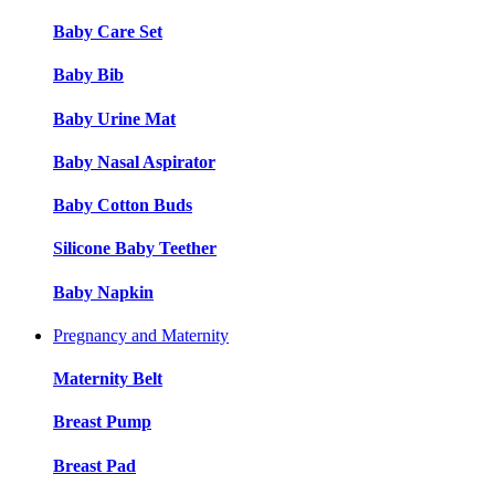
Baby Care Set
Baby Bib
Baby Urine Mat
Baby Nasal Aspirator
Baby Cotton Buds
Silicone Baby Teether
Baby Napkin
Pregnancy and Maternity
Maternity Belt
Breast Pump
Breast Pad