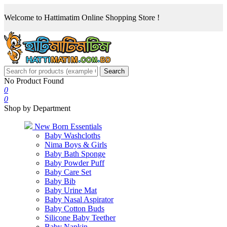
Welcome to Hattimatim Online Shopping Store !
Search
No Product Found
0
0
Shop by Department
New Born Essentials
Baby Washcloths
Nima Boys & Girls
Baby Bath Sponge
Baby Powder Puff
Baby Care Set
Baby Bib
Baby Urine Mat
Baby Nasal Aspirator
Baby Cotton Buds
Silicone Baby Teether
Baby Napkin