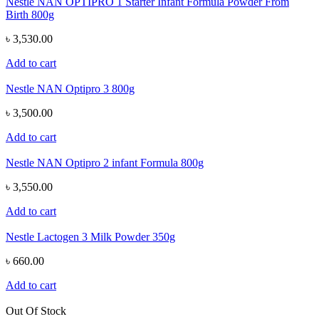
Nestle NAN OPTIPRO 1 Starter Infant Formula Powder From
Birth 800g
৳ 3,530.00
Add to cart
Nestle NAN Optipro 3 800g
৳ 3,500.00
Add to cart
Nestle NAN Optipro 2 infant Formula 800g
৳ 3,550.00
Add to cart
Nestle Lactogen 3 Milk Powder 350g
৳ 660.00
Add to cart
Out Of Stock