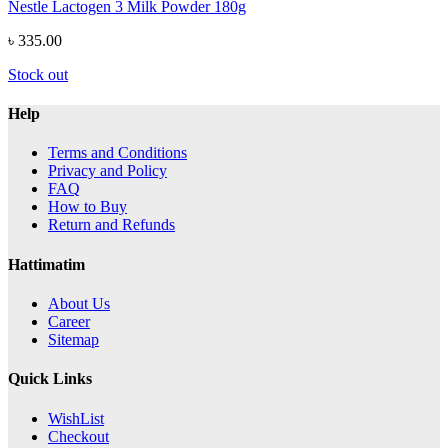
Nestle Lactogen 3 Milk Powder 180g
৳ 335.00
Stock out
Help
Terms and Conditions
Privacy and Policy
FAQ
How to Buy
Return and Refunds
Hattimatim
About Us
Career
Sitemap
Quick Links
WishList
Checkout