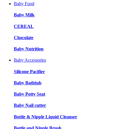
Baby Food
Baby Milk
CEREAL
Chocolate
Baby Nutrition
Baby Accessories
Silicone Pacifier
Baby Bathtub
Baby Potty Seat
Baby Nail cutter
Bottle & Nipple Liquid Cleanser
Bottle and Nipple Brush