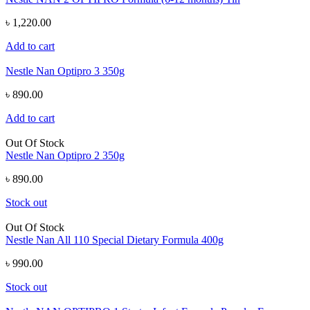
৳ 1,220.00
Add to cart
Nestle Nan Optipro 3 350g
৳ 890.00
Add to cart
Out Of Stock
Nestle Nan Optipro 2 350g
৳ 890.00
Stock out
Out Of Stock
Nestle Nan All 110 Special Dietary Formula 400g
৳ 990.00
Stock out