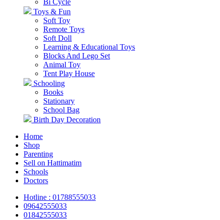
Bi Cycle
Toys & Fun
Soft Toy
Remote Toys
Soft Doll
Learning & Educational Toys
Blocks And Lego Set
Animal Toy
Tent Play House
Schooling
Books
Stationary
School Bag
Birth Day Decoration
Home
Shop
Parenting
Sell on Hattimatim
Schools
Doctors
Hotline : 01788555033
09642555033
01842555033