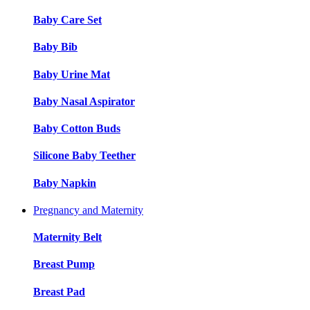
Baby Care Set
Baby Bib
Baby Urine Mat
Baby Nasal Aspirator
Baby Cotton Buds
Silicone Baby Teether
Baby Napkin
Pregnancy and Maternity
Maternity Belt
Breast Pump
Breast Pad