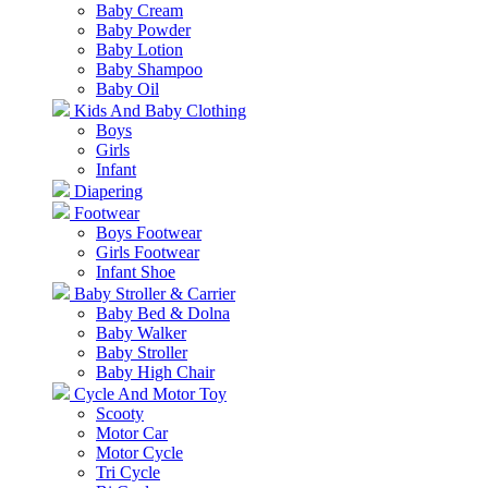
Baby Cream
Baby Powder
Baby Lotion
Baby Shampoo
Baby Oil
Kids And Baby Clothing
Boys
Girls
Infant
Diapering
Footwear
Boys Footwear
Girls Footwear
Infant Shoe
Baby Stroller & Carrier
Baby Bed & Dolna
Baby Walker
Baby Stroller
Baby High Chair
Cycle And Motor Toy
Scooty
Motor Car
Motor Cycle
Tri Cycle