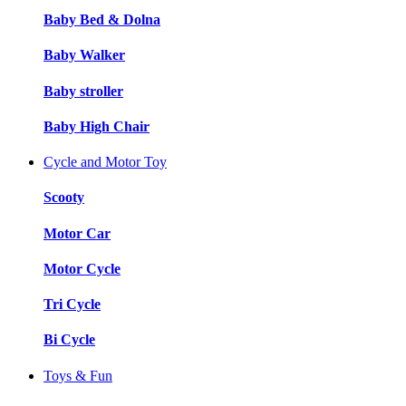
Baby Bed & Dolna
Baby Walker
Baby stroller
Baby High Chair
Cycle and Motor Toy
Scooty
Motor Car
Motor Cycle
Tri Cycle
Bi Cycle
Toys & Fun