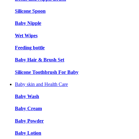
Silicone Spoon
Baby Nipple
Wet Wipes
Feeding bottle
Baby Hair & Brush Set
Silicone Toothbrush For Baby
Baby skin and Health Care
Baby Wash
Baby Cream
Baby Powder
Baby Lotion