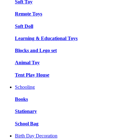
Soft Toy
Remote Toys
Soft Doll
Learning & Educational Toys
Blocks and Lego set
Animal Toy
Tent Play House
Schooling
Books
Stationary
School Bag
Birth Day Decoration