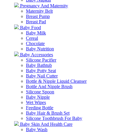
Pregnancy And Maternity
Maternity Belt
Breast Pump
Breast Pad
Baby Food
Baby Milk
Cereal
Chocolate
Baby Nutrition
Baby Accessories
Silicone Pacifier
Baby Bathtub
Baby Potty Seat
Baby Nail Cutter
Bottle & Nipple Liquid Cleanser
Bottle And Nipple Brush
Silicone Spoon
Baby Nipple
Wet Wipes
Feeding Bottle
Baby Hair & Brush Set
Silicone Toothbrush For Baby
Baby Skin And Health Care
Baby Wash