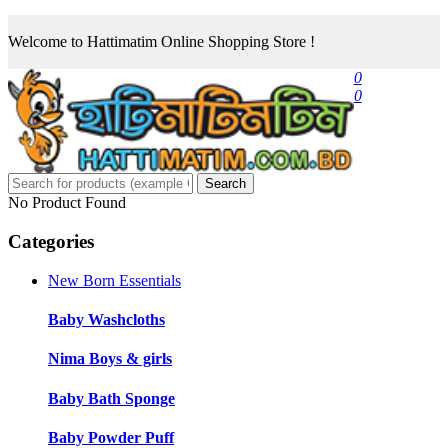
Welcome to Hattimatim Online Shopping Store !
0
0
Search
No Product Found
Categories
New Born Essentials
Baby Washcloths
Nima Boys & girls
Baby Bath Sponge
Baby Powder Puff