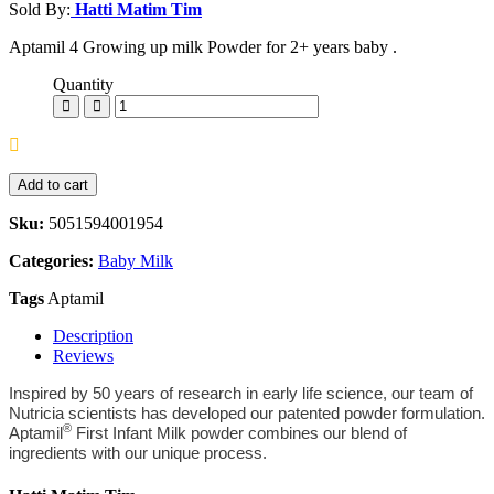
Sold By:
Hatti Matim Tim
Aptamil 4 Growing up milk Powder for 2+ years baby .
Quantity
Add to cart
Sku:
5051594001954
Categories:
Baby Milk
Tags
Aptamil
Description
Reviews
Inspired by 50 years of research in early life science, our team of
Nutricia scientists has developed our patented powder formulation.
®
Aptamil
First Infant Milk powder combines our blend of
ingredients with our unique process.