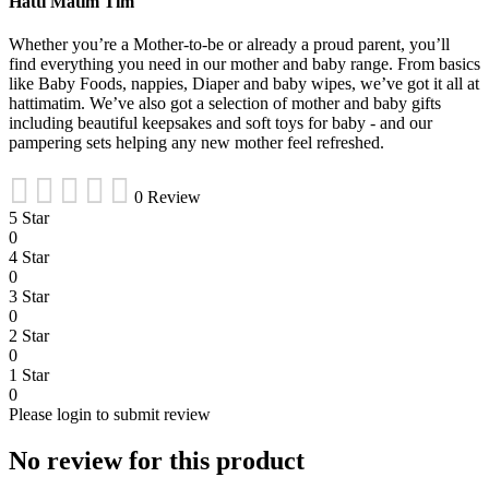
Hatti Matim Tim
Whether you’re a Mother-to-be or already a proud parent, you’ll
find everything you need in our mother and baby range. From basics
like Baby Foods, nappies, Diaper and baby wipes, we’ve got it all at
hattimatim. We’ve also got a selection of mother and baby gifts
including beautiful keepsakes and soft toys for baby - and our
pampering sets helping any new mother feel refreshed.
0 Review
5 Star
0
4 Star
0
3 Star
0
2 Star
0
1 Star
0
Please login to submit review
No review for this product