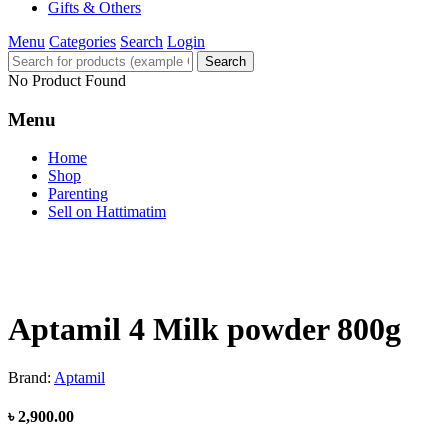
Gifts & Others
Menu
Categories
Search
Login
Search
No Product Found
Menu
Home
Shop
Parenting
Sell on Hattimatim
Aptamil 4 Milk powder 800g
Brand:
Aptamil
৳ 2,900.00