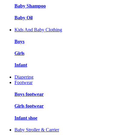
Baby Shampoo
Baby Oil
Kids And Baby Clothing
Boys
Girls
Infant
Diapering
Footwear
Boys footwear
Girls footwear
Infant shoe
Baby Stroller & Carrier