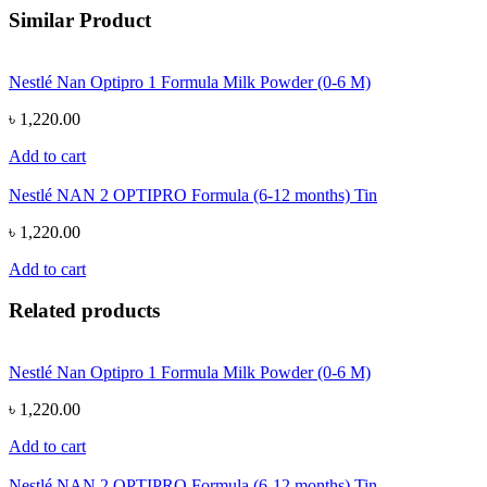
Similar Product
Nestlé Nan Optipro 1 Formula Milk Powder (0-6 M)
৳ 1,220.00
Add to cart
Nestlé NAN 2 OPTIPRO Formula (6-12 months) Tin
৳ 1,220.00
Add to cart
Related products
Nestlé Nan Optipro 1 Formula Milk Powder (0-6 M)
৳ 1,220.00
Add to cart
Nestlé NAN 2 OPTIPRO Formula (6-12 months) Tin