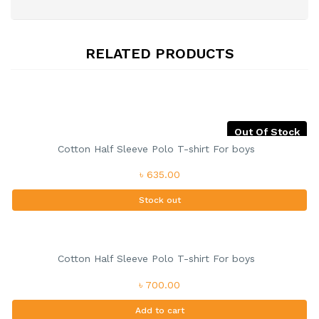
RELATED PRODUCTS
Out Of Stock
Cotton Half Sleeve Polo T-shirt For boys
৳ 635.00
Stock out
Cotton Half Sleeve Polo T-shirt For boys
৳ 700.00
Add to cart