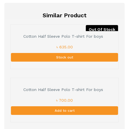
Similar Product
Out Of Stock
Cotton Half Sleeve Polo T-shirt For boys
৳ 635.00
Stock out
Cotton Half Sleeve Polo T-shirt For boys
৳ 700.00
Add to cart