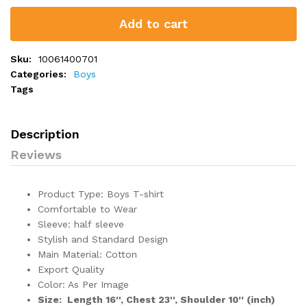
Add to cart
Sku:
10061400701
Categories:
Boys
Tags
Description
Reviews
Product Type: Boys T-shirt
Comfortable to Wear
Sleeve: half sleeve
Stylish and Standard Design
Main Material: Cotton
Export Quality
Color: As Per Image
Size: Length 16'', Chest 23'', Shoulder 10'' (inch)