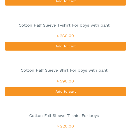
Add to cart
Cotton Half Sleeve T-shirt For boys with pant
৳ 280.00
Add to cart
Cotton Half Sleeve Shirt For boys with pant
৳ 590.00
Add to cart
Cotton Full Sleeve T-shirt For boys
৳ 220.00