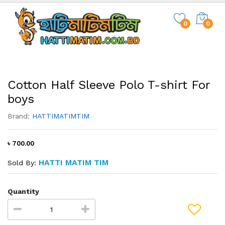
0
0
Cotton Half Sleeve Polo T-shirt For
boys
Brand:
HATTIMATIMTIM
৳ 700.00
HATTI MATIM TIM
Sold By:
Quantity