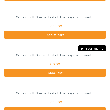
Cotton Full Sleeve T-shirt For boys with pant
৳ 630.00
Add to cart
Out Of Stock
Cotton Full Sleeve T-shirt For boys with pant
৳ 0.00
Stock out
Cotton Full Sleeve T-shirt For boys with pant
৳ 630.00