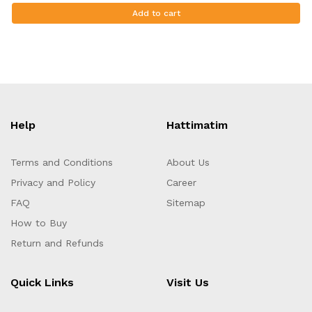
Add to cart
Help
Hattimatim
Terms and Conditions
About Us
Privacy and Policy
Career
FAQ
Sitemap
How to Buy
Return and Refunds
Quick Links
Visit Us