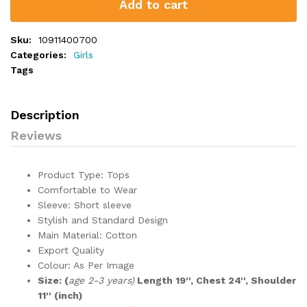
Add to cart
Sku:
10911400700
Categories:
Girls
Tags
Description
Reviews
Product Type: Tops
Comfortable to Wear
Sleeve: Short sleeve
Stylish and Standard Design
Main Material: Cotton
Export Quality
Colour: As Per Image
Size: (
age 2-3 years)
Length 19'', Chest 24'', Shoulder
11'' (inch)