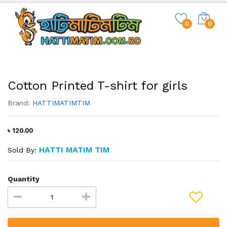
0
0
Cotton Printed T-shirt for girls
Brand:
HATTIMATIMTIM
৳ 120.00
HATTI MATIM TIM
Sold By:
Quantity