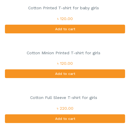
Cotton Printed T-shirt for baby girls
৳ 120.00
Add to cart
Cotton Minion Printed T-shirt for girls
৳ 120.00
Add to cart
Cotton Full Sleeve T-shirt for girls
৳ 220.00
Add to cart