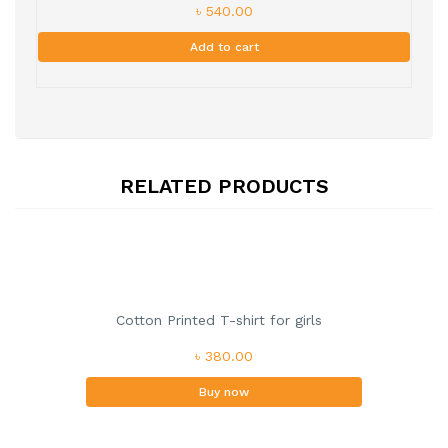
৳ 540.00
Add to cart
RELATED PRODUCTS
Cotton Printed T-shirt for girls
৳ 380.00
Buy now