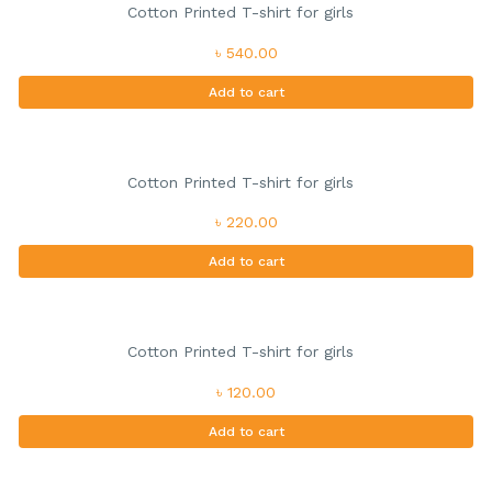
Cotton Printed T-shirt for girls
৳ 540.00
Add to cart
Cotton Printed T-shirt for girls
৳ 220.00
Add to cart
Cotton Printed T-shirt for girls
৳ 120.00
Add to cart