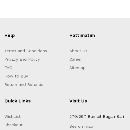
Help
Hattimatim
Terms and Conditions
About Us
Privacy and Policy
Career
FAQ
Sitemap
How to Buy
Return and Refunds
Quick Links
Visit Us
WishList
270/297 Bamoil Bagan Bari
Checkout
See on map