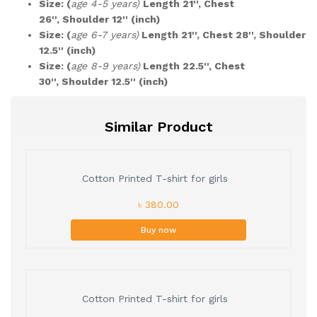
Size: (
age 4-5 years)
Length 21'', Chest
26'', Shoulder 12'' (inch)
Size: (
age 6-7 years)
Length 21'', Chest 28'', Shoulder
12.5'' (inch)
Size: (
age 8-9 years)
Length 22.5'', Chest
30'', Shoulder 12.5'' (inch)
Similar Product
Cotton Printed T-shirt for girls
৳ 380.00
Buy now
Cotton Printed T-shirt for girls