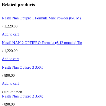
Related products
Nestlé Nan Optipro 1 Formula Milk Powder (0-6 M)
৳ 1,220.00
Add to cart
Nestlé NAN 2 OPTIPRO Formula (6-12 months) Tin
৳ 1,220.00
Add to cart
Nestle Nan Optipro 3 350g
৳ 890.00
Add to cart
Out Of Stock
Nestle Nan Optipro 2 350g
৳ 890.00