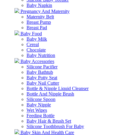
Baby Napkin
Pregnancy And Maternity
Maternity Belt
Breast Pump
Breast Pad
Baby Food
Baby Milk
Cereal
Chocolate
Baby Nutrition
Baby Accessories
Silicone Pacifier
Baby Bathtub
Baby Potty Seat
Baby Nail Cutter
Bottle & Nipple Liquid Cleanser
Bottle And Nipple Brush
Silicone Spoon
Baby Nipple
Wet Wipes
Feeding Bottle
Baby Hair & Brush Set
Silicone Toothbrush For Baby
Baby Skin And Health Care