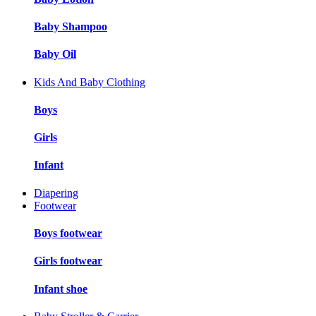
Baby Shampoo
Baby Oil
Kids And Baby Clothing
Boys
Girls
Infant
Diapering
Footwear
Boys footwear
Girls footwear
Infant shoe