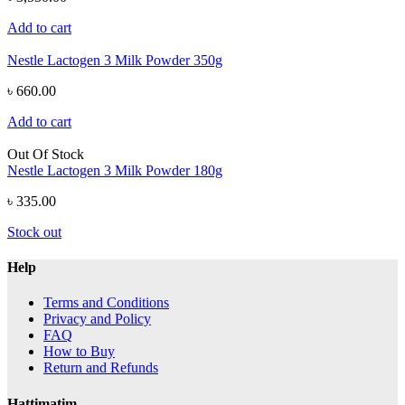
Add to cart
Nestle Lactogen 3 Milk Powder 350g
৳ 660.00
Add to cart
Out Of Stock
Nestle Lactogen 3 Milk Powder 180g
৳ 335.00
Stock out
Help
Terms and Conditions
Privacy and Policy
FAQ
How to Buy
Return and Refunds
Hattimatim