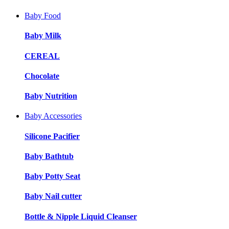
Baby Food
Baby Milk
CEREAL
Chocolate
Baby Nutrition
Baby Accessories
Silicone Pacifier
Baby Bathtub
Baby Potty Seat
Baby Nail cutter
Bottle & Nipple Liquid Cleanser