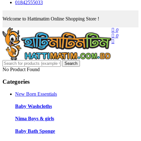
01842555033
Welcome to Hattimatim Online Shopping Store !
0
0
Search
No Product Found
Categories
New Born Essentials
Baby Washcloths
Nima Boys & girls
Baby Bath Sponge