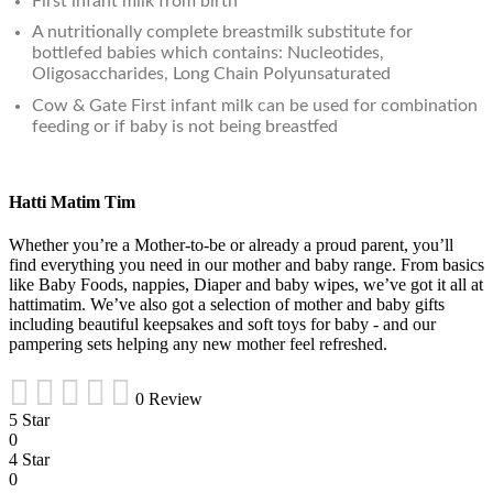
First infant milk from birth
A nutritionally complete breastmilk substitute for
bottlefed babies which contains: Nucleotides,
Oligosaccharides, Long Chain Polyunsaturated
Cow & Gate First infant milk can be used for combination
feeding or if baby is not being breastfed
Hatti Matim Tim
Whether you’re a Mother-to-be or already a proud parent, you’ll
find everything you need in our mother and baby range. From basics
like Baby Foods, nappies, Diaper and baby wipes, we’ve got it all at
hattimatim. We’ve also got a selection of mother and baby gifts
including beautiful keepsakes and soft toys for baby - and our
pampering sets helping any new mother feel refreshed.
0 Review
5 Star
0
4 Star
0