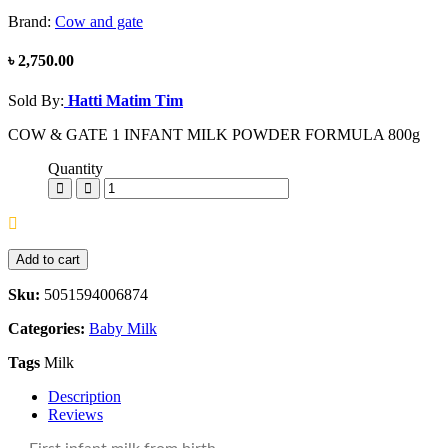
Brand:
Cow and gate
৳ 2,750.00
Sold By:
Hatti Matim Tim
COW & GATE 1 INFANT MILK POWDER FORMULA 800g
Quantity
Add to cart
Sku:
5051594006874
Categories:
Baby Milk
Tags
Milk
Description
Reviews