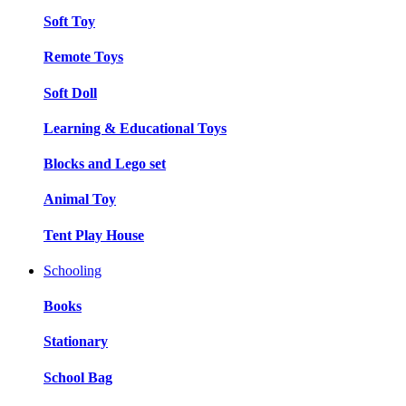
Soft Toy
Remote Toys
Soft Doll
Learning & Educational Toys
Blocks and Lego set
Animal Toy
Tent Play House
Schooling
Books
Stationary
School Bag