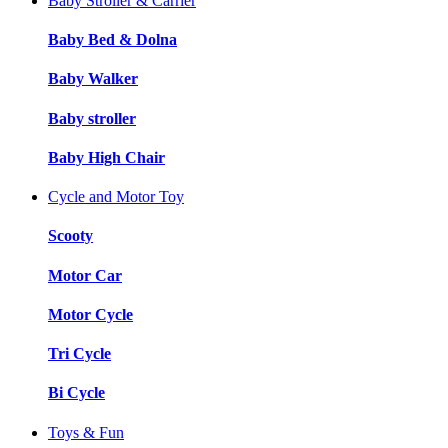
Baby Stroller & Carrier
Baby Bed & Dolna
Baby Walker
Baby stroller
Baby High Chair
Cycle and Motor Toy
Scooty
Motor Car
Motor Cycle
Tri Cycle
Bi Cycle
Toys & Fun