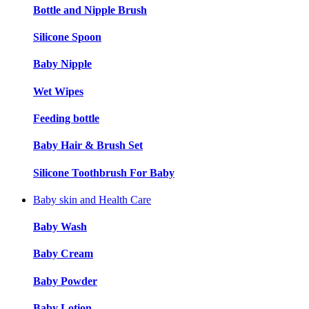
Bottle and Nipple Brush
Silicone Spoon
Baby Nipple
Wet Wipes
Feeding bottle
Baby Hair & Brush Set
Silicone Toothbrush For Baby
Baby skin and Health Care
Baby Wash
Baby Cream
Baby Powder
Baby Lotion