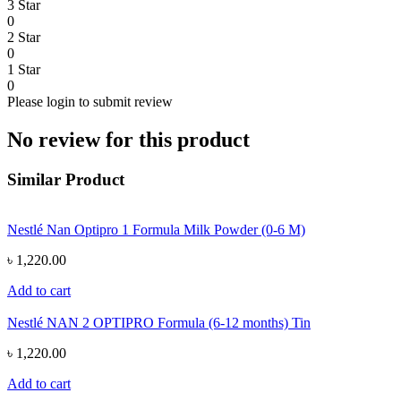
3 Star
0
2 Star
0
1 Star
0
Please login to submit review
No review for this product
Similar Product
Nestlé Nan Optipro 1 Formula Milk Powder (0-6 M)
৳ 1,220.00
Add to cart
Nestlé NAN 2 OPTIPRO Formula (6-12 months) Tin
৳ 1,220.00
Add to cart