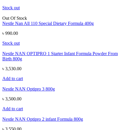
Stock out
Out Of Stock
Nestle Nan All 110 Special Dietary Formula 400g
৳ 990.00
Stock out
Nestle NAN OPTIPRO 1 Starter Infant Formula Powder From
Birth 800g
৳ 3,530.00
Add to cart
Nestle NAN Optipro 3 800g
৳ 3,500.00
Add to cart
Nestle NAN Optipro 2 infant Formula 800g
৳ 3,550.00