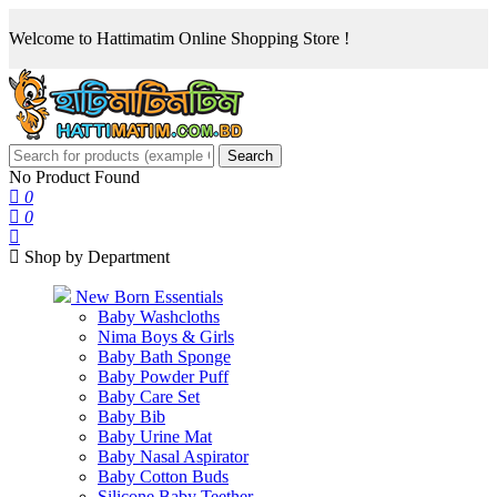
Welcome to Hattimatim Online Shopping Store !
Search
No Product Found
0
0
Shop by Department
New Born Essentials
Baby Washcloths
Nima Boys & Girls
Baby Bath Sponge
Baby Powder Puff
Baby Care Set
Baby Bib
Baby Urine Mat
Baby Nasal Aspirator
Baby Cotton Buds
Silicone Baby Teether