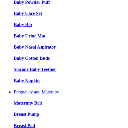
Baby Powder Puff
Baby Care Set
Baby Bib
Baby Urine Mat
Baby Nasal Aspirator
Baby Cotton Buds
Silicone Baby Teether
Baby Napkin
Pregnancy and Maternity
Maternity Belt
Breast Pump
Breast Pad