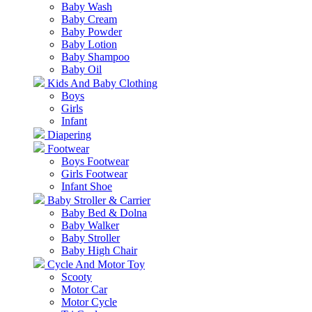
Baby Wash
Baby Cream
Baby Powder
Baby Lotion
Baby Shampoo
Baby Oil
Kids And Baby Clothing
Boys
Girls
Infant
Diapering
Footwear
Boys Footwear
Girls Footwear
Infant Shoe
Baby Stroller & Carrier
Baby Bed & Dolna
Baby Walker
Baby Stroller
Baby High Chair
Cycle And Motor Toy
Scooty
Motor Car
Motor Cycle