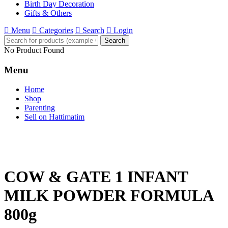
Birth Day Decoration
Gifts & Others
Menu
Categories
Search
Login
Search
No Product Found
Menu
Home
Shop
Parenting
Sell on Hattimatim
COW & GATE 1 INFANT
MILK POWDER FORMULA
800g