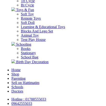
Tri Cycle
Bi Cycle
Toys & Fun
Soft Toy
Remote Toys
Soft Doll
Learning & Educational Toys
Blocks And Lego Set
Animal Toy
Tent Play House
Schooling
Books
Stationary
School Bag
Birth Day Decoration
Home
Shop
Parenting
Sell on Hattimatim
Schools
Doctors
Hotline : 01788555033
09642555033