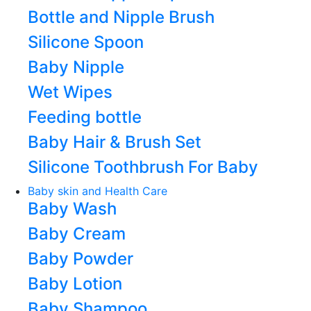
Bottle and Nipple Brush
Silicone Spoon
Baby Nipple
Wet Wipes
Feeding bottle
Baby Hair & Brush Set
Silicone Toothbrush For Baby
Baby skin and Health Care
Baby Wash
Baby Cream
Baby Powder
Baby Lotion
Baby Shampoo