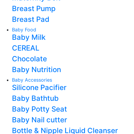
Breast Pump
Breast Pad
Baby Food
Baby Milk
CEREAL
Chocolate
Baby Nutrition
Baby Accessories
Silicone Pacifier
Baby Bathtub
Baby Potty Seat
Baby Nail cutter
Bottle & Nipple Liquid Cleanser