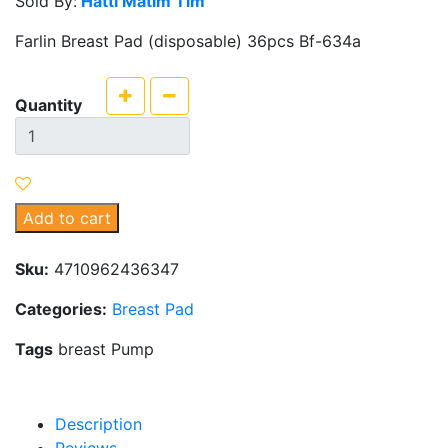
Sold By:
Hatti Matim Tim
Farlin Breast Pad (disposable) 36pcs Bf-634a
Quantity
Add to cart
Sku:
4710962436347
Categories:
Breast Pad
Tags
breast Pump
Description
Reviews