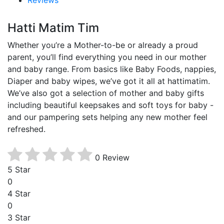
Hatti Matim Tim
Whether you’re a Mother-to-be or already a proud
parent, you’ll find everything you need in our mother
and baby range. From basics like Baby Foods, nappies,
Diaper and baby wipes, we’ve got it all at hattimatim.
We’ve also got a selection of mother and baby gifts
including beautiful keepsakes and soft toys for baby -
and our pampering sets helping any new mother feel
refreshed.
0 Review
5 Star
0
4 Star
0
3 Star