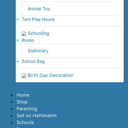
Animal Toy
Tent Play House
Schooling
Books
Stationary
School Bag
Birth Day Decoration
Home
Shop
Parenting
Sell on Hattimatim
Schools