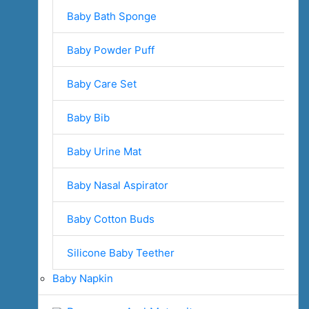
Baby Bath Sponge
Baby Powder Puff
Baby Care Set
Baby Bib
Baby Urine Mat
Baby Nasal Aspirator
Baby Cotton Buds
Silicone Baby Teether
Baby Napkin