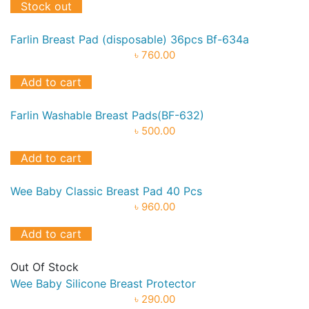
Stock out
Farlin Breast Pad (disposable) 36pcs Bf-634a
৳ 760.00
Add to cart
Farlin Washable Breast Pads(BF-632)
৳ 500.00
Add to cart
Wee Baby Classic Breast Pad 40 Pcs
৳ 960.00
Add to cart
Out Of Stock
Wee Baby Silicone Breast Protector
৳ 290.00