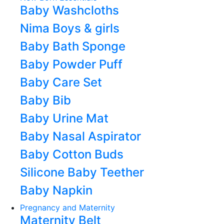
Baby Washcloths
Nima Boys & girls
Baby Bath Sponge
Baby Powder Puff
Baby Care Set
Baby Bib
Baby Urine Mat
Baby Nasal Aspirator
Baby Cotton Buds
Silicone Baby Teether
Baby Napkin
Pregnancy and Maternity
Maternity Belt