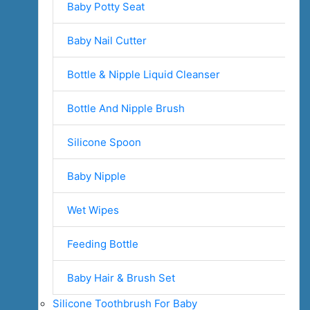
Baby Potty Seat
Baby Nail Cutter
Bottle & Nipple Liquid Cleanser
Bottle And Nipple Brush
Silicone Spoon
Baby Nipple
Wet Wipes
Feeding Bottle
Baby Hair & Brush Set
Silicone Toothbrush For Baby