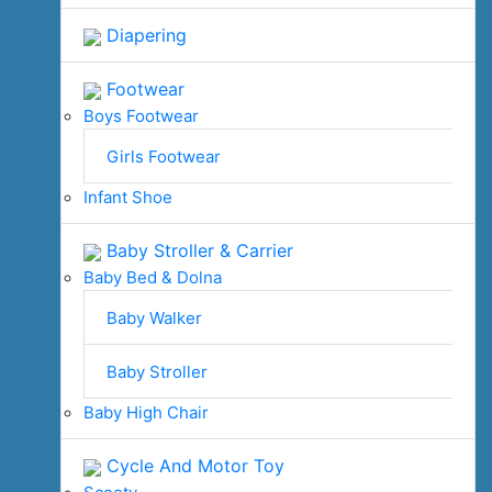
Diapering
Footwear
Boys Footwear
Girls Footwear
Infant Shoe
Baby Stroller & Carrier
Baby Bed & Dolna
Baby Walker
Baby Stroller
Baby High Chair
Cycle And Motor Toy