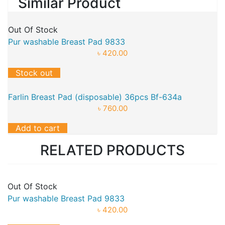
Similar Product
Out Of Stock
Pur washable Breast Pad 9833
৳ 420.00
Stock out
Farlin Breast Pad (disposable) 36pcs Bf-634a
৳ 760.00
Add to cart
RELATED PRODUCTS
Out Of Stock
Pur washable Breast Pad 9833
৳ 420.00