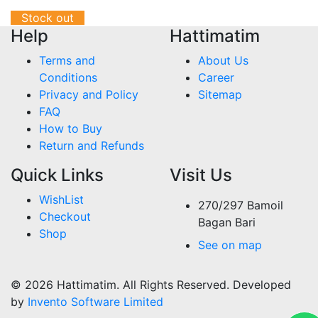
Stock out
Help
Hattimatim
Terms and
About Us
Conditions
Career
Privacy and Policy
Sitemap
FAQ
How to Buy
Return and Refunds
Quick Links
Visit Us
WishList
270/297 Bamoil
Checkout
Bagan Bari
Shop
See on map
© 2026 Hattimatim. All Rights Reserved. Developed
by
Invento Software Limited