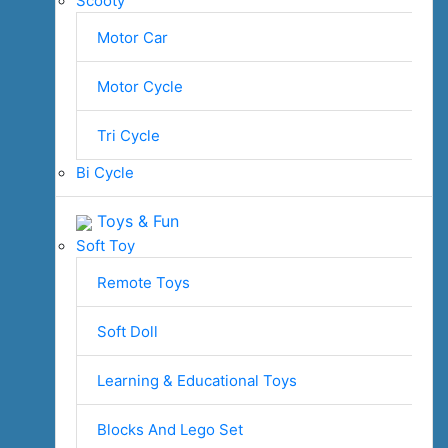
Scooty
Motor Car
Motor Cycle
Tri Cycle
Bi Cycle
Toys & Fun
Soft Toy
Remote Toys
Soft Doll
Learning & Educational Toys
Blocks And Lego Set