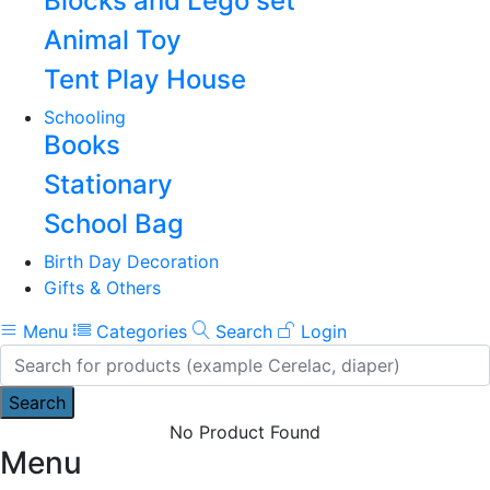
Blocks and Lego set
Animal Toy
Tent Play House
Schooling
Books
Stationary
School Bag
Birth Day Decoration
Gifts & Others
Menu
Categories
Search
Login
Search
No Product Found
Menu