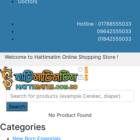
Doctors
Hotline : 01788555033
09642555033
01842555033
Welcome to Hattimatim Online Shopping Store !
0
0
Search
No Product Found
Categories
New Born Essentials