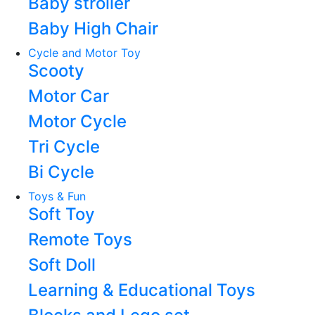
Baby stroller
Baby High Chair
Cycle and Motor Toy
Scooty
Motor Car
Motor Cycle
Tri Cycle
Bi Cycle
Toys & Fun
Soft Toy
Remote Toys
Soft Doll
Learning & Educational Toys