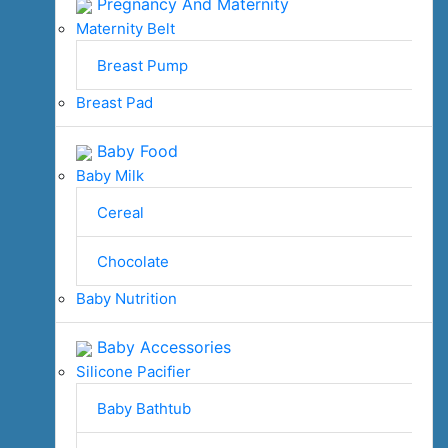
Pregnancy And Maternity
Maternity Belt
Breast Pump
Breast Pad
Baby Food
Baby Milk
Cereal
Chocolate
Baby Nutrition
Baby Accessories
Silicone Pacifier
Baby Bathtub