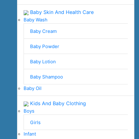
Baby Skin And Health Care
Baby Wash
Baby Cream
Baby Powder
Baby Lotion
Baby Shampoo
Baby Oil
Kids And Baby Clothing
Boys
Girls
Infant