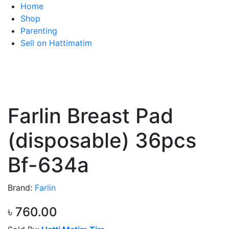
Home
Shop
Parenting
Sell on Hattimatim
Farlin Breast Pad
(disposable) 36pcs
Bf-634a
Brand:
Farlin
৳ 760.00