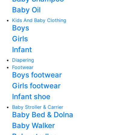
Baby Oil
Kids And Baby Clothing
Boys
Girls
Infant
Diapering
Footwear
Boys footwear
Girls footwear
Infant shoe
Baby Stroller & Carrier
Baby Bed & Dolna
Baby Walker