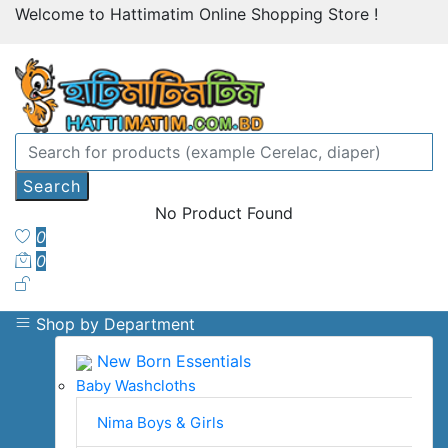
Welcome to Hattimatim Online Shopping Store !
Search
No Product Found
0
0
Shop by Department
New Born Essentials
Baby Washcloths
Nima Boys & Girls