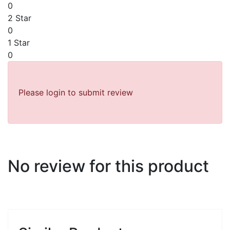
0
2 Star
0
1 Star
0
Please login to submit review
No review for this product