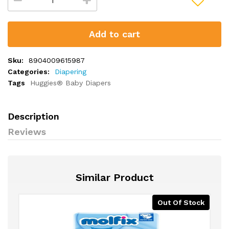
Add to cart
Sku:
8904009615987
Categories:
Diapering
Tags
Huggies® Baby Diapers
Description
Reviews
Similar Product
Out Of Stock