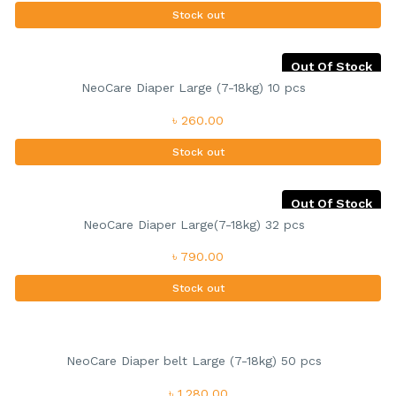
Stock out
Out Of Stock
NeoCare Diaper Large (7-18kg) 10 pcs
৳ 260.00
Stock out
Out Of Stock
NeoCare Diaper Large(7-18kg) 32 pcs
৳ 790.00
Stock out
NeoCare Diaper belt Large (7-18kg) 50 pcs
৳ 1,280.00