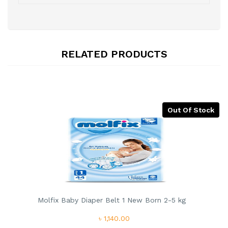
RELATED PRODUCTS
Out Of Stock
Molfix Baby Diaper Belt 1 New Born 2-5 kg
৳ 1,140.00