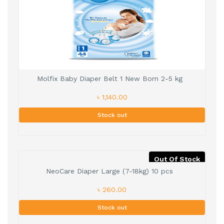
Molfix Baby Diaper Belt 1 New Born 2-5 kg
৳ 1,140.00
Stock out
Out Of Stock
NeoCare Diaper Large (7-18kg) 10 pcs
৳ 260.00
Stock out