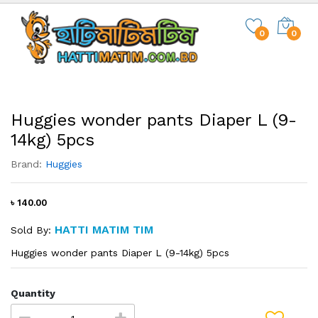
0
0
Huggies wonder pants Diaper L (9-
14kg) 5pcs
Brand:
Huggies
৳ 140.00
HATTI MATIM TIM
Sold By:
Huggies wonder pants Diaper L (9-14kg) 5pcs
Quantity