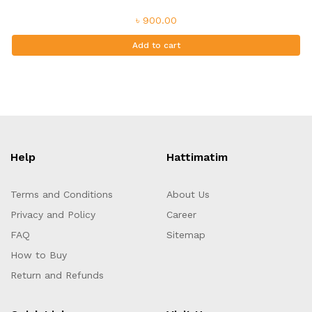
৳ 900.00
Add to cart
Help
Hattimatim
Terms and Conditions
About Us
Privacy and Policy
Career
FAQ
Sitemap
How to Buy
Return and Refunds