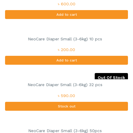
৳ 600.00
Add to cart
NeoCare Diaper Small (3-6kg) 10 pcs
৳ 200.00
Add to cart
Out Of Stock
NeoCare Diaper Small (3-6kg) 32 pcs
৳ 590.00
Stock out
NeoCare Diaper Small (3-6kg) 50pcs