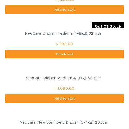
Add to cart
Out Of Stock
NeoCare Diaper medium (4-9kg) 32 pcs
৳ 700.00
Stock out
NeoCare Diaper Medium(4-9kg) 50 pcs
৳ 1,080.00
Add to cart
Neocare Newborn Belt Diaper (0-4kg) 20pcs