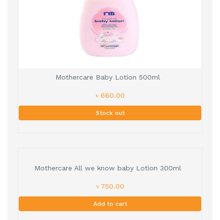
Mothercare Baby Lotion 500ml
৳ 660.00
Stock out
Mothercare All we know baby Lotion 300ml
৳ 750.00
Add to cart