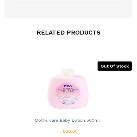
RELATED PRODUCTS
Out Of Stock
Mothercare Baby Lotion 500ml
৳ 660.00