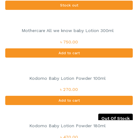
Stock out
Mothercare All we know baby Lotion 300ml
৳ 750.00
Add to cart
Kodomo Baby Lotion Powder 100ml
৳ 270.00
Add to cart
Out Of Stock
Kodomo Baby Lotion Powder 180ml
৳ 470.00