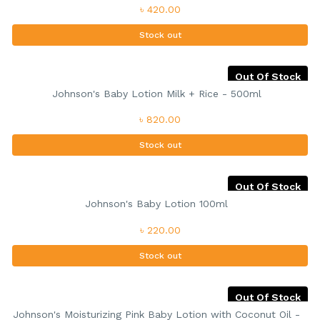
৳ 420.00
Stock out
Out Of Stock
Johnson's Baby Lotion Milk + Rice - 500ml
৳ 820.00
Stock out
Out Of Stock
Johnson's Baby Lotion 100ml
৳ 220.00
Stock out
Out Of Stock
Johnson's Moisturizing Pink Baby Lotion with Coconut Oil -