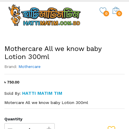
0
0
Mothercare All we know baby
Lotion 300ml
Brand:
Mothercare
৳ 750.00
HATTI MATIM TIM
Sold By:
Motercare All we know baby Lotion 300ml
Quantity