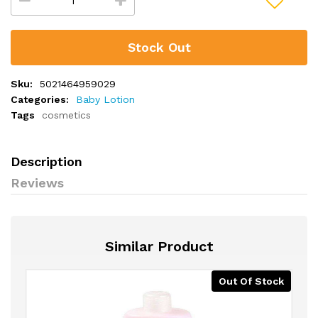
Stock Out
Sku:
5021464959029
Categories:
Baby Lotion
Tags
cosmetics
Description
Reviews
Similar Product
Out Of Stock