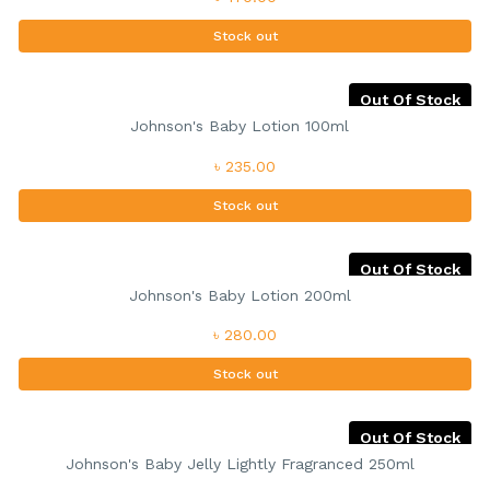
Stock out
Out Of Stock
Johnson's Baby Lotion 100ml
৳ 235.00
Stock out
Out Of Stock
Johnson's Baby Lotion 200ml
৳ 280.00
Stock out
Out Of Stock
Johnson's Baby Jelly Lightly Fragranced 250ml