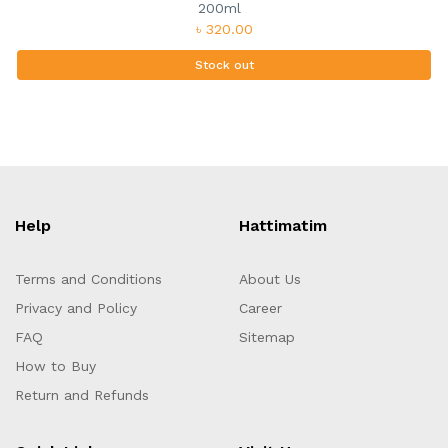
200ml
৳ 320.00
Stock out
Help
Hattimatim
Terms and Conditions
About Us
Privacy and Policy
Career
FAQ
Sitemap
How to Buy
Return and Refunds