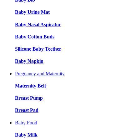
Baby Urine Mat
Baby Nasal Aspirator
Baby Cotton Buds
Silicone Baby Teether
Baby Napkin
Pregnancy and Maternity
Maternity Belt
Breast Pump
Breast Pad
Baby Food
Baby Milk