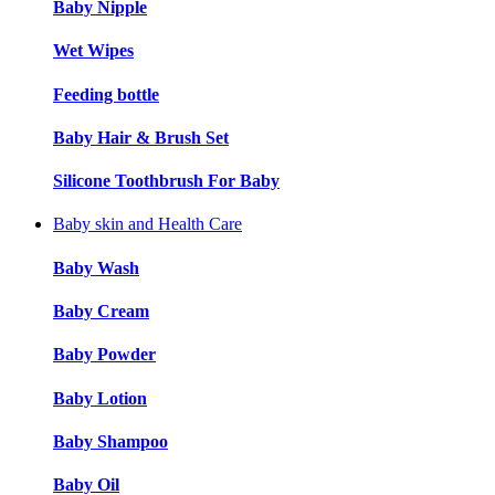
Baby Nipple
Wet Wipes
Feeding bottle
Baby Hair & Brush Set
Silicone Toothbrush For Baby
Baby skin and Health Care
Baby Wash
Baby Cream
Baby Powder
Baby Lotion
Baby Shampoo
Baby Oil