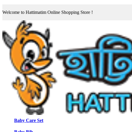
Welcome to Hattimatim Online Shopping Store !
Baby Care Set
Baby Bib