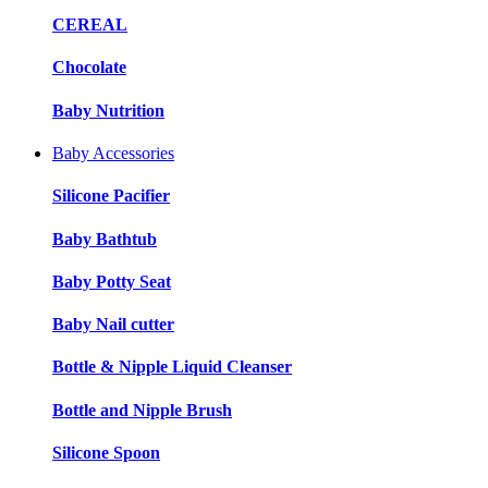
CEREAL
Chocolate
Baby Nutrition
Baby Accessories
Silicone Pacifier
Baby Bathtub
Baby Potty Seat
Baby Nail cutter
Bottle & Nipple Liquid Cleanser
Bottle and Nipple Brush
Silicone Spoon