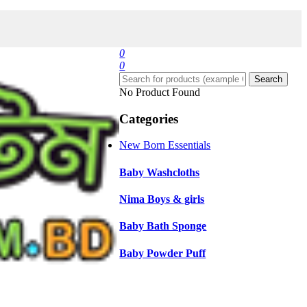
0
0
Search
No Product Found
Categories
New Born Essentials
Baby Washcloths
Nima Boys & girls
Baby Bath Sponge
Baby Powder Puff