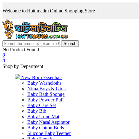
Welcome to Hattimatim Online Shopping Store !
Search
No Product Found
0
0
Shop by Department
New Born Essentials
Baby Washcloths
Nima Boys & Girls
Baby Bath Sponge
Baby Powder Puff
Baby Care Set
Baby Bib
Baby Urine Mat
Baby Nasal Aspirator
Baby Cotton Buds
Silicone Baby Teether
Baby Napkin