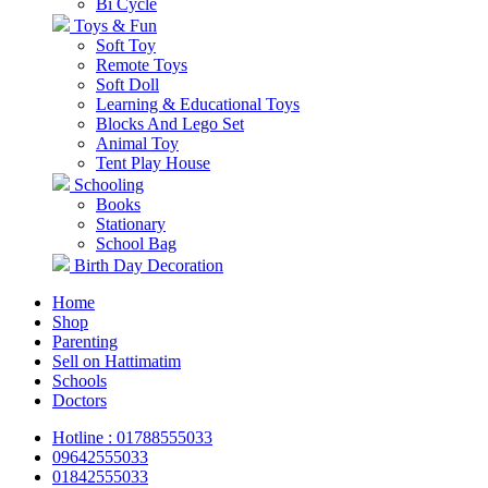
Bi Cycle
Toys & Fun
Soft Toy
Remote Toys
Soft Doll
Learning & Educational Toys
Blocks And Lego Set
Animal Toy
Tent Play House
Schooling
Books
Stationary
School Bag
Birth Day Decoration
Home
Shop
Parenting
Sell on Hattimatim
Schools
Doctors
Hotline : 01788555033
09642555033
01842555033