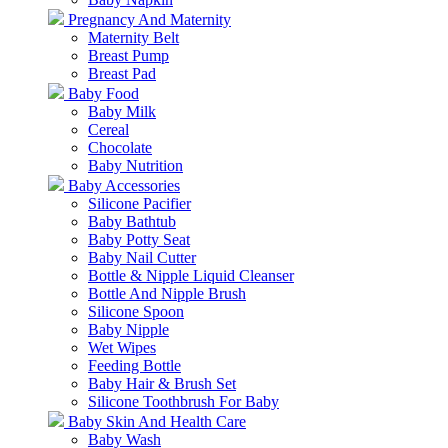
Pregnancy And Maternity
Maternity Belt
Breast Pump
Breast Pad
Baby Food
Baby Milk
Cereal
Chocolate
Baby Nutrition
Baby Accessories
Silicone Pacifier
Baby Bathtub
Baby Potty Seat
Baby Nail Cutter
Bottle & Nipple Liquid Cleanser
Bottle And Nipple Brush
Silicone Spoon
Baby Nipple
Wet Wipes
Feeding Bottle
Baby Hair & Brush Set
Silicone Toothbrush For Baby
Baby Skin And Health Care
Baby Wash