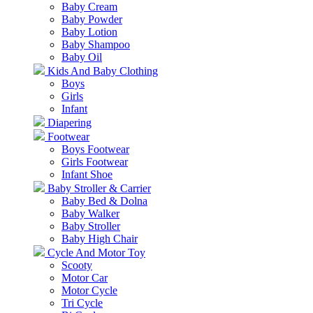
Baby Cream
Baby Powder
Baby Lotion
Baby Shampoo
Baby Oil
Kids And Baby Clothing
Boys
Girls
Infant
Diapering
Footwear
Boys Footwear
Girls Footwear
Infant Shoe
Baby Stroller & Carrier
Baby Bed & Dolna
Baby Walker
Baby Stroller
Baby High Chair
Cycle And Motor Toy
Scooty
Motor Car
Motor Cycle
Tri Cycle