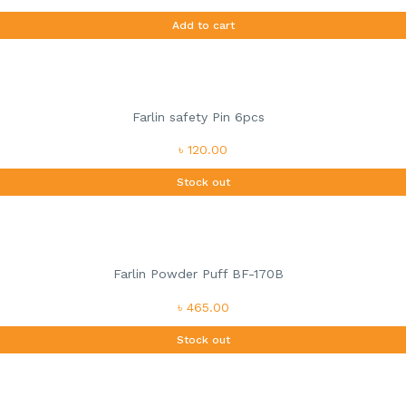
Add to cart
Farlin safety Pin 6pcs
৳ 120.00
Stock out
Farlin Powder Puff BF-170B
৳ 465.00
Stock out