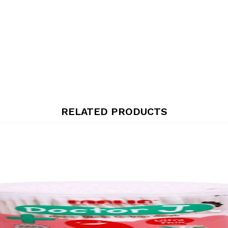
RELATED PRODUCTS