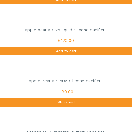
Apple bear AB-26 liquid silicone pacifier
৳ 120.00
Add to cart
Apple Bear AB-606 Silicone pacifier
৳ 80.00
Stock out