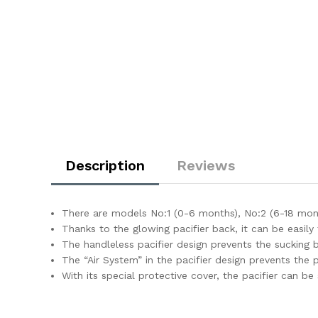
Description
Reviews
There are models No:1 (0-6 months), No:2 (6-18 mon
Thanks to the glowing pacifier back, it can be easily 
The handleless pacifier design prevents the sucking 
The “Air System” in the pacifier design prevents the p
With its special protective cover, the pacifier can be