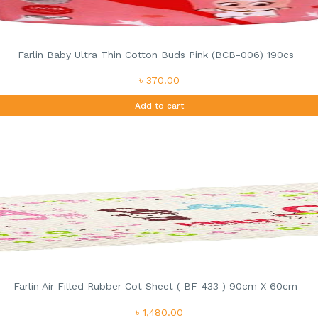
Farlin Baby Ultra Thin Cotton Buds Pink (BCB-006) 190cs
৳ 370.00
Add to cart
Farlin Air Filled Rubber Cot Sheet ( BF-433 ) 90cm X 60cm
৳ 1,480.00