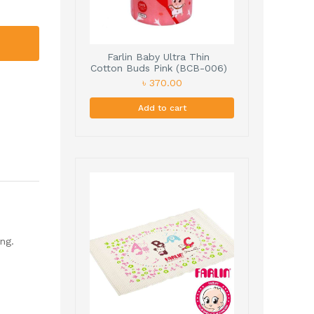
Farlin Baby Ultra Thin
Cotton Buds Pink (BCB-006)
190cs
৳ 370.00
Add to cart
ng.