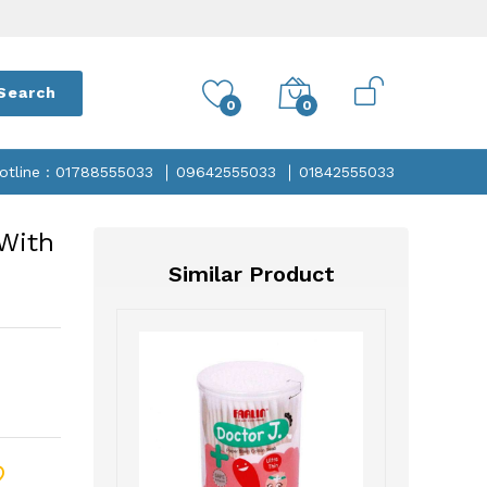
Search
0
0
otline : 01788555033
09642555033
01842555033
 With
Similar Product