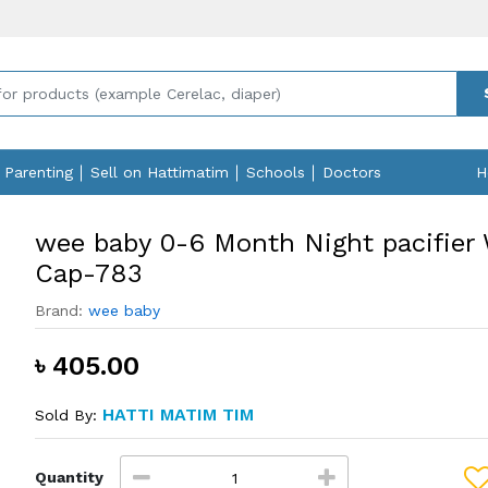
Parenting
Sell on Hattimatim
Schools
Doctors
H
wee baby 0-6 Month Night pacifier
Cap-783
Brand:
wee baby
৳ 405.00
HATTI MATIM TIM
Sold By:
Quantity