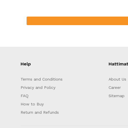
Help
Hattima
Terms and Conditions
About Us
Privacy and Policy
Career
FAQ
Sitemap
How to Buy
Return and Refunds