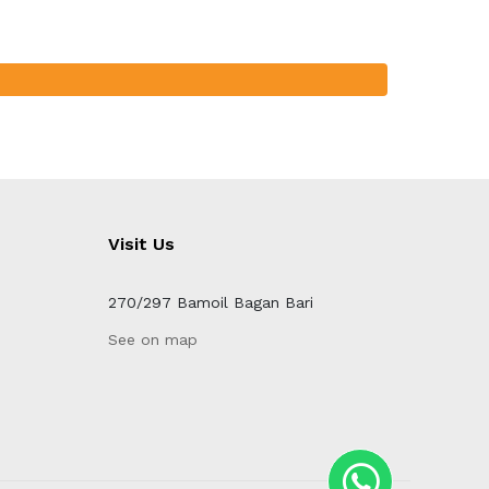
Visit Us
270/297 Bamoil Bagan Bari
See on map