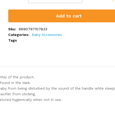
Add to cart
Sku:
8690797107833
Categories:
Baby Accessories
Tags
ths) of the product.
found in the dark.
baby from being disturbed by the sound of the handle while sleepi
acifier from sticking.
 stored hygienically when not in use.