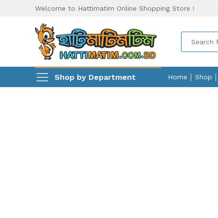
Welcome to Hattimatim Online Shopping Store !
Shop by Department
Home
Shop