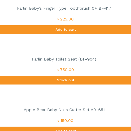
Farlin Baby's Finger Type Toothbrush 0+ BF-117
৳ 225.00
Add to cart
Farlin Baby Toilet Seat (BF-904)
৳ 750.00
Stock out
Apple Bear Baby Nails Cutter Set AB-651
৳ 150.00
Add to cart