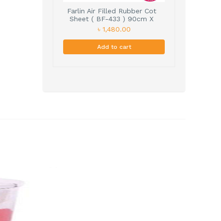
Farlin Air Filled Rubber Cot
Sheet ( BF-433 ) 90cm X
60cm
৳ 1,480.00
Add to cart