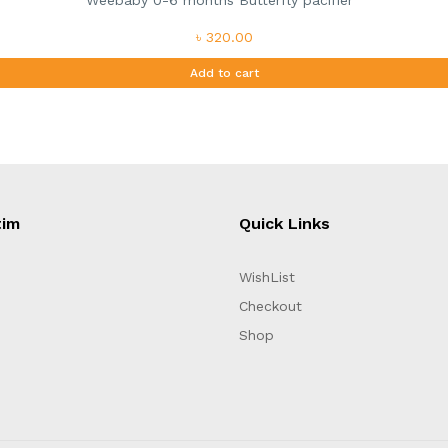
Weebaby 0-6 months Butterfly pacifier
৳ 320.00
Add to cart
tim
Quick Links
WishList
Checkout
Shop