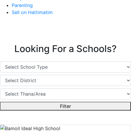
Parenting
Sell on Hattimatim
Looking For a Schools?
Filter