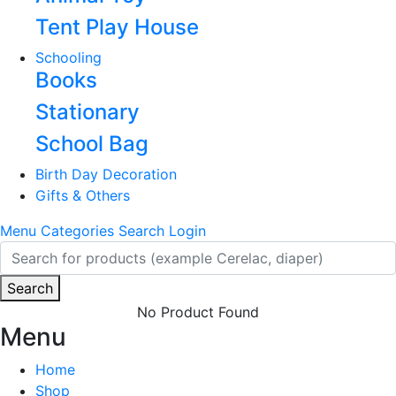
Tent Play House
Schooling
Books
Stationary
School Bag
Birth Day Decoration
Gifts & Others
Menu
Categories
Search
Login
Search
No Product Found
Menu
Home
Shop