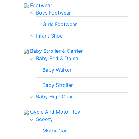
Footwear
Boys Footwear
Girls Footwear
Infant Shoe
Baby Stroller & Carrier
Baby Bed & Dolna
Baby Walker
Baby Stroller
Baby High Chair
Cycle And Motor Toy
Scooty
Motor Car