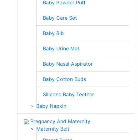
Baby Powder Puff
Baby Care Set
Baby Bib
Baby Urine Mat
Baby Nasal Aspirator
Baby Cotton Buds
Silicone Baby Teether
Baby Napkin
Pregnancy And Maternity
Maternity Belt