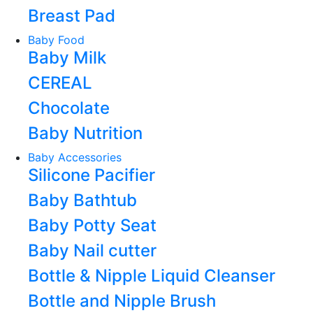
Breast Pad
Baby Food
Baby Milk
CEREAL
Chocolate
Baby Nutrition
Baby Accessories
Silicone Pacifier
Baby Bathtub
Baby Potty Seat
Baby Nail cutter
Bottle & Nipple Liquid Cleanser
Bottle and Nipple Brush