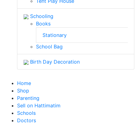
Tent Play House
Schooling
Books
Stationary
School Bag
Birth Day Decoration
Home
Shop
Parenting
Sell on Hattimatim
Schools
Doctors