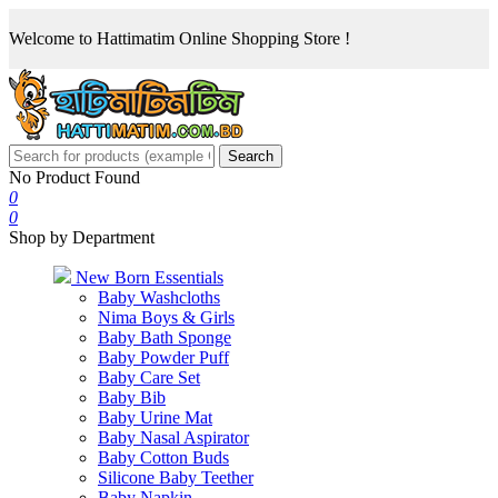
Welcome to Hattimatim Online Shopping Store !
Search
No Product Found
0
0
Shop by Department
New Born Essentials
Baby Washcloths
Nima Boys & Girls
Baby Bath Sponge
Baby Powder Puff
Baby Care Set
Baby Bib
Baby Urine Mat
Baby Nasal Aspirator
Baby Cotton Buds
Silicone Baby Teether
Baby Napkin