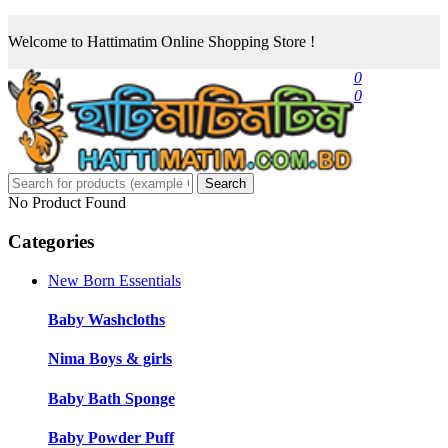
Welcome to Hattimatim Online Shopping Store !
0
0
Search
No Product Found
Categories
New Born Essentials
Baby Washcloths
Nima Boys & girls
Baby Bath Sponge
Baby Powder Puff