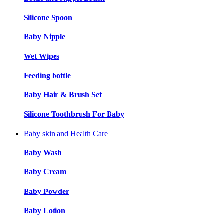
Silicone Spoon
Baby Nipple
Wet Wipes
Feeding bottle
Baby Hair & Brush Set
Silicone Toothbrush For Baby
Baby skin and Health Care
Baby Wash
Baby Cream
Baby Powder
Baby Lotion