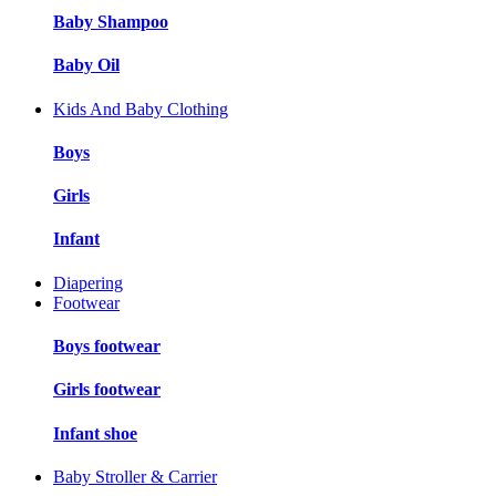
Baby Shampoo
Baby Oil
Kids And Baby Clothing
Boys
Girls
Infant
Diapering
Footwear
Boys footwear
Girls footwear
Infant shoe
Baby Stroller & Carrier