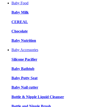
Baby Food
Baby Milk
CEREAL
Chocolate
Baby Nutrition
Baby Accessories
Silicone Pacifier
Baby Bathtub
Baby Potty Seat
Baby Nail cutter
Bottle & Nipple Liquid Cleanser
Bottle and Nipple Brush