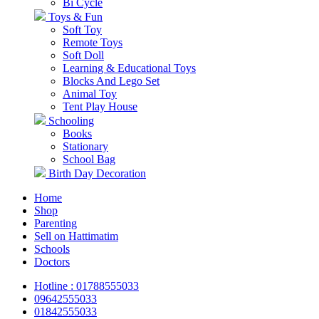
Bi Cycle
Toys & Fun
Soft Toy
Remote Toys
Soft Doll
Learning & Educational Toys
Blocks And Lego Set
Animal Toy
Tent Play House
Schooling
Books
Stationary
School Bag
Birth Day Decoration
Home
Shop
Parenting
Sell on Hattimatim
Schools
Doctors
Hotline : 01788555033
09642555033
01842555033