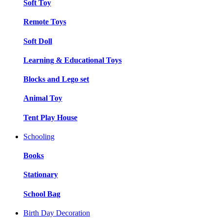
Soft Toy
Remote Toys
Soft Doll
Learning & Educational Toys
Blocks and Lego set
Animal Toy
Tent Play House
Schooling
Books
Stationary
School Bag
Birth Day Decoration