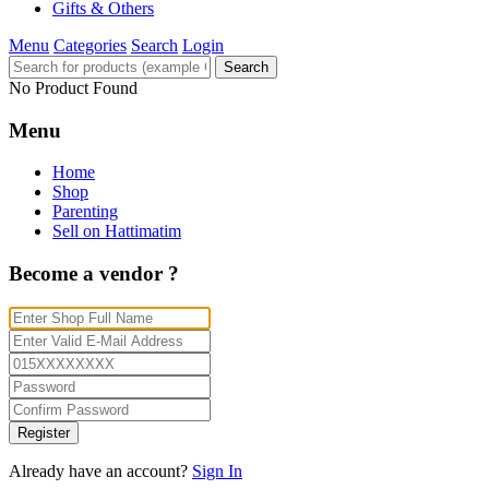
Gifts & Others
Menu
Categories
Search
Login
Search
No Product Found
Menu
Home
Shop
Parenting
Sell on Hattimatim
Become a vendor ?
Register
Already have an account?
Sign In