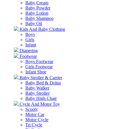
Baby Cream
Baby Powder
Baby Lotion
Baby Shampoo
Baby Oil
Kids And Baby Clothing
Boys
Girls
Infant
Diapering
Footwear
Boys Footwear
Girls Footwear
Infant Shoe
Baby Stroller & Carrier
Baby Bed & Dolna
Baby Walker
Baby Stroller
Baby High Chair
Cycle And Motor Toy
Scooty
Motor Car
Motor Cycle
Tri Cycle