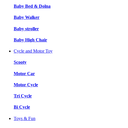
Baby Bed & Dolna
Baby Walker
Baby stroller
Baby High Chair
Cycle and Motor Toy
Scooty
Motor Car
Motor Cycle
Tri Cycle
Bi Cycle
Toys & Fun