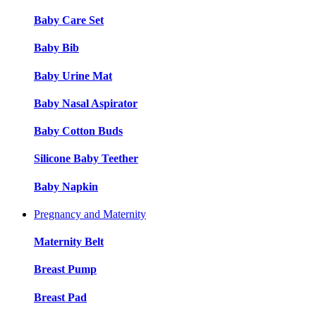
Baby Care Set
Baby Bib
Baby Urine Mat
Baby Nasal Aspirator
Baby Cotton Buds
Silicone Baby Teether
Baby Napkin
Pregnancy and Maternity
Maternity Belt
Breast Pump
Breast Pad