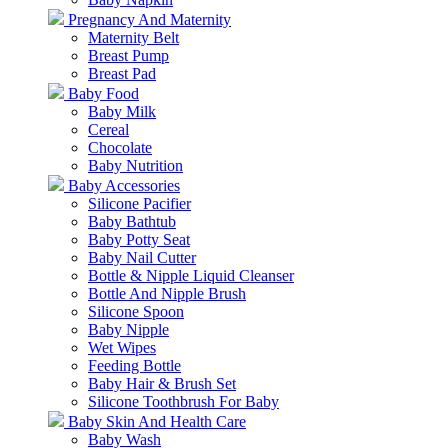
Pregnancy And Maternity
Maternity Belt
Breast Pump
Breast Pad
Baby Food
Baby Milk
Cereal
Chocolate
Baby Nutrition
Baby Accessories
Silicone Pacifier
Baby Bathtub
Baby Potty Seat
Baby Nail Cutter
Bottle & Nipple Liquid Cleanser
Bottle And Nipple Brush
Silicone Spoon
Baby Nipple
Wet Wipes
Feeding Bottle
Baby Hair & Brush Set
Silicone Toothbrush For Baby
Baby Skin And Health Care
Baby Wash