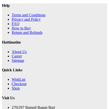
Help
Terms and Conditions
Privacy and Policy
FAQ
How to Buy
Return and Refunds
Hattimatim
About Us
Career
Sitemap
Quick Links
WishList
Checkout
Shop
Visit Us
270/297 Bamoil Bagan Bari