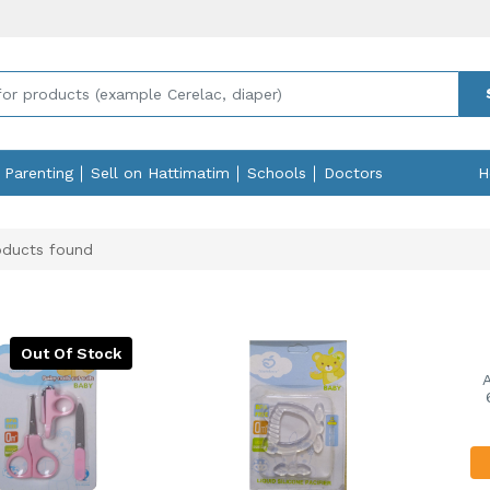
Parenting
Sell on Hattimatim
Schools
Doctors
H
ducts found
Out Of Stock