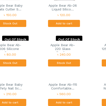
ple Bear Baby
Apple Bear Ab-26
ils Cutter S...
Liquid Silico...
৳ 150.00
৳ 120.00
Stock Out
Add to cart
Out Of Stock
Out Of Stock
pple Bear Ab-
Apple Bear Ab-
606 Silicone
220 Glass
12
Pac...
Feedin...
৳ 80.00
৳ 240.00
Stock Out
Stock Out
ple Bear Baby
Apple Bear Ab-115
A
fety Nail Sc...
Comfortable...
N
৳ 210.00
৳ 560.00
Add to cart
Add to cart