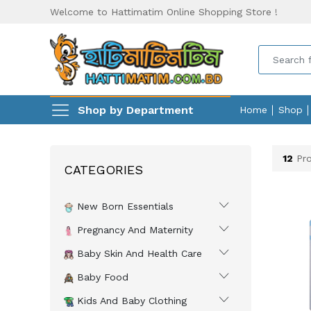
Welcome to Hattimatim Online Shopping Store !
Shop by Department
Home
Shop
12
Pro
CATEGORIES
New Born Essentials
Pregnancy And Maternity
Baby Skin And Health Care
Baby Food
Kids And Baby Clothing