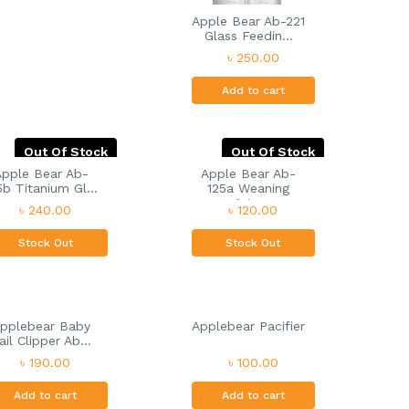
Apple Bear Ab-221
Glass Feedin...
৳ 250.00
Add to cart
Out Of Stock
Out Of Stock
Apple Bear Ab-
Apple Bear Ab-
5b Titanium Gl...
125a Weaning
Art...
৳ 240.00
৳ 120.00
Stock Out
Stock Out
pplebear Baby
Applebear Pacifier
ail Clipper Ab...
৳ 190.00
৳ 100.00
Add to cart
Add to cart