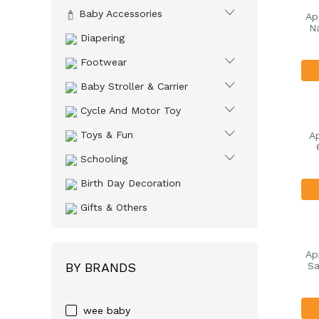
Baby Accessories
Ap
Na
Diapering
Footwear
Baby Stroller & Carrier
Cycle And Motor Toy
Toys & Fun
A
Schooling
Birth Day Decoration
Gifts & Others
Ap
BY BRANDS
Sa
wee baby