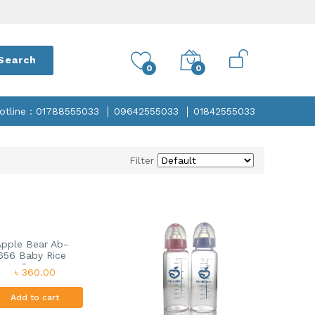
Search
0
0
otline : 01788555033
09642555033
01842555033
Filter
Apple Bear Ab-
656 Baby Rice
Pa...
৳ 360.00
Add to cart