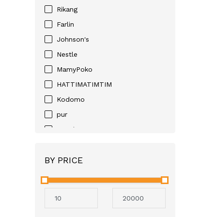
Rikang
Farlin
Johnson's
Nestle
MamyPoko
HATTIMATIMTIM
Kodomo
pur
Huggies
D-NEE
BY PRICE
Angel
Neocare
Avent
Mothercare