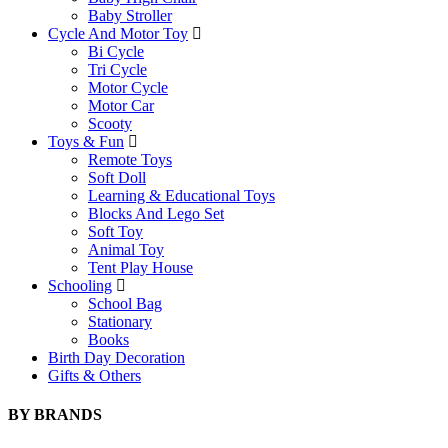
Baby Stroller
Cycle And Motor Toy
Bi Cycle
Tri Cycle
Motor Cycle
Motor Car
Scooty
Toys & Fun
Remote Toys
Soft Doll
Learning & Educational Toys
Blocks And Lego Set
Soft Toy
Animal Toy
Tent Play House
Schooling
School Bag
Stationary
Books
Birth Day Decoration
Gifts & Others
BY BRANDS