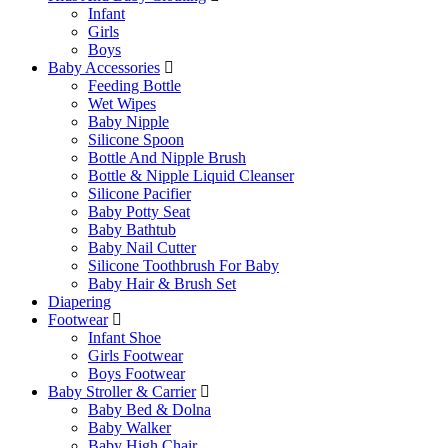
Infant
Girls
Boys
Baby Accessories
Feeding Bottle
Wet Wipes
Baby Nipple
Silicone Spoon
Bottle And Nipple Brush
Bottle & Nipple Liquid Cleanser
Silicone Pacifier
Baby Potty Seat
Baby Bathtub
Baby Nail Cutter
Silicone Toothbrush For Baby
Baby Hair & Brush Set
Diapering
Footwear
Infant Shoe
Girls Footwear
Boys Footwear
Baby Stroller & Carrier
Baby Bed & Dolna
Baby Walker
Baby High Chair