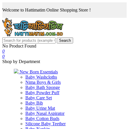
Welcome to Hattimatim Online Shopping Store !
Search
No Product Found
0
0
Shop by Department
New Born Essentials
Baby Washcloths
Nima Boys & Girls
Baby Bath Sponge
Baby Powder Puff
Baby Care Set
Baby Bib
Baby Urine Mat
Baby Nasal Aspirator
Baby Cotton Buds
Silicone Baby Teether
Baby Napkin