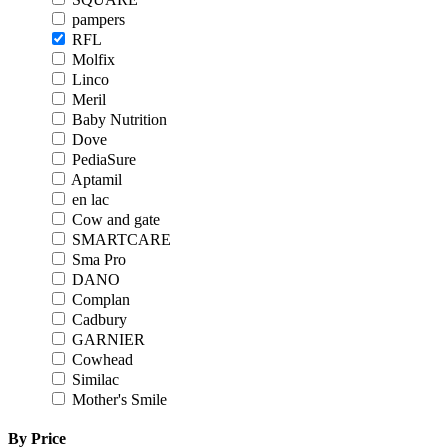
pampers
RFL
Molfix
Linco
Meril
Baby Nutrition
Dove
PediaSure
Aptamil
en lac
Cow and gate
SMARTCARE
Sma Pro
DANO
Complan
Cadbury
GARNIER
Cowhead
Similac
Mother's Smile
By Price