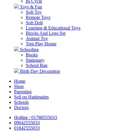
Bi Cycle
Toys & Fun
Soft Toy
Remote Toys
Soft Doll
Learning & Educational Toys
Blocks And Lego Set
Animal Toy
Tent Play House
Schooling
Books
Stationary
School Bag
Birth Day Decoration
Home
Shop
Parenting
Sell on Hattimatim
Schools
Doctors
Hotline : 01788555033
09642555033
01842555033