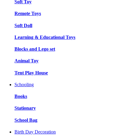
Soft Toy
Remote Toys
Soft Doll
Learning & Educational Toys
Blocks and Lego set
Animal Toy
Tent Play House
Schooling
Books
Stationary
School Bag
Birth Day Decoration