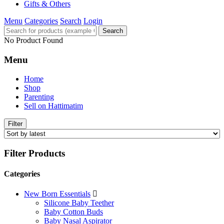
Gifts & Others
Menu
Categories
Search
Login
Search
No Product Found
Menu
Home
Shop
Parenting
Sell on Hattimatim
Filter
Filter Products
Categories
New Born Essentials
Silicone Baby Teether
Baby Cotton Buds
Baby Nasal Aspirator