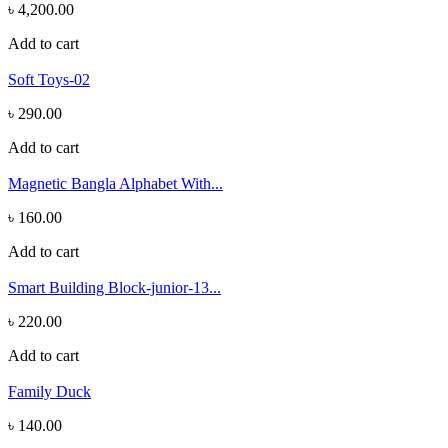
৳ 4,200.00
Add to cart
Soft Toys-02
৳ 290.00
Add to cart
Magnetic Bangla Alphabet With...
৳ 160.00
Add to cart
Smart Building Block-junior-13...
৳ 220.00
Add to cart
Family Duck
৳ 140.00