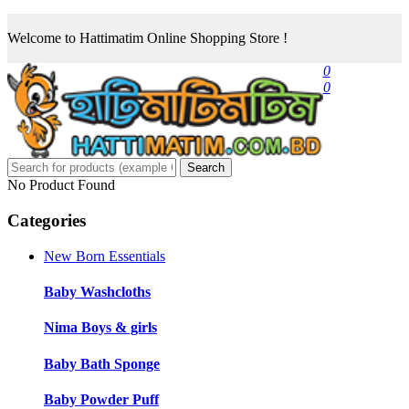
Welcome to Hattimatim Online Shopping Store !
0
0
Search
No Product Found
Categories
New Born Essentials
Baby Washcloths
Nima Boys & girls
Baby Bath Sponge
Baby Powder Puff