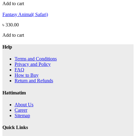
Add to cart
Fantasy Animal( Safari)
৳ 330.00
Add to cart
Help
Terms and Conditions
Privacy and Policy
FAQ
How to Buy
Return and Refunds
Hattimatim
About Us
Career
Sitemap
Quick Links