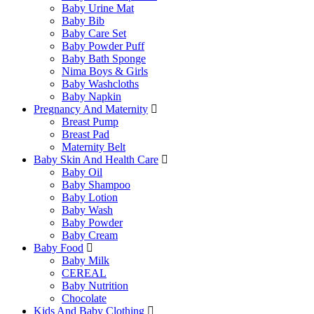
Baby Urine Mat
Baby Bib
Baby Care Set
Baby Powder Puff
Baby Bath Sponge
Nima Boys & Girls
Baby Washcloths
Baby Napkin
Pregnancy And Maternity
Breast Pump
Breast Pad
Maternity Belt
Baby Skin And Health Care
Baby Oil
Baby Shampoo
Baby Lotion
Baby Wash
Baby Powder
Baby Cream
Baby Food
Baby Milk
CEREAL
Baby Nutrition
Chocolate
Kids And Baby Clothing