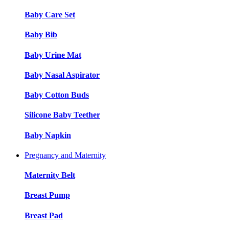
Baby Care Set
Baby Bib
Baby Urine Mat
Baby Nasal Aspirator
Baby Cotton Buds
Silicone Baby Teether
Baby Napkin
Pregnancy and Maternity
Maternity Belt
Breast Pump
Breast Pad