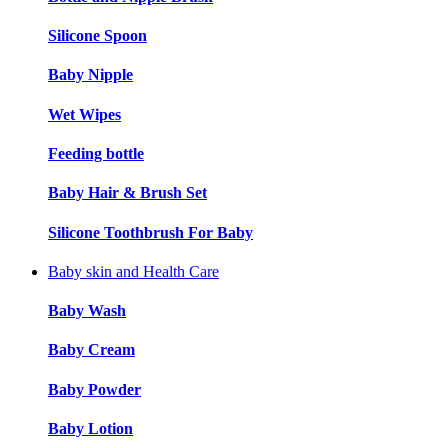
Silicone Spoon
Baby Nipple
Wet Wipes
Feeding bottle
Baby Hair & Brush Set
Silicone Toothbrush For Baby
Baby skin and Health Care
Baby Wash
Baby Cream
Baby Powder
Baby Lotion