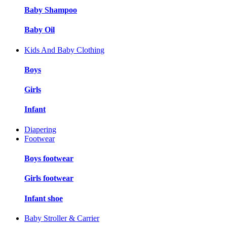
Baby Shampoo
Baby Oil
Kids And Baby Clothing
Boys
Girls
Infant
Diapering
Footwear
Boys footwear
Girls footwear
Infant shoe
Baby Stroller & Carrier