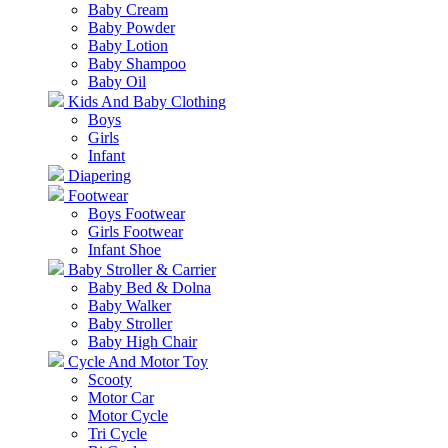
Baby Cream
Baby Powder
Baby Lotion
Baby Shampoo
Baby Oil
Kids And Baby Clothing
Boys
Girls
Infant
Diapering
Footwear
Boys Footwear
Girls Footwear
Infant Shoe
Baby Stroller & Carrier
Baby Bed & Dolna
Baby Walker
Baby Stroller
Baby High Chair
Cycle And Motor Toy
Scooty
Motor Car
Motor Cycle
Tri Cycle