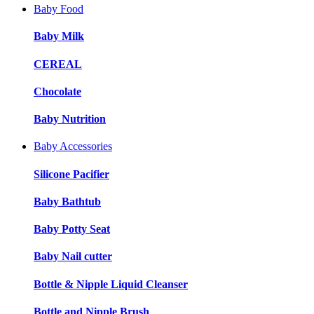
Baby Food
Baby Milk
CEREAL
Chocolate
Baby Nutrition
Baby Accessories
Silicone Pacifier
Baby Bathtub
Baby Potty Seat
Baby Nail cutter
Bottle & Nipple Liquid Cleanser
Bottle and Nipple Brush