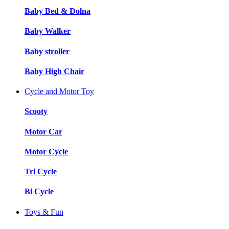
Baby Bed & Dolna
Baby Walker
Baby stroller
Baby High Chair
Cycle and Motor Toy
Scooty
Motor Car
Motor Cycle
Tri Cycle
Bi Cycle
Toys & Fun