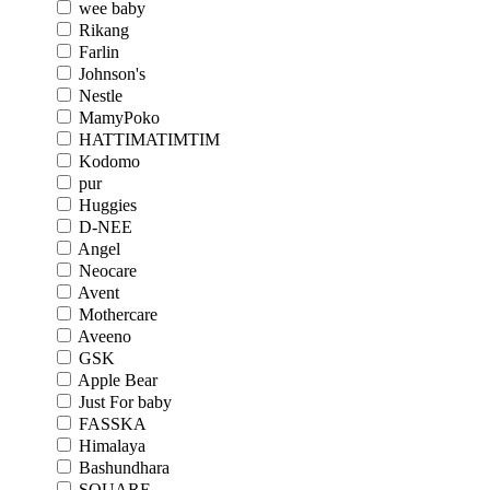
wee baby
Rikang
Farlin
Johnson's
Nestle
MamyPoko
HATTIMATIMTIM
Kodomo
pur
Huggies
D-NEE
Angel
Neocare
Avent
Mothercare
Aveeno
GSK
Apple Bear
Just For baby
FASSKA
Himalaya
Bashundhara
SQUARE