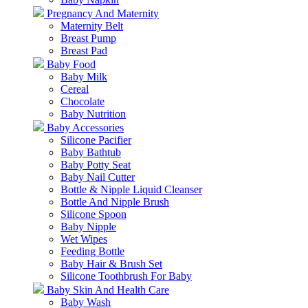
Pregnancy And Maternity
Maternity Belt
Breast Pump
Breast Pad
Baby Food
Baby Milk
Cereal
Chocolate
Baby Nutrition
Baby Accessories
Silicone Pacifier
Baby Bathtub
Baby Potty Seat
Baby Nail Cutter
Bottle & Nipple Liquid Cleanser
Bottle And Nipple Brush
Silicone Spoon
Baby Nipple
Wet Wipes
Feeding Bottle
Baby Hair & Brush Set
Silicone Toothbrush For Baby
Baby Skin And Health Care
Baby Wash