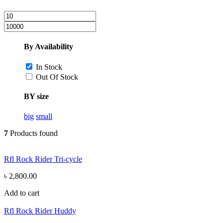
By Availability
In Stock
Out Of Stock
BY size
big
small
7
Products found
Rfl Rock Rider Tri-cycle
৳ 2,800.00
Add to cart
Rfl Rock Rider Huddy