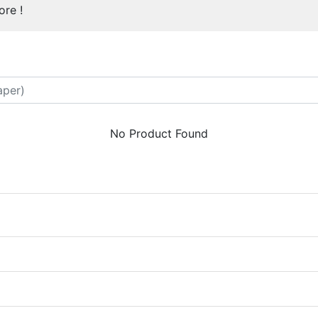
re !
No Product Found