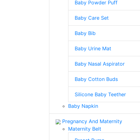
Baby Powder Puff
Baby Care Set
Baby Bib
Baby Urine Mat
Baby Nasal Aspirator
Baby Cotton Buds
Silicone Baby Teether
Baby Napkin
Pregnancy And Maternity
Maternity Belt