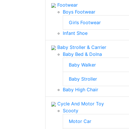
Footwear
Boys Footwear
Girls Footwear
Infant Shoe
Baby Stroller & Carrier
Baby Bed & Dolna
Baby Walker
Baby Stroller
Baby High Chair
Cycle And Motor Toy
Scooty
Motor Car