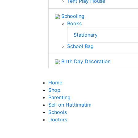
Tent Play House
Schooling
Books
Stationary
School Bag
Birth Day Decoration
Home
Shop
Parenting
Sell on Hattimatim
Schools
Doctors