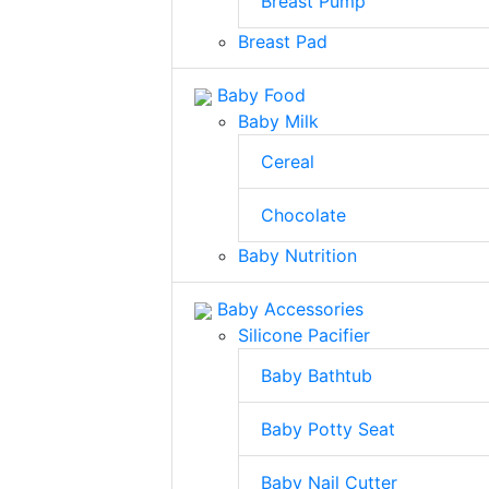
Breast Pump
Breast Pad
Baby Food
Baby Milk
Cereal
Chocolate
Baby Nutrition
Baby Accessories
Silicone Pacifier
Baby Bathtub
Baby Potty Seat
Baby Nail Cutter