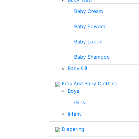
Baby Cream
Baby Powder
Baby Lotion
Baby Shampoo
Baby Oil
Kids And Baby Clothing
Boys
Girls
Infant
Diapering