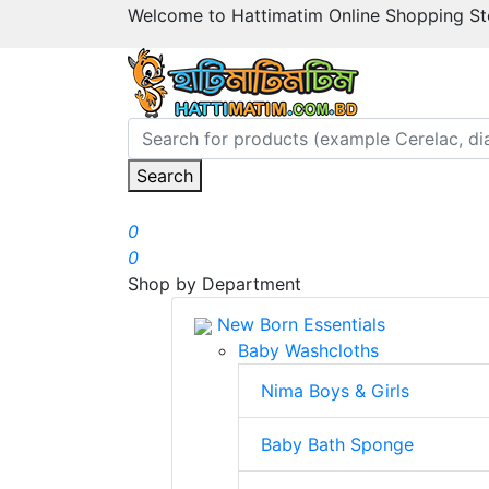
Welcome to Hattimatim Online Shopping Sto
Search
0
0
Shop by Department
New Born Essentials
Baby Washcloths
Nima Boys & Girls
Baby Bath Sponge