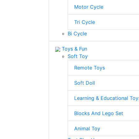
Motor Cycle
Tri Cycle
Bi Cycle
Toys & Fun
Soft Toy
Remote Toys
Soft Doll
Learning & Educational Toy
Blocks And Lego Set
Animal Toy