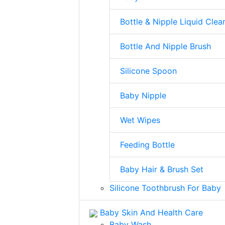
Bottle & Nipple Liquid Clea
Bottle And Nipple Brush
Silicone Spoon
Baby Nipple
Wet Wipes
Feeding Bottle
Baby Hair & Brush Set
Silicone Toothbrush For Baby
Baby Skin And Health Care
Baby Wash