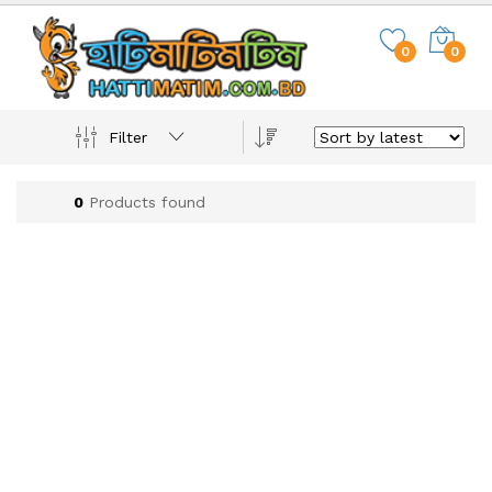
0
0
Filter
0
Products found