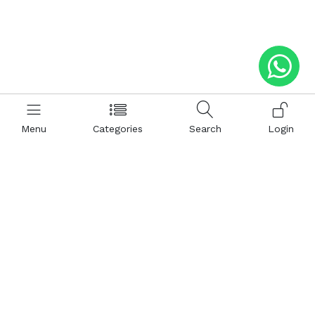
Menu
Categories
Search
Login
Help
Hattimatim
Terms and Conditions
About Us
Privacy and Policy
Career
FAQ
Sitemap
How to Buy
Return and Refunds