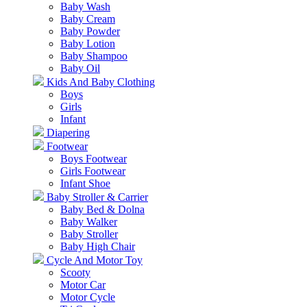
Baby Wash
Baby Cream
Baby Powder
Baby Lotion
Baby Shampoo
Baby Oil
Kids And Baby Clothing
Boys
Girls
Infant
Diapering
Footwear
Boys Footwear
Girls Footwear
Infant Shoe
Baby Stroller & Carrier
Baby Bed & Dolna
Baby Walker
Baby Stroller
Baby High Chair
Cycle And Motor Toy
Scooty
Motor Car
Motor Cycle