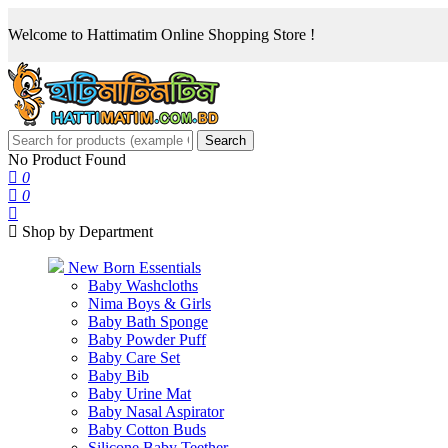
Welcome to Hattimatim Online Shopping Store !
Search
No Product Found
0
0
Shop by Department
New Born Essentials
Baby Washcloths
Nima Boys & Girls
Baby Bath Sponge
Baby Powder Puff
Baby Care Set
Baby Bib
Baby Urine Mat
Baby Nasal Aspirator
Baby Cotton Buds
Silicone Baby Teether