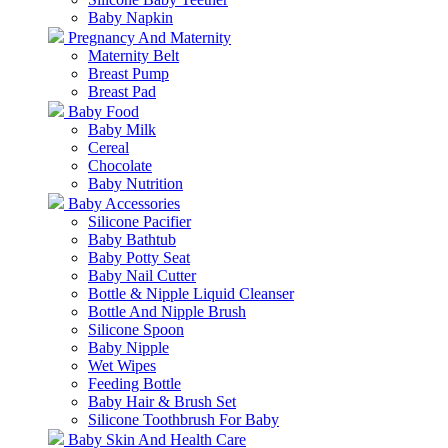
Baby Napkin
Pregnancy And Maternity
Maternity Belt
Breast Pump
Breast Pad
Baby Food
Baby Milk
Cereal
Chocolate
Baby Nutrition
Baby Accessories
Silicone Pacifier
Baby Bathtub
Baby Potty Seat
Baby Nail Cutter
Bottle & Nipple Liquid Cleanser
Bottle And Nipple Brush
Silicone Spoon
Baby Nipple
Wet Wipes
Feeding Bottle
Baby Hair & Brush Set
Silicone Toothbrush For Baby
Baby Skin And Health Care