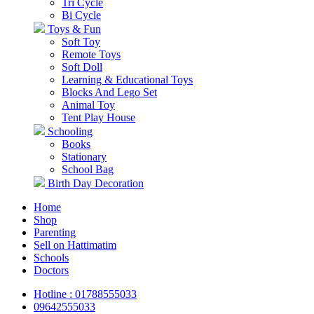
Tri Cycle
Bi Cycle
Toys & Fun
Soft Toy
Remote Toys
Soft Doll
Learning & Educational Toys
Blocks And Lego Set
Animal Toy
Tent Play House
Schooling
Books
Stationary
School Bag
Birth Day Decoration
Home
Shop
Parenting
Sell on Hattimatim
Schools
Doctors
Hotline : 01788555033
09642555033