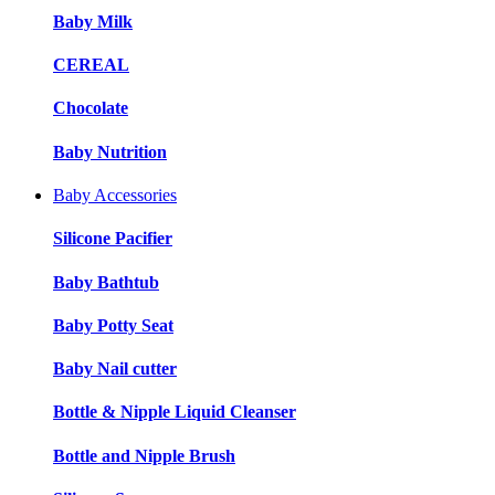
Baby Milk
CEREAL
Chocolate
Baby Nutrition
Baby Accessories
Silicone Pacifier
Baby Bathtub
Baby Potty Seat
Baby Nail cutter
Bottle & Nipple Liquid Cleanser
Bottle and Nipple Brush