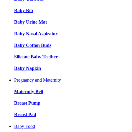
Baby Bib
Baby Urine Mat
Baby Nasal Aspirator
Baby Cotton Buds
Silicone Baby Teether
Baby Napkin
Pregnancy and Maternity
Maternity Belt
Breast Pump
Breast Pad
Baby Food