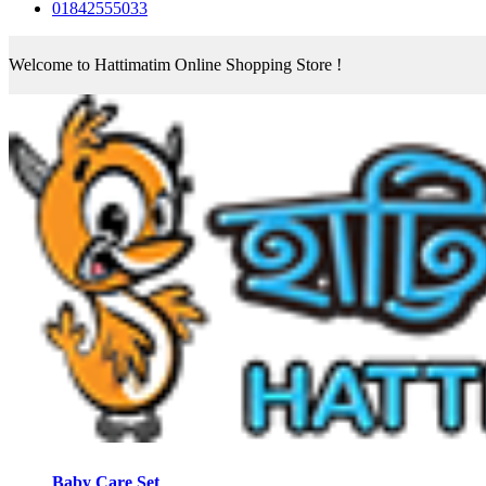
01842555033
Welcome to Hattimatim Online Shopping Store !
Baby Care Set