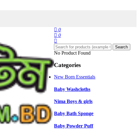
0
0
Search
No Product Found
Categories
New Born Essentials
Baby Washcloths
Nima Boys & girls
Baby Bath Sponge
Baby Powder Puff