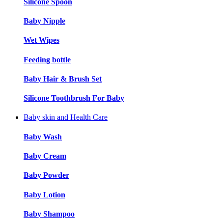
Silicone Spoon
Baby Nipple
Wet Wipes
Feeding bottle
Baby Hair & Brush Set
Silicone Toothbrush For Baby
Baby skin and Health Care
Baby Wash
Baby Cream
Baby Powder
Baby Lotion
Baby Shampoo