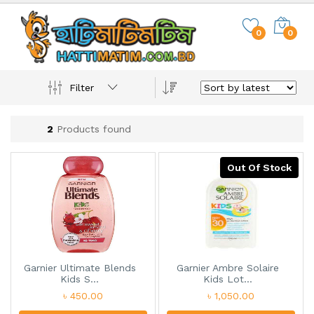
0
0
Filter
2
Products found
Out Of Stock
Garnier Ultimate Blends
Garnier Ambre Solaire
Kids S...
Kids Lot...
৳ 450.00
৳ 1,050.00