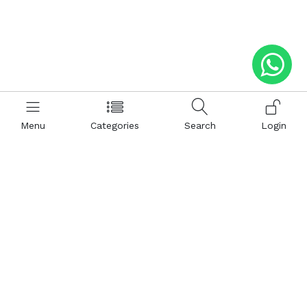
Menu
Categories
Search
Login
Help
Hattimatim
Terms and Conditions
About Us
Privacy and Policy
Career
FAQ
Sitemap
How to Buy
Return and Refunds