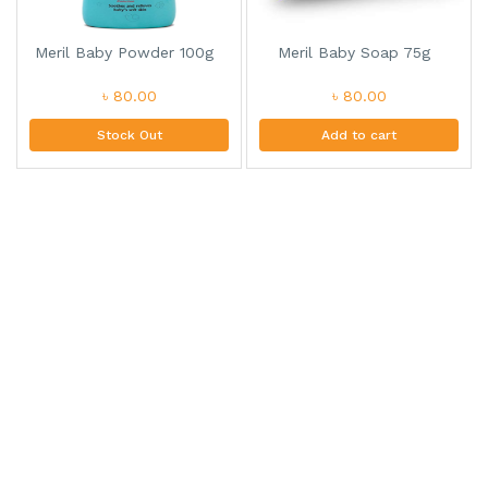
Meril Baby Powder 100g
Meril Baby Soap 75g
৳ 80.00
৳ 80.00
Stock Out
Add to cart