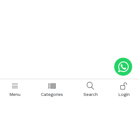
Menu
Categories
Search
Login
Help
Hattimatim
Terms and Conditions
About Us
Privacy and Policy
Career