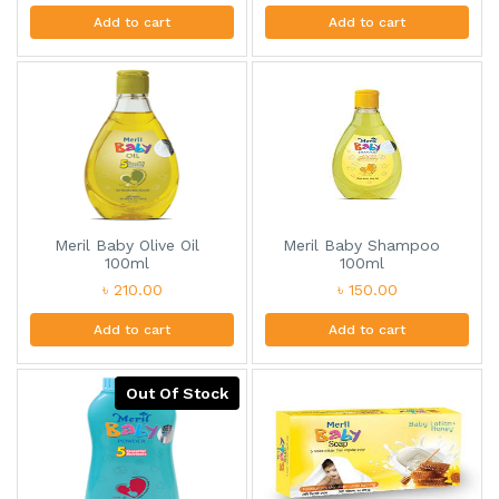
Add to cart
Add to cart
Meril Baby Olive Oil
Meril Baby Shampoo
100ml
100ml
৳ 210.00
৳ 150.00
Add to cart
Add to cart
Out Of Stock