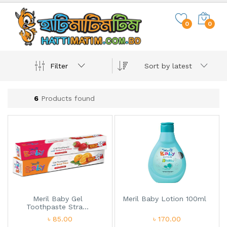
0
0
Filter
Sort by latest
6
Products found
Meril Baby Gel
Meril Baby Lotion 100ml
Toothpaste Stra...
৳ 85.00
৳ 170.00