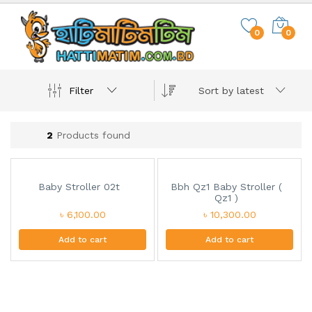
0
0
Filter
Sort by latest
2
Products found
Baby Stroller 02t
Bbh Qz1 Baby Stroller (
Qz1 )
৳ 6,100.00
৳ 10,300.00
Add to cart
Add to cart