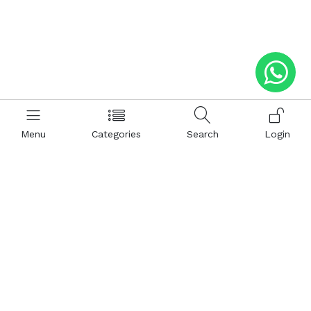
Menu
Categories
Search
Login
Help
Hattimatim
Terms and Conditions
About Us
Privacy and Policy
Career
FAQ
Sitemap
How to Buy
Return and Refunds