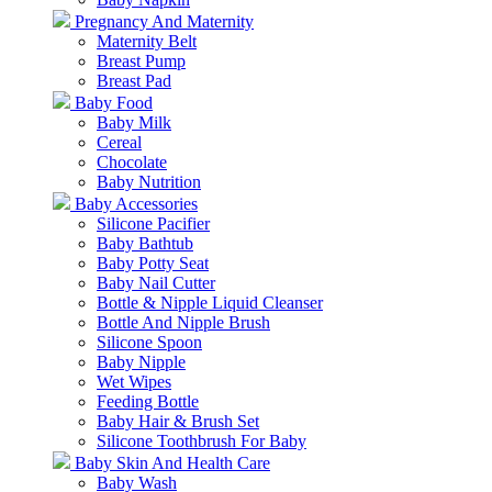
Pregnancy And Maternity
Maternity Belt
Breast Pump
Breast Pad
Baby Food
Baby Milk
Cereal
Chocolate
Baby Nutrition
Baby Accessories
Silicone Pacifier
Baby Bathtub
Baby Potty Seat
Baby Nail Cutter
Bottle & Nipple Liquid Cleanser
Bottle And Nipple Brush
Silicone Spoon
Baby Nipple
Wet Wipes
Feeding Bottle
Baby Hair & Brush Set
Silicone Toothbrush For Baby
Baby Skin And Health Care
Baby Wash