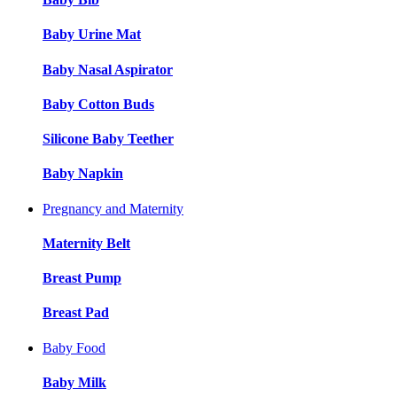
Baby Urine Mat
Baby Nasal Aspirator
Baby Cotton Buds
Silicone Baby Teether
Baby Napkin
Pregnancy and Maternity
Maternity Belt
Breast Pump
Breast Pad
Baby Food
Baby Milk