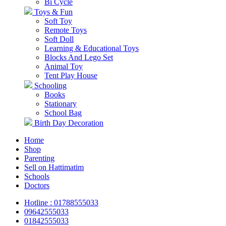
Bi Cycle
Toys & Fun
Soft Toy
Remote Toys
Soft Doll
Learning & Educational Toys
Blocks And Lego Set
Animal Toy
Tent Play House
Schooling
Books
Stationary
School Bag
Birth Day Decoration
Home
Shop
Parenting
Sell on Hattimatim
Schools
Doctors
Hotline : 01788555033
09642555033
01842555033