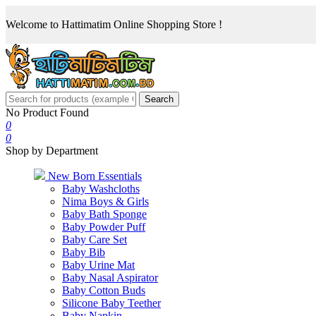
Welcome to Hattimatim Online Shopping Store !
Search
No Product Found
0
0
Shop by Department
New Born Essentials
Baby Washcloths
Nima Boys & Girls
Baby Bath Sponge
Baby Powder Puff
Baby Care Set
Baby Bib
Baby Urine Mat
Baby Nasal Aspirator
Baby Cotton Buds
Silicone Baby Teether
Baby Napkin