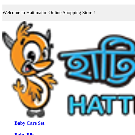
Welcome to Hattimatim Online Shopping Store !
Baby Care Set
Baby Bib