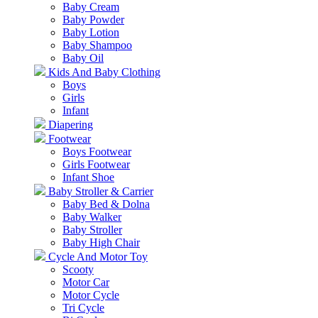
Baby Cream
Baby Powder
Baby Lotion
Baby Shampoo
Baby Oil
Kids And Baby Clothing
Boys
Girls
Infant
Diapering
Footwear
Boys Footwear
Girls Footwear
Infant Shoe
Baby Stroller & Carrier
Baby Bed & Dolna
Baby Walker
Baby Stroller
Baby High Chair
Cycle And Motor Toy
Scooty
Motor Car
Motor Cycle
Tri Cycle