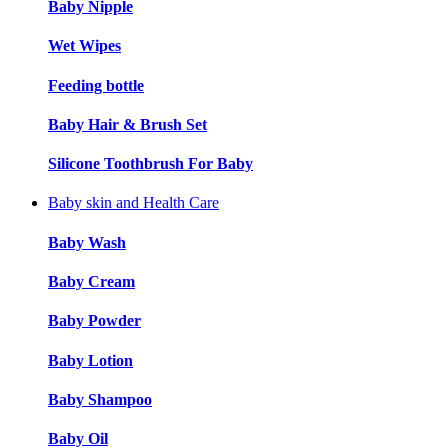
Baby Nipple
Wet Wipes
Feeding bottle
Baby Hair & Brush Set
Silicone Toothbrush For Baby
Baby skin and Health Care
Baby Wash
Baby Cream
Baby Powder
Baby Lotion
Baby Shampoo
Baby Oil