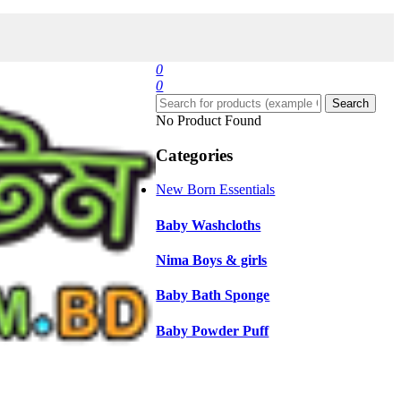
0
0
Search
No Product Found
Categories
New Born Essentials
Baby Washcloths
Nima Boys & girls
Baby Bath Sponge
Baby Powder Puff