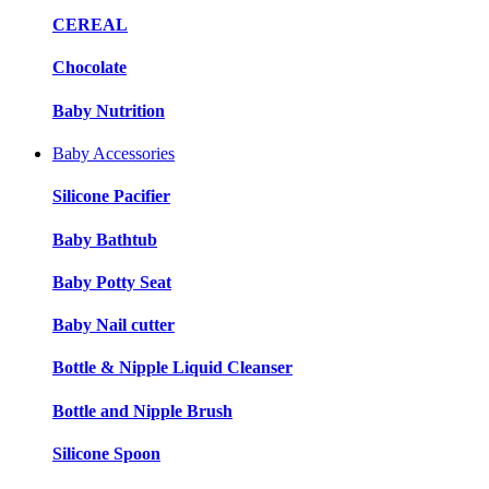
CEREAL
Chocolate
Baby Nutrition
Baby Accessories
Silicone Pacifier
Baby Bathtub
Baby Potty Seat
Baby Nail cutter
Bottle & Nipple Liquid Cleanser
Bottle and Nipple Brush
Silicone Spoon