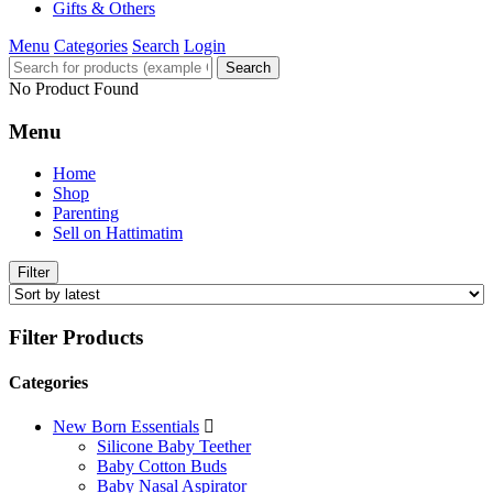
Gifts & Others
Menu
Categories
Search
Login
Search
No Product Found
Menu
Home
Shop
Parenting
Sell on Hattimatim
Filter
Filter Products
Categories
New Born Essentials
Silicone Baby Teether
Baby Cotton Buds
Baby Nasal Aspirator