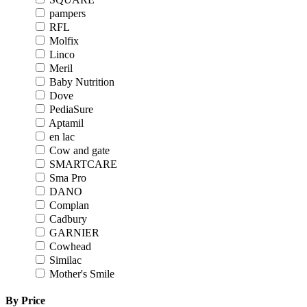
pampers
RFL
Molfix
Linco
Meril
Baby Nutrition
Dove
PediaSure
Aptamil
en lac
Cow and gate
SMARTCARE
Sma Pro
DANO
Complan
Cadbury
GARNIER
Cowhead
Similac
Mother's Smile
By Price