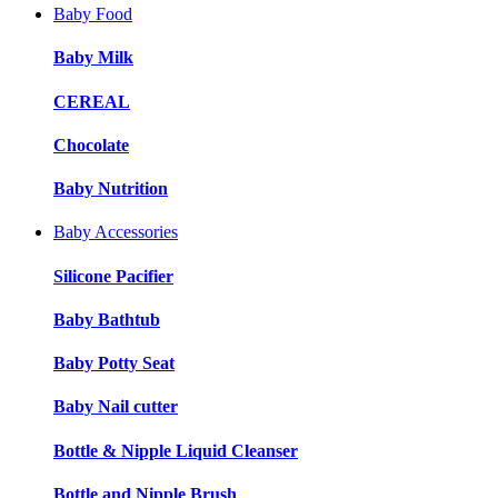
Baby Food
Baby Milk
CEREAL
Chocolate
Baby Nutrition
Baby Accessories
Silicone Pacifier
Baby Bathtub
Baby Potty Seat
Baby Nail cutter
Bottle & Nipple Liquid Cleanser
Bottle and Nipple Brush