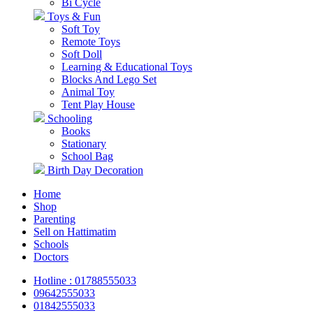
Bi Cycle
Toys & Fun
Soft Toy
Remote Toys
Soft Doll
Learning & Educational Toys
Blocks And Lego Set
Animal Toy
Tent Play House
Schooling
Books
Stationary
School Bag
Birth Day Decoration
Home
Shop
Parenting
Sell on Hattimatim
Schools
Doctors
Hotline : 01788555033
09642555033
01842555033