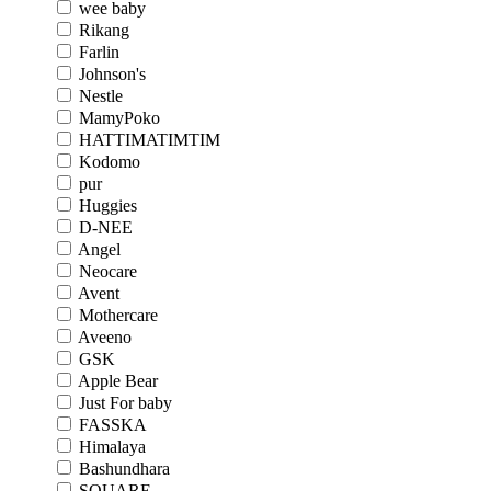
wee baby
Rikang
Farlin
Johnson's
Nestle
MamyPoko
HATTIMATIMTIM
Kodomo
pur
Huggies
D-NEE
Angel
Neocare
Avent
Mothercare
Aveeno
GSK
Apple Bear
Just For baby
FASSKA
Himalaya
Bashundhara
SQUARE