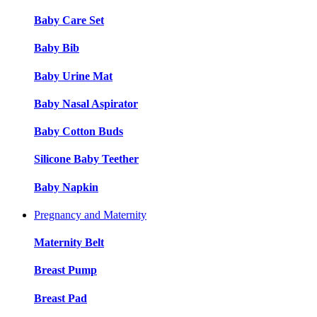
Baby Care Set
Baby Bib
Baby Urine Mat
Baby Nasal Aspirator
Baby Cotton Buds
Silicone Baby Teether
Baby Napkin
Pregnancy and Maternity
Maternity Belt
Breast Pump
Breast Pad