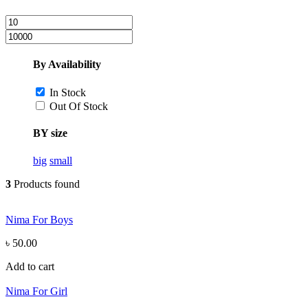
By Availability
In Stock
Out Of Stock
BY size
big
small
3
Products found
Nima For Boys
৳ 50.00
Add to cart
Nima For Girl