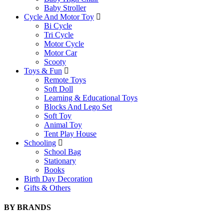
Baby Stroller
Cycle And Motor Toy
Bi Cycle
Tri Cycle
Motor Cycle
Motor Car
Scooty
Toys & Fun
Remote Toys
Soft Doll
Learning & Educational Toys
Blocks And Lego Set
Soft Toy
Animal Toy
Tent Play House
Schooling
School Bag
Stationary
Books
Birth Day Decoration
Gifts & Others
BY BRANDS