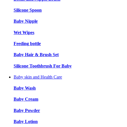
Silicone Spoon
Baby Nipple
Wet Wipes
Feeding bottle
Baby Hair & Brush Set
Silicone Toothbrush For Baby
Baby skin and Health Care
Baby Wash
Baby Cream
Baby Powder
Baby Lotion