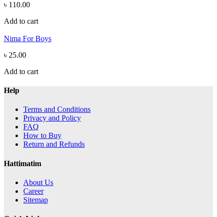
৳ 110.00
Add to cart
Nima For Boys
৳ 25.00
Add to cart
Help
Terms and Conditions
Privacy and Policy
FAQ
How to Buy
Return and Refunds
Hattimatim
About Us
Career
Sitemap