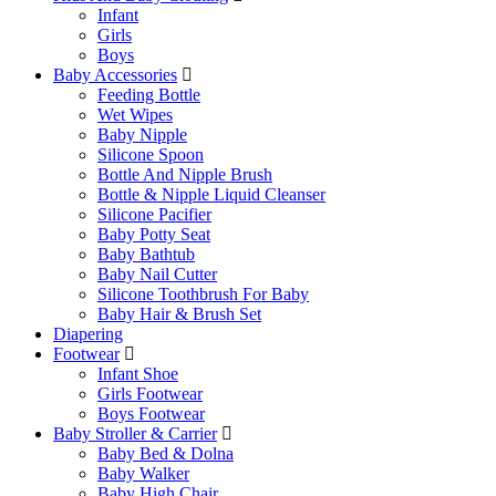
Infant
Girls
Boys
Baby Accessories
Feeding Bottle
Wet Wipes
Baby Nipple
Silicone Spoon
Bottle And Nipple Brush
Bottle & Nipple Liquid Cleanser
Silicone Pacifier
Baby Potty Seat
Baby Bathtub
Baby Nail Cutter
Silicone Toothbrush For Baby
Baby Hair & Brush Set
Diapering
Footwear
Infant Shoe
Girls Footwear
Boys Footwear
Baby Stroller & Carrier
Baby Bed & Dolna
Baby Walker
Baby High Chair