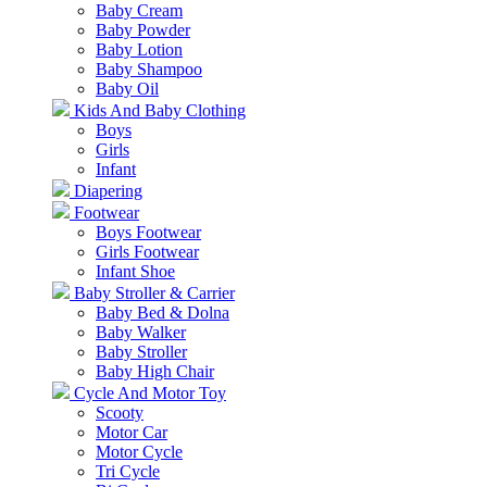
Baby Cream
Baby Powder
Baby Lotion
Baby Shampoo
Baby Oil
Kids And Baby Clothing
Boys
Girls
Infant
Diapering
Footwear
Boys Footwear
Girls Footwear
Infant Shoe
Baby Stroller & Carrier
Baby Bed & Dolna
Baby Walker
Baby Stroller
Baby High Chair
Cycle And Motor Toy
Scooty
Motor Car
Motor Cycle
Tri Cycle