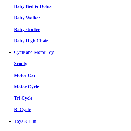
Baby Bed & Dolna
Baby Walker
Baby stroller
Baby High Chair
Cycle and Motor Toy
Scooty
Motor Car
Motor Cycle
Tri Cycle
Bi Cycle
Toys & Fun