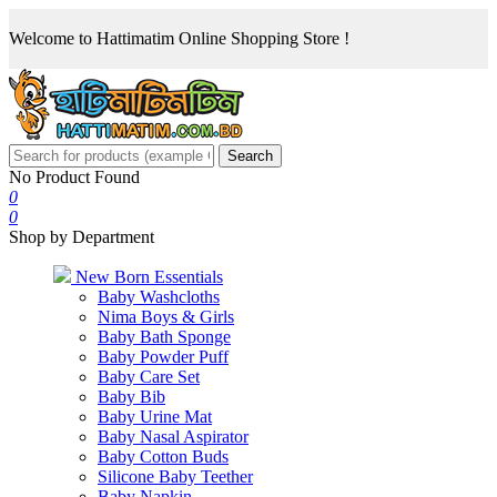
Welcome to Hattimatim Online Shopping Store !
Search
No Product Found
0
0
Shop by Department
New Born Essentials
Baby Washcloths
Nima Boys & Girls
Baby Bath Sponge
Baby Powder Puff
Baby Care Set
Baby Bib
Baby Urine Mat
Baby Nasal Aspirator
Baby Cotton Buds
Silicone Baby Teether
Baby Napkin