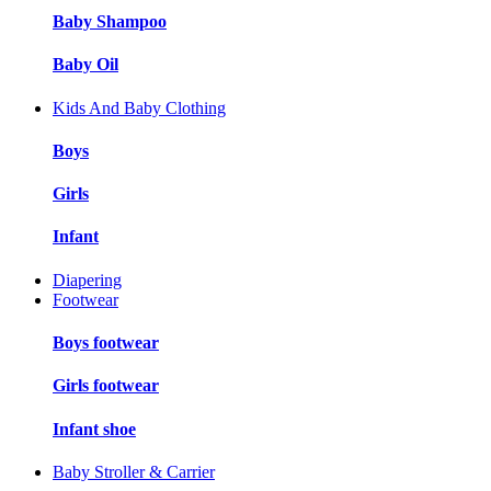
Baby Shampoo
Baby Oil
Kids And Baby Clothing
Boys
Girls
Infant
Diapering
Footwear
Boys footwear
Girls footwear
Infant shoe
Baby Stroller & Carrier