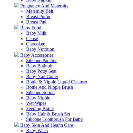
Pregnancy And Maternity
Maternity Belt
Breast Pump
Breast Pad
Baby Food
Baby Milk
Cereal
Chocolate
Baby Nutrition
Baby Accessories
Silicone Pacifier
Baby Bathtub
Baby Potty Seat
Baby Nail Cutter
Bottle & Nipple Liquid Cleanser
Bottle And Nipple Brush
Silicone Spoon
Baby Nipple
Wet Wipes
Feeding Bottle
Baby Hair & Brush Set
Silicone Toothbrush For Baby
Baby Skin And Health Care
Baby Wash