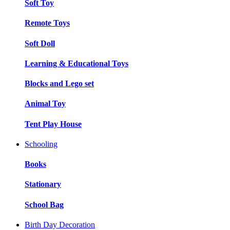
Soft Toy
Remote Toys
Soft Doll
Learning & Educational Toys
Blocks and Lego set
Animal Toy
Tent Play House
Schooling
Books
Stationary
School Bag
Birth Day Decoration