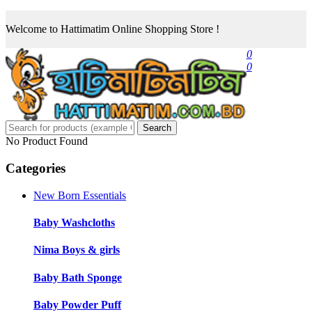
Welcome to Hattimatim Online Shopping Store !
0
0
Search
No Product Found
Categories
New Born Essentials
Baby Washcloths
Nima Boys & girls
Baby Bath Sponge
Baby Powder Puff