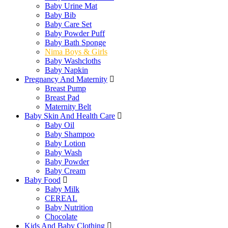
Baby Urine Mat
Baby Bib
Baby Care Set
Baby Powder Puff
Baby Bath Sponge
Nima Boys & Girls
Baby Washcloths
Baby Napkin
Pregnancy And Maternity
Breast Pump
Breast Pad
Maternity Belt
Baby Skin And Health Care
Baby Oil
Baby Shampoo
Baby Lotion
Baby Wash
Baby Powder
Baby Cream
Baby Food
Baby Milk
CEREAL
Baby Nutrition
Chocolate
Kids And Baby Clothing