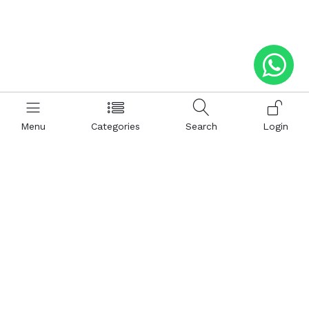
Menu
Categories
Search
Login
Help
Hattimatim
Terms and Conditions
About Us
Privacy and Policy
Career
FAQ
Sitemap
How to Buy
Return and Refunds