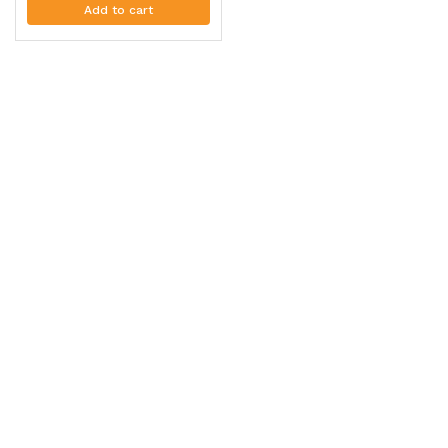
Add to cart