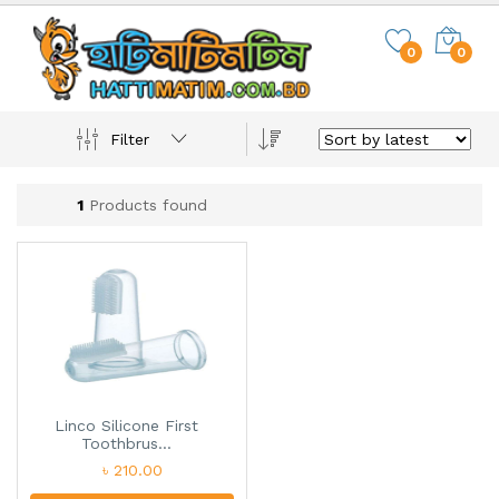
0
0
Filter
1
Products found
Linco Silicone First
Toothbrus...
৳ 210.00