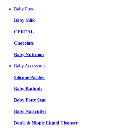
Baby Food
Baby Milk
CEREAL
Chocolate
Baby Nutrition
Baby Accessories
Silicone Pacifier
Baby Bathtub
Baby Potty Seat
Baby Nail cutter
Bottle & Nipple Liquid Cleanser