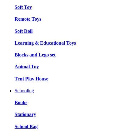
Soft Toy
Remote Toys
Soft Doll
Learning & Educational Toys
Blocks and Lego set
Animal Toy
Tent Play House
Schooling
Books
Stationary
School Bag