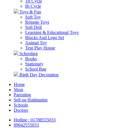
Tri Cycle
Bi Cycle
Toys & Fun
Soft Toy
Remote Toys
Soft Doll
Learning & Educational Toys
Blocks And Lego Set
Animal Toy
Tent Play House
Schooling
Books
Stationary
School Bag
Birth Day Decoration
Home
Shop
Parenting
Sell on Hattimatim
Schools
Doctors
Hotline : 01788555033
09642555033