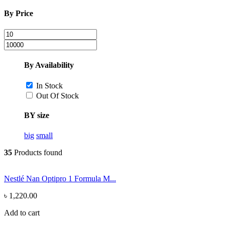
By Price
By Availability
In Stock
Out Of Stock
BY size
big
small
35
Products found
Nestlé Nan Optipro 1 Formula M...
৳ 1,220.00
Add to cart