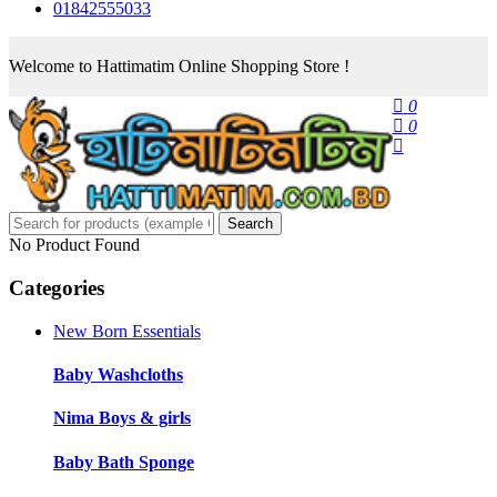
01842555033
Welcome to Hattimatim Online Shopping Store !
0
0
Search
No Product Found
Categories
New Born Essentials
Baby Washcloths
Nima Boys & girls
Baby Bath Sponge