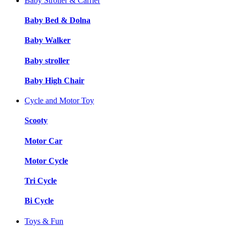
Baby Stroller & Carrier
Baby Bed & Dolna
Baby Walker
Baby stroller
Baby High Chair
Cycle and Motor Toy
Scooty
Motor Car
Motor Cycle
Tri Cycle
Bi Cycle
Toys & Fun