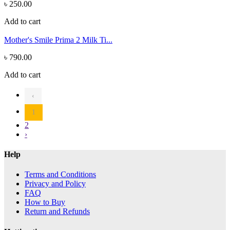
৳ 250.00
Add to cart
Mother's Smile Prima 2 Milk Ti...
৳ 790.00
Add to cart
‹
1
2
›
Help
Terms and Conditions
Privacy and Policy
FAQ
How to Buy
Return and Refunds