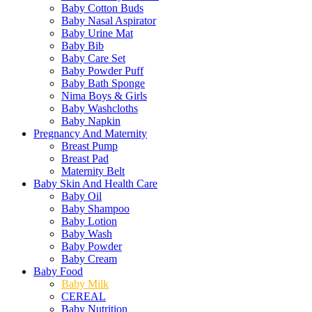
Baby Cotton Buds
Baby Nasal Aspirator
Baby Urine Mat
Baby Bib
Baby Care Set
Baby Powder Puff
Baby Bath Sponge
Nima Boys & Girls
Baby Washcloths
Baby Napkin
Pregnancy And Maternity
Breast Pump
Breast Pad
Maternity Belt
Baby Skin And Health Care
Baby Oil
Baby Shampoo
Baby Lotion
Baby Wash
Baby Powder
Baby Cream
Baby Food
Baby Milk
CEREAL
Baby Nutrition