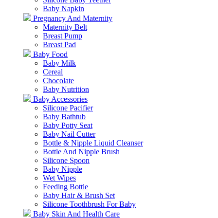
Baby Napkin
Pregnancy And Maternity
Maternity Belt
Breast Pump
Breast Pad
Baby Food
Baby Milk
Cereal
Chocolate
Baby Nutrition
Baby Accessories
Silicone Pacifier
Baby Bathtub
Baby Potty Seat
Baby Nail Cutter
Bottle & Nipple Liquid Cleanser
Bottle And Nipple Brush
Silicone Spoon
Baby Nipple
Wet Wipes
Feeding Bottle
Baby Hair & Brush Set
Silicone Toothbrush For Baby
Baby Skin And Health Care