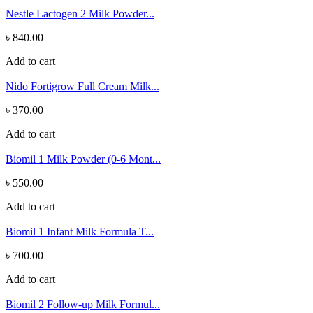
Nestle Lactogen 2 Milk Powder...
৳ 840.00
Add to cart
Nido Fortigrow Full Cream Milk...
৳ 370.00
Add to cart
Biomil 1 Milk Powder (0-6 Mont...
৳ 550.00
Add to cart
Biomil 1 Infant Milk Formula T...
৳ 700.00
Add to cart
Biomil 2 Follow-up Milk Formul...