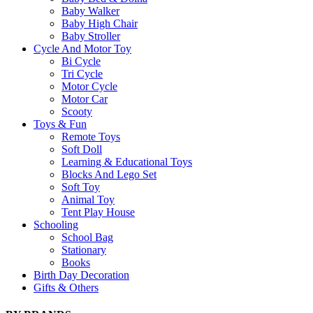
Baby Walker
Baby High Chair
Baby Stroller
Cycle And Motor Toy
Bi Cycle
Tri Cycle
Motor Cycle
Motor Car
Scooty
Toys & Fun
Remote Toys
Soft Doll
Learning & Educational Toys
Blocks And Lego Set
Soft Toy
Animal Toy
Tent Play House
Schooling
School Bag
Stationary
Books
Birth Day Decoration
Gifts & Others