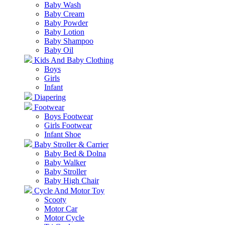
Baby Wash
Baby Cream
Baby Powder
Baby Lotion
Baby Shampoo
Baby Oil
Kids And Baby Clothing
Boys
Girls
Infant
Diapering
Footwear
Boys Footwear
Girls Footwear
Infant Shoe
Baby Stroller & Carrier
Baby Bed & Dolna
Baby Walker
Baby Stroller
Baby High Chair
Cycle And Motor Toy
Scooty
Motor Car
Motor Cycle