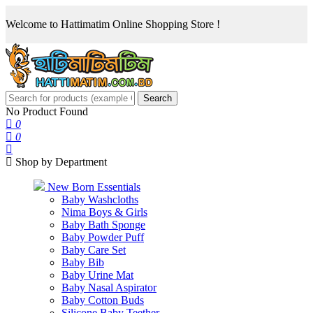
Welcome to Hattimatim Online Shopping Store !
Search
No Product Found
0
0
Shop by Department
New Born Essentials
Baby Washcloths
Nima Boys & Girls
Baby Bath Sponge
Baby Powder Puff
Baby Care Set
Baby Bib
Baby Urine Mat
Baby Nasal Aspirator
Baby Cotton Buds
Silicone Baby Teether