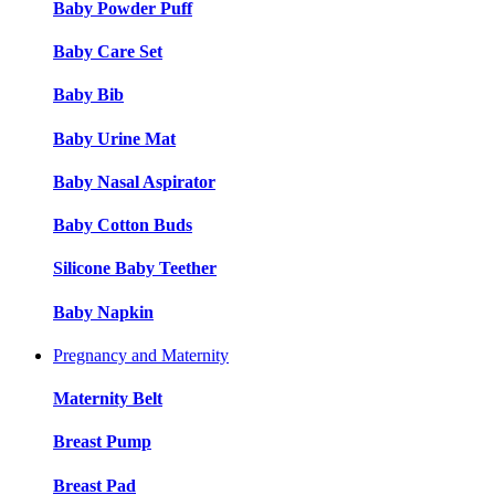
Baby Powder Puff
Baby Care Set
Baby Bib
Baby Urine Mat
Baby Nasal Aspirator
Baby Cotton Buds
Silicone Baby Teether
Baby Napkin
Pregnancy and Maternity
Maternity Belt
Breast Pump
Breast Pad