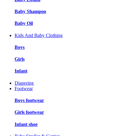
Baby Shampoo
Baby Oil
Kids And Baby Clothing
Boys
Girls
Infant
Diapering
Footwear
Boys footwear
Girls footwear
Infant shoe