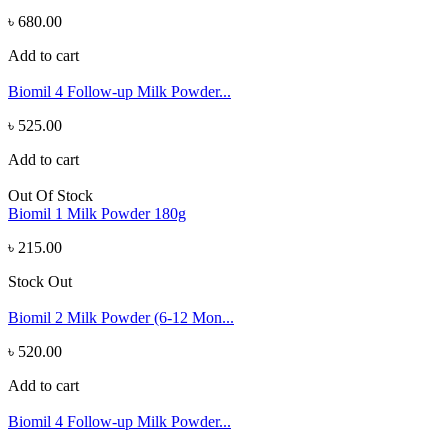
৳ 680.00
Add to cart
Biomil 4 Follow-up Milk Powder...
৳ 525.00
Add to cart
Out Of Stock
Biomil 1 Milk Powder 180g
৳ 215.00
Stock Out
Biomil 2 Milk Powder (6-12 Mon...
৳ 520.00
Add to cart
Biomil 4 Follow-up Milk Powder...