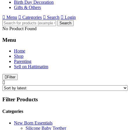
Birth Day Decoration
Gifts & Others
Menu
Categories
Search
Login
Search
No Product Found
Menu
Home
Shop
Parenting
Sell on Hattimatim
Filter
Filter Products
Categories
New Born Essentials
Silicone Baby Teether