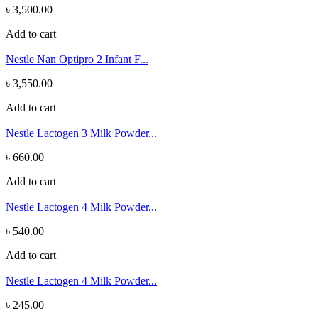
৳ 3,500.00
Add to cart
Nestle Nan Optipro 2 Infant F...
৳ 3,550.00
Add to cart
Nestle Lactogen 3 Milk Powder...
৳ 660.00
Add to cart
Nestle Lactogen 4 Milk Powder...
৳ 540.00
Add to cart
Nestle Lactogen 4 Milk Powder...
৳ 245.00