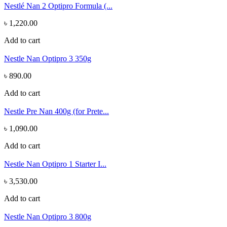
Nestlé Nan 2 Optipro Formula (...
৳ 1,220.00
Add to cart
Nestle Nan Optipro 3 350g
৳ 890.00
Add to cart
Nestle Pre Nan 400g (for Prete...
৳ 1,090.00
Add to cart
Nestle Nan Optipro 1 Starter I...
৳ 3,530.00
Add to cart
Nestle Nan Optipro 3 800g