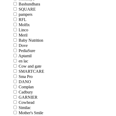
Bashundhara
SQUARE
pampers
RFL
Molfix
Linco
Meril
Baby Nutrition
Dove
PediaSure
Aptamil
en lac
Cow and gate
SMARTCARE
Sma Pro
DANO
Complan
Cadbury
GARNIER
Cowhead
Similac
Mother's Smile