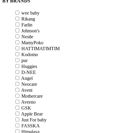
BY BRANDS
wee baby
Rikang
Farlin
Johnson's
Nestle
MamyPoko
HATTIMATIMTIM
Kodomo
pur
Huggies
D-NEE
Angel
Neocare
Avent
Mothercare
Aveeno
GSK
Apple Bear
Just For baby
FASSKA
Himalaya