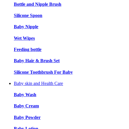
Bottle and Nipple Brush
Silicone Spoon
Baby Nipple
Wet Wipes
Feeding bottle
Baby Hair & Brush Set
Silicone Toothbrush For Baby
Baby skin and Health Care
Baby Wash
Baby Cream
Baby Powder
Baby Lotion