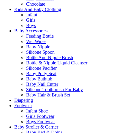
Chocolate
Kids And Baby Clothing
Infant
Girls
Boys
Baby Accessories
Feeding Bottle
Wet Wipes
Baby Nipple
Silicone Spoon
Bottle And Nipple Brush
Bottle & Nipple Liquid Cleanser
Silicone Pacifier
Baby Potty Seat
Baby Bathtub
Baby Nail Cutter
Silicone Toothbrush For Baby
Baby Hair & Brush Set
Diapering
Footwear
Infant Shoe
Girls Footwear
Boys Footwear
Baby Stroller & Carrier
Baby Bed & Dolna