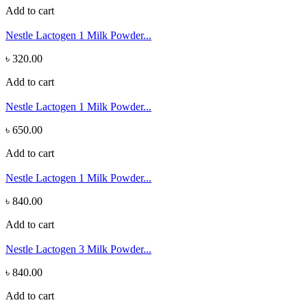
Add to cart
Nestle Lactogen 1 Milk Powder...
৳ 320.00
Add to cart
Nestle Lactogen 1 Milk Powder...
৳ 650.00
Add to cart
Nestle Lactogen 1 Milk Powder...
৳ 840.00
Add to cart
Nestle Lactogen 3 Milk Powder...
৳ 840.00
Add to cart