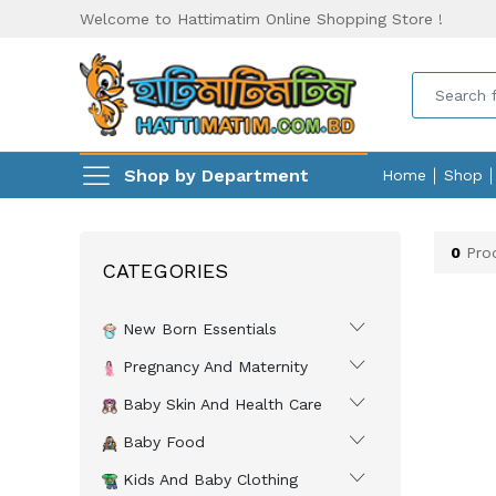
Welcome to Hattimatim Online Shopping Store !
Shop by Department
Home
Shop
0
Prod
CATEGORIES
New Born Essentials
Pregnancy And Maternity
Baby Skin And Health Care
Baby Food
Kids And Baby Clothing