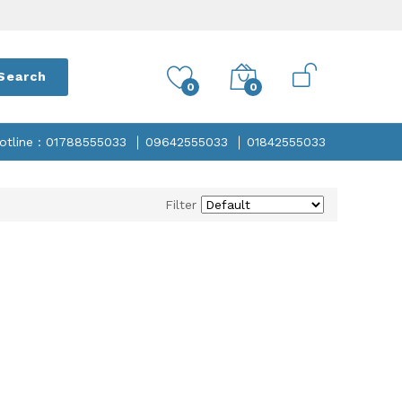
Search
0
0
otline : 01788555033
09642555033
01842555033
Filter