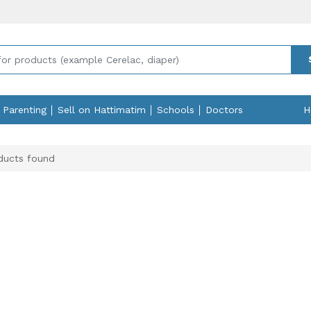
Parenting
Sell on Hattimatim
Schools
Doctors
H
ucts found