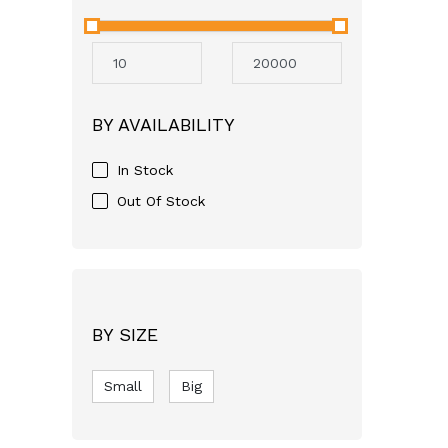
Neocare
Avent
Mothercare
Aveeno
BY AVAILABILITY
GSK
Apple Bear
In Stock
Just For baby
Out Of Stock
FASSKA
Himalaya
Bashundhara
SQUARE
BY SIZE
pampers
Small
RFL
Big
Molfix