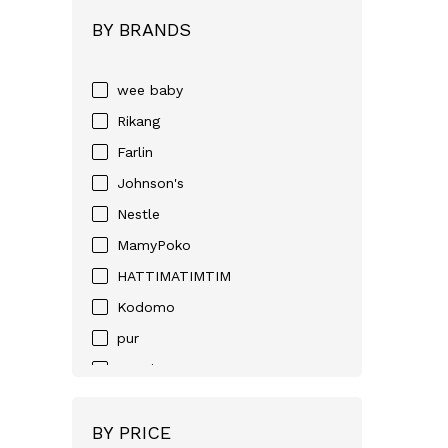
BY BRANDS
wee baby
Rikang
Farlin
Johnson's
Nestle
MamyPoko
HATTIMATIMTIM
Kodomo
pur
Huggies
D-NEE
BY PRICE
Angel