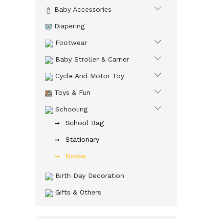
Baby Accessories
Diapering
Footwear
Baby Stroller & Carrier
Cycle And Motor Toy
Toys & Fun
Schooling
School Bag
Stationary
Books
Birth Day Decoration
Gifts & Others