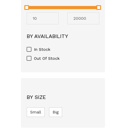
Neocare
Avent
Mothercare
Aveeno
BY AVAILABILITY
GSK
Apple Bear
In Stock
Just For baby
Out Of Stock
FASSKA
Himalaya
Bashundhara
SQUARE
BY SIZE
pampers
Small
RFL
Big
Molfix