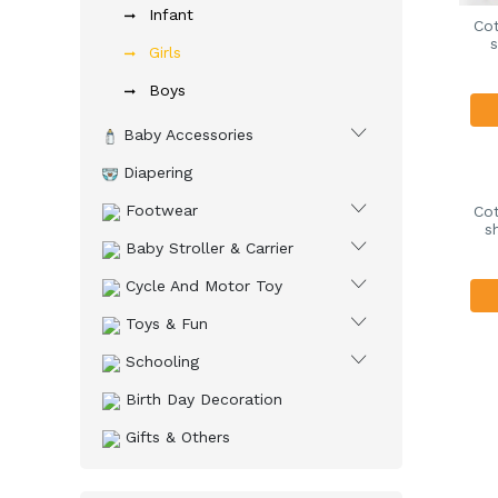
Infant
Cot
s
Girls
Boys
Baby Accessories
Diapering
Footwear
Cot
s
Baby Stroller & Carrier
Cycle And Motor Toy
Toys & Fun
Schooling
Birth Day Decoration
Gifts & Others