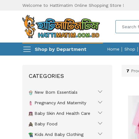
Welcome to Hattimatim Online Shopping Store !
Shop by Department
Home
Shop
7
Pro
CATEGORIES
New Born Essentials
Pregnancy And Maternity
Baby Skin And Health Care
Baby Food
Kids And Baby Clothing