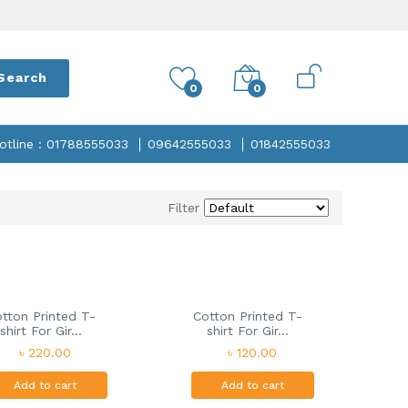
Search
0
0
otline : 01788555033
09642555033
01842555033
Filter
tton Printed T-
Cotton Printed T-
shirt For Gir...
shirt For Gir...
৳ 220.00
৳ 120.00
Add to cart
Add to cart