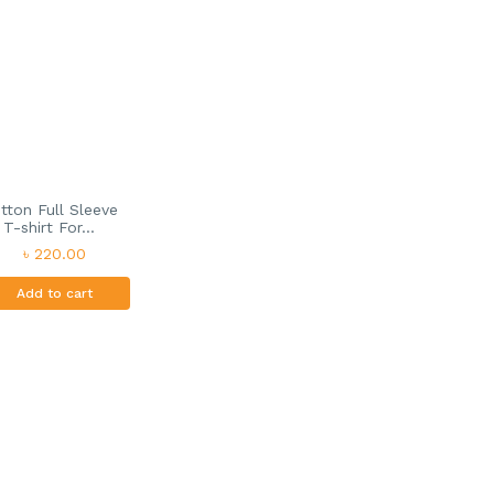
tton Full Sleeve
T-shirt For...
৳ 220.00
Add to cart