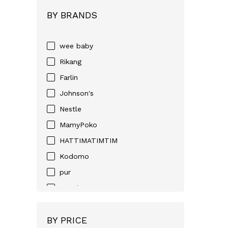
BY BRANDS
wee baby
Rikang
Farlin
Johnson's
Nestle
MamyPoko
HATTIMATIMTIM
Kodomo
pur
Huggies
D-NEE
BY PRICE
Angel