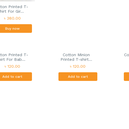
ton Printed T-
hirt For Gir...
৳ 380.00
Buy now
ton Printed T-
Cotton Minion
Co
hirt For Bab...
Printed T-shirt...
৳ 120.00
৳ 120.00
Add to cart
Add to cart