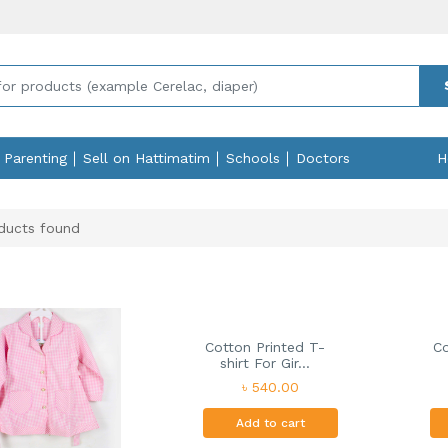
Parenting
Sell on Hattimatim
Schools
Doctors
H
ducts found
Cotton Printed T-
Co
shirt For Gir...
৳ 540.00
Add to cart