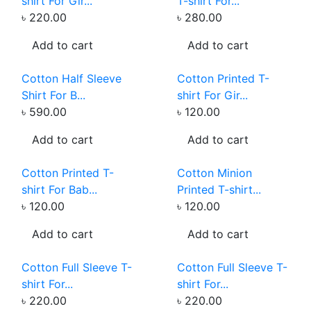
shirt For Gir...
T-shirt For...
৳ 220.00
৳ 280.00
Add to cart
Add to cart
Cotton Half Sleeve
Cotton Printed T-
Shirt For B...
shirt For Gir...
৳ 590.00
৳ 120.00
Add to cart
Add to cart
Cotton Printed T-
Cotton Minion
shirt For Bab...
Printed T-shirt...
৳ 120.00
৳ 120.00
Add to cart
Add to cart
Cotton Full Sleeve T-
Cotton Full Sleeve T-
shirt For...
shirt For...
৳ 220.00
৳ 220.00