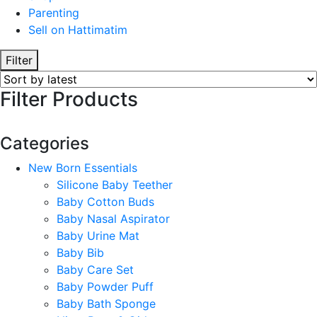
Parenting
Sell on Hattimatim
Filter
Filter Products
Categories
New Born Essentials
Silicone Baby Teether
Baby Cotton Buds
Baby Nasal Aspirator
Baby Urine Mat
Baby Bib
Baby Care Set
Baby Powder Puff
Baby Bath Sponge