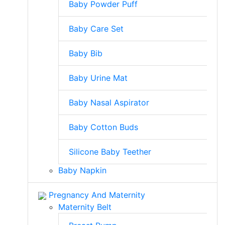
Baby Powder Puff
Baby Care Set
Baby Bib
Baby Urine Mat
Baby Nasal Aspirator
Baby Cotton Buds
Silicone Baby Teether
Baby Napkin
Pregnancy And Maternity
Maternity Belt