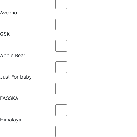
Aveeno
GSK
Apple Bear
Just For baby
FASSKA
Himalaya