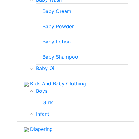
Baby Cream
Baby Powder
Baby Lotion
Baby Shampoo
Baby Oil
Kids And Baby Clothing
Boys
Girls
Infant
Diapering