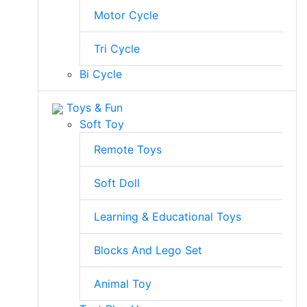
Motor Cycle
Tri Cycle
Bi Cycle
Toys & Fun
Soft Toy
Remote Toys
Soft Doll
Learning & Educational Toys
Blocks And Lego Set
Animal Toy