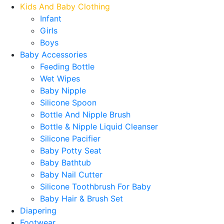
Kids And Baby Clothing
Infant
Girls
Boys
Baby Accessories
Feeding Bottle
Wet Wipes
Baby Nipple
Silicone Spoon
Bottle And Nipple Brush
Bottle & Nipple Liquid Cleanser
Silicone Pacifier
Baby Potty Seat
Baby Bathtub
Baby Nail Cutter
Silicone Toothbrush For Baby
Baby Hair & Brush Set
Diapering
Footwear