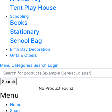
Tent Play House
Schooling
Books
Stationary
School Bag
Birth Day Decoration
Gifts & Others
Menu
Categories
Search
Login
Search
No Product Found
Menu
Home
Shop