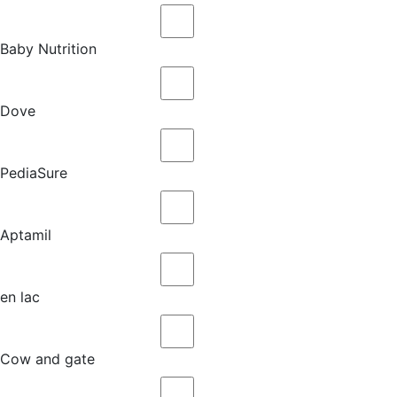
Baby Nutrition
Dove
PediaSure
Aptamil
en lac
Cow and gate