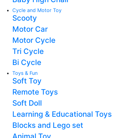
Cycle and Motor Toy
Scooty
Motor Car
Motor Cycle
Tri Cycle
Bi Cycle
Toys & Fun
Soft Toy
Remote Toys
Soft Doll
Learning & Educational Toys
Blocks and Lego set
Animal Toy