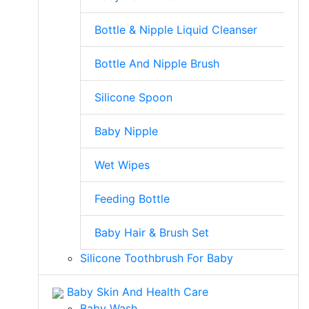
Bottle & Nipple Liquid Cleanser
Bottle And Nipple Brush
Silicone Spoon
Baby Nipple
Wet Wipes
Feeding Bottle
Baby Hair & Brush Set
Silicone Toothbrush For Baby
Baby Skin And Health Care
Baby Wash