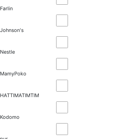
Farlin
Johnson's
Nestle
MamyPoko
HATTIMATIMTIM
Kodomo
pur