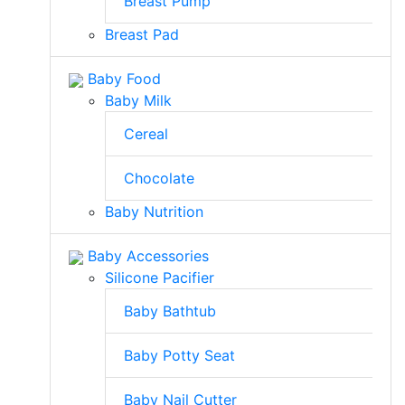
Breast Pump
Breast Pad
Baby Food
Baby Milk
Cereal
Chocolate
Baby Nutrition
Baby Accessories
Silicone Pacifier
Baby Bathtub
Baby Potty Seat
Baby Nail Cutter