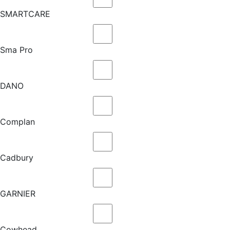
SMARTCARE
Sma Pro
DANO
Complan
Cadbury
GARNIER
Cowhead