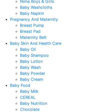
Nima Boys & Girls
Baby Washcloths
Baby Napkin
Pregnancy And Maternity
Breast Pump
Breast Pad
Maternity Belt
Baby Skin And Health Care
Baby Oil
Baby Shampoo
Baby Lotion
Baby Wash
Baby Powder
Baby Cream
Baby Food
Baby Milk
CEREAL
Baby Nutrition
Chocolate