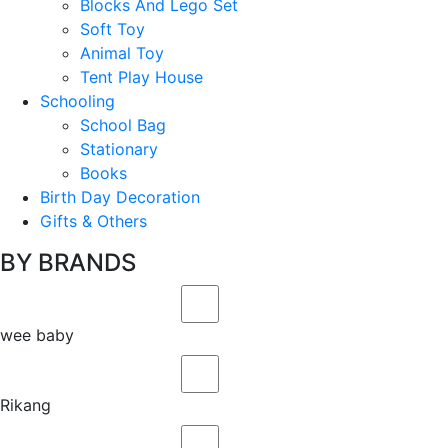
Blocks And Lego Set
Soft Toy
Animal Toy
Tent Play House
Schooling
School Bag
Stationary
Books
Birth Day Decoration
Gifts & Others
BY BRANDS
wee baby
Rikang