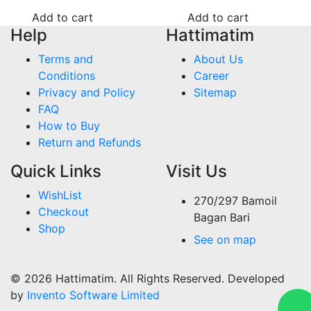
Add to cart
Add to cart
Help
Hattimatim
Terms and
About Us
Conditions
Career
Privacy and Policy
Sitemap
FAQ
How to Buy
Return and Refunds
Quick Links
Visit Us
WishList
270/297 Bamoil
Checkout
Bagan Bari
Shop
See on map
© 2026 Hattimatim. All Rights Reserved. Developed
by
Invento Software Limited