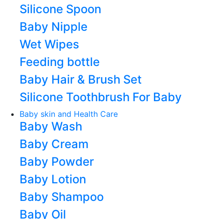
Silicone Spoon
Baby Nipple
Wet Wipes
Feeding bottle
Baby Hair & Brush Set
Silicone Toothbrush For Baby
Baby skin and Health Care
Baby Wash
Baby Cream
Baby Powder
Baby Lotion
Baby Shampoo
Baby Oil