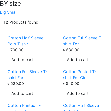
BY size
Big
Small
12
Products found
Cotton Half Sleeve
Cotton Full Sleeve T-
Polo T-shir...
shirt For...
৳ 700.00
৳ 630.00
Add to cart
Add to cart
Cotton Full Sleeve T-
Cotton Printed T-
shirt For...
shirt For Gir...
৳ 630.00
৳ 540.00
Add to cart
Add to cart
Cotton Printed T-
Cotton Half Sleeve