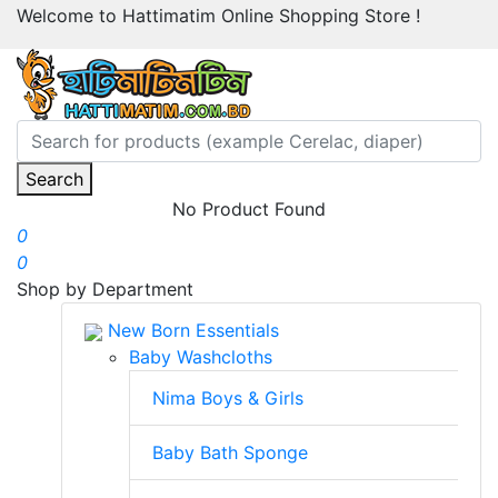
Welcome to Hattimatim Online Shopping Store !
Search
No Product Found
0
0
Shop by Department
New Born Essentials
Baby Washcloths
Nima Boys & Girls
Baby Bath Sponge