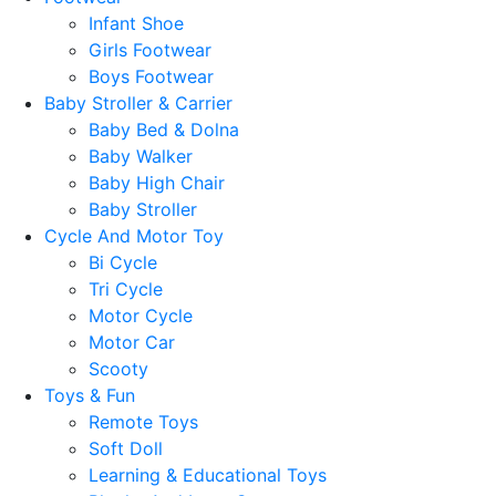
Infant Shoe
Girls Footwear
Boys Footwear
Baby Stroller & Carrier
Baby Bed & Dolna
Baby Walker
Baby High Chair
Baby Stroller
Cycle And Motor Toy
Bi Cycle
Tri Cycle
Motor Cycle
Motor Car
Scooty
Toys & Fun
Remote Toys
Soft Doll
Learning & Educational Toys