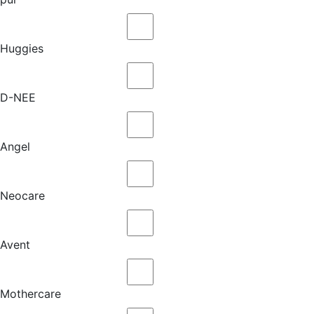
Huggies
D-NEE
Angel
Neocare
Avent
Mothercare