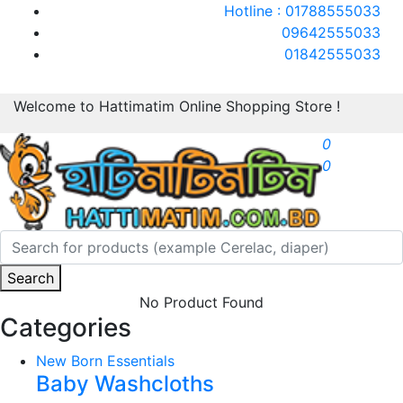
Hotline : 01788555033
09642555033
01842555033
Welcome to Hattimatim Online Shopping Store !
0
0
Search
No Product Found
Categories
New Born Essentials
Baby Washcloths