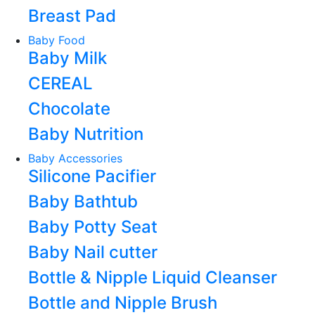
Breast Pad
Baby Food
Baby Milk
CEREAL
Chocolate
Baby Nutrition
Baby Accessories
Silicone Pacifier
Baby Bathtub
Baby Potty Seat
Baby Nail cutter
Bottle & Nipple Liquid Cleanser
Bottle and Nipple Brush