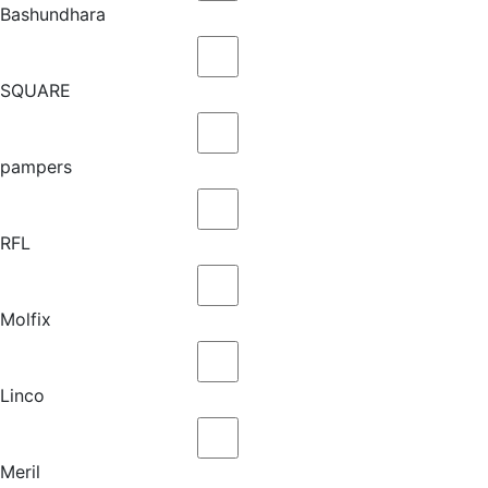
Bashundhara
SQUARE
pampers
RFL
Molfix
Linco
Meril