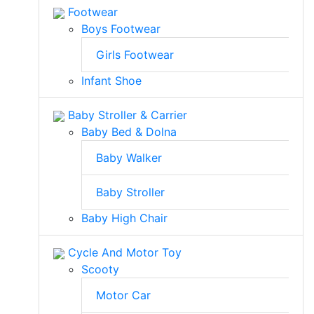
Footwear
Boys Footwear
Girls Footwear
Infant Shoe
Baby Stroller & Carrier
Baby Bed & Dolna
Baby Walker
Baby Stroller
Baby High Chair
Cycle And Motor Toy
Scooty
Motor Car