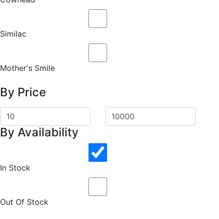
Similac
Mother's Smile
By Price
By Availability
In Stock
Out Of Stock