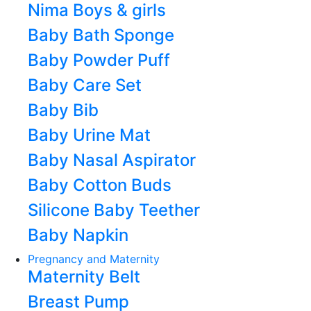
Nima Boys & girls
Baby Bath Sponge
Baby Powder Puff
Baby Care Set
Baby Bib
Baby Urine Mat
Baby Nasal Aspirator
Baby Cotton Buds
Silicone Baby Teether
Baby Napkin
Pregnancy and Maternity
Maternity Belt
Breast Pump