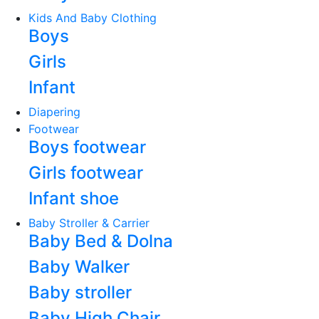
Kids And Baby Clothing
Boys
Girls
Infant
Diapering
Footwear
Boys footwear
Girls footwear
Infant shoe
Baby Stroller & Carrier
Baby Bed & Dolna
Baby Walker
Baby stroller
Baby High Chair