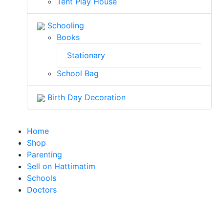
Tent Play House
Schooling
Books
Stationary
School Bag
Birth Day Decoration
Home
Shop
Parenting
Sell on Hattimatim
Schools
Doctors