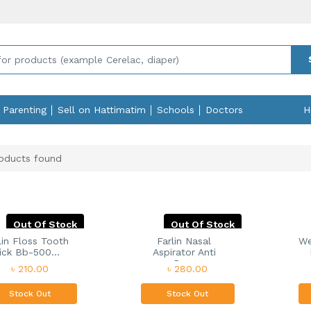
Parenting
Sell on Hattimatim
Schools
Doctors
H
oducts found
Out Of Stock
Out Of Stock
lin Floss Tooth
Farlin Nasal
We
ick Bb-500...
Aspirator Anti
Ba...
৳ 210.00
৳ 280.00
Stock Out
Stock Out