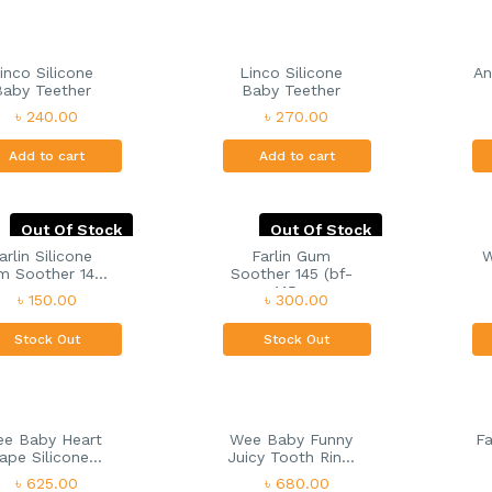
inco Silicone
Linco Silicone
An
Baby Teether
Baby Teether
৳ 240.00
৳ 270.00
Add to cart
Add to cart
Out Of Stock
Out Of Stock
arlin Silicone
Farlin Gum
W
 Soother 14...
Soother 145 (bf-
145...
৳ 150.00
৳ 300.00
Stock Out
Stock Out
e Baby Heart
Wee Baby Funny
Fa
ape Silicone...
Juicy Tooth Rin...
৳ 625.00
৳ 680.00