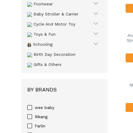
Footwear
Baby Stroller & Carrier
Cycle And Motor Toy
Toys & Fun
An
Spo
Schooling
Birth Day Decoration
Gifts & Others
N
BY BRANDS
wee baby
Rikang
Farlin