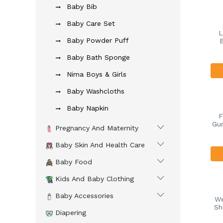
Baby Bib
Baby Care Set
L
Baby Powder Puff
Baby Bath Sponge
Nima Boys & Girls
Baby Washcloths
Baby Napkin
F
Gum
Pregnancy And Maternity
Baby Skin And Health Care
Baby Food
Kids And Baby Clothing
Baby Accessories
We
Sh
Diapering