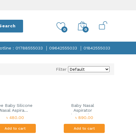
Search
0
0
otline : 01788555033
09642555033
01842555033
Filter
e Baby Silicone
Baby Nasal
Nasal Aspira...
Aspirator
Automatic...
৳ 480.00
৳ 890.00
Add to cart
Add to cart