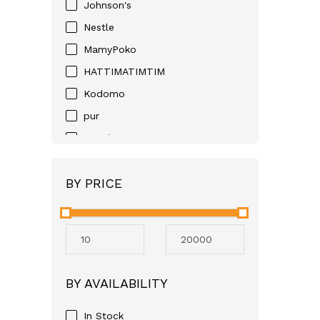
Johnson's
Nestle
MamyPoko
HATTIMATIMTIM
Kodomo
pur
Huggies
D-NEE
BY PRICE
Angel
Neocare
Avent
Mothercare
Aveeno
BY AVAILABILITY
GSK
Apple Bear
In Stock