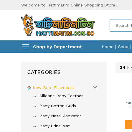
Welcome to Hattimatim Online Shopping Store !
Shop by Department
Home
Shop
24
Pr
CATEGORIES
New Born Essentials
Silicone Baby Teether
Far
Baby Cotton Buds
P
Baby Nasal Aspirator
Baby Urine Mat