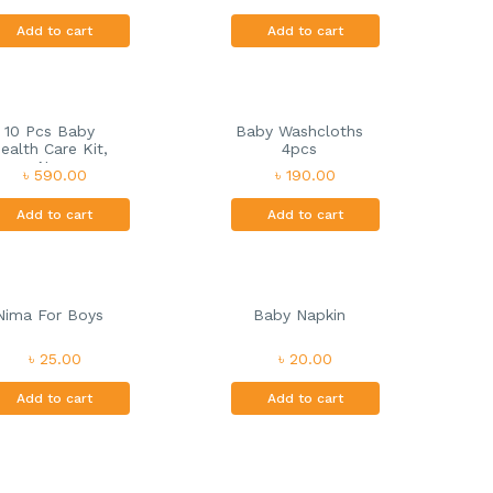
Add to cart
Add to cart
10 Pcs Baby
Baby Washcloths
ealth Care Kit,
4pcs
N...
৳ 590.00
৳ 190.00
Add to cart
Add to cart
Nima For Boys
Baby Napkin
৳ 25.00
৳ 20.00
Add to cart
Add to cart