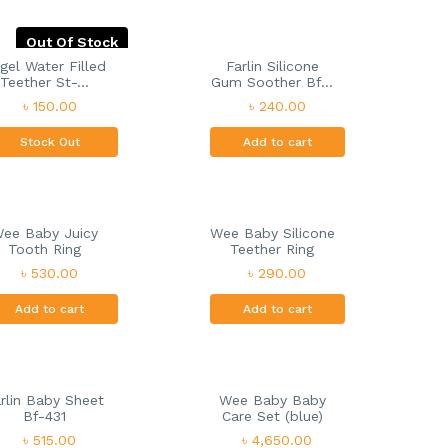
Out Of Stock
gel Water Filled
Farlin Silicone
Teether St-...
Gum Soother Bf...
৳ 150.00
৳ 240.00
Stock Out
Add to cart
ee Baby Juicy
Wee Baby Silicone
Tooth Ring
Teether Ring
৳ 530.00
৳ 290.00
Add to cart
Add to cart
rlin Baby Sheet
Wee Baby Baby
Bf-431
Care Set (blue)
৳ 515.00
৳ 4,650.00