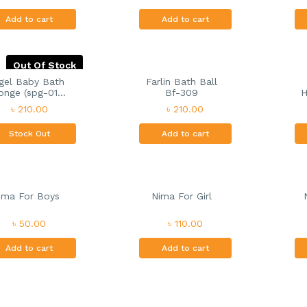
Add to cart
Add to cart
Out Of Stock
gel Baby Bath
Farlin Bath Ball
nge (spg-01...
Bf-309
H
৳ 210.00
৳ 210.00
Stock Out
Add to cart
ima For Boys
Nima For Girl
৳ 50.00
৳ 110.00
Add to cart
Add to cart