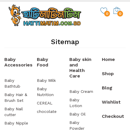
0
0
Sitemap
Baby
Baby
Baby skin
Home
Accessories
Food
and
Health
Shop
Care
Baby
Baby Milk
Bathtub
Blog
Baby
Baby Cream
Baby Hair &
Nutrition
Baby
Brush Set
Wishlist
CEREAL
Lotion
Baby Nail
chocolate
Baby Oil
cutter
Checkout
Baby
Baby Nipple
Powder