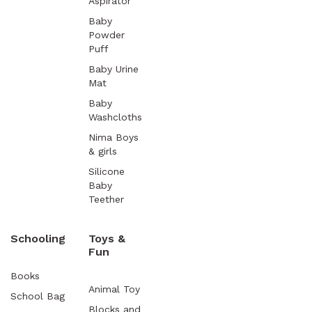
Aspirator
Baby
Powder
Puff
Baby Urine
Mat
Baby
Washcloths
Nima Boys
& girls
Silicone
Baby
Teether
Schooling
Toys &
Fun
Books
Animal Toy
School Bag
Blocks and