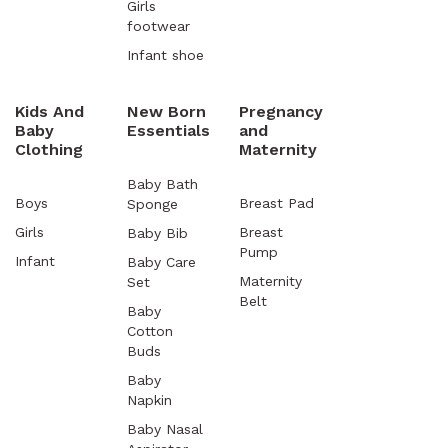
Girls
footwear
Infant shoe
Kids And
New Born
Pregnancy
Baby
Essentials
and
Clothing
Maternity
Baby Bath
Boys
Breast Pad
Sponge
Girls
Breast
Baby Bib
Pump
Infant
Baby Care
Maternity
Set
Belt
Baby
Cotton
Buds
Baby
Napkin
Baby Nasal