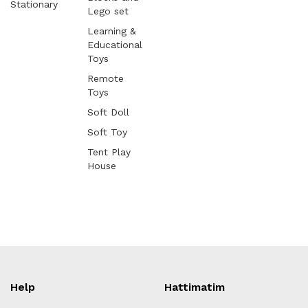
Stationary
Lego set
Learning &
Educational
Toys
Remote
Toys
Soft Doll
Soft Toy
Tent Play
House
Help
Hattimatim