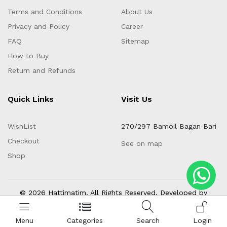
Terms and Conditions
About Us
Privacy and Policy
Career
FAQ
Sitemap
How to Buy
Return and Refunds
Quick Links
Visit Us
WishList
270/297 Bamoil Bagan Bari
Checkout
See on map
Shop
© 2026 Hattimatim. All Rights Reserved. Developed by
Invento Software Limited
Menu
Categories
Search
Login