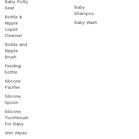
Baby Potty
Baby
Seat
Shampoo
Bottle &
Baby Wash
Nipple
Liquid
Cleanser
Bottle and
Nipple
Brush
Feeding
bottle
Silicone
Pacifier
Silicone
Spoon
Silicone
Toothbrush
For Baby
Wet Wipes