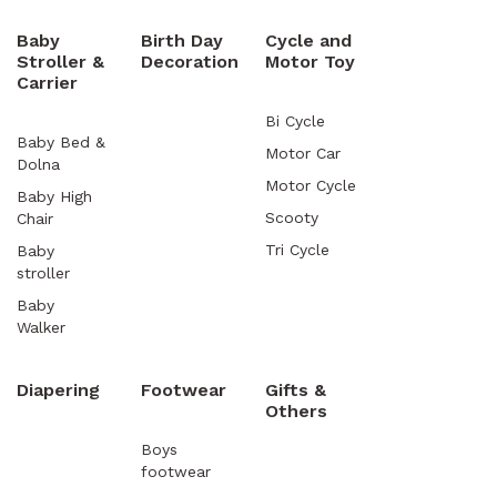
Baby
Birth Day
Cycle and
Stroller &
Decoration
Motor Toy
Carrier
Bi Cycle
Baby Bed &
Motor Car
Dolna
Motor Cycle
Baby High
Scooty
Chair
Tri Cycle
Baby
stroller
Baby
Walker
Diapering
Footwear
Gifts &
Others
Boys
footwear